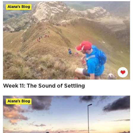
Alana's Blog
Week 11: The Sound of Settling
Alana's Blog