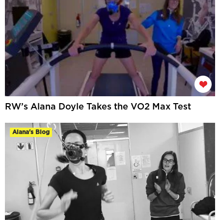
RW’s Alana Doyle Takes the VO2 Max Test
Alana's Blog