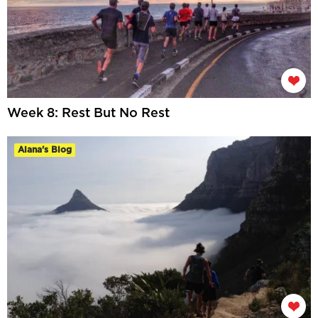
Week 8: Rest But No Rest
Alana's Blog