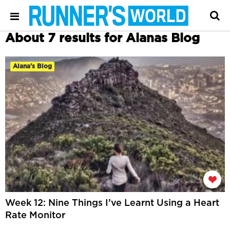
About 7 results for Alanas Blog
Alana's Blog
Week 12: Nine Things I’ve Learnt Using a Heart
Rate Monitor