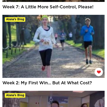
Week 7: A Little More Self-Control, Please!
Alana's Blog
Week 2: My First Win… But At What Cost?
Alana's Blog