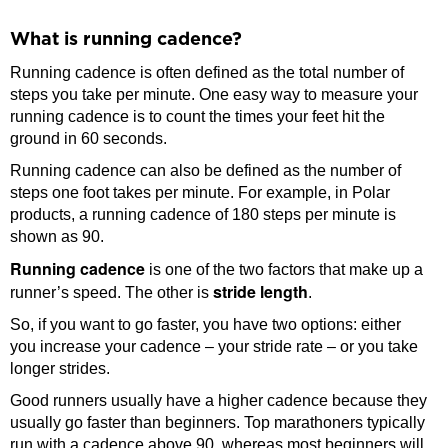
What is running cadence?
Running cadence is often defined as the total number of
steps you take per minute. One easy way to measure your
running cadence is to count the times your feet hit the
ground in 60 seconds.
Running cadence can also be defined as the number of
steps one foot takes per minute. For example, in Polar
products, a running cadence of 180 steps per minute is
shown as 90.
Running cadence
is one of the two factors that make up a
stride length
runner’s speed. The other is
.
So, if you want to go faster, you have two options: either
you increase your cadence – your stride rate – or you take
longer strides.
Good runners usually have a higher cadence because they
usually go faster than beginners. Top marathoners typically
run with a cadence above 90, whereas most beginners will