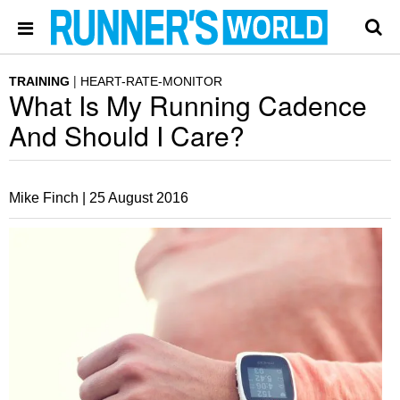
TRAINING
HEART-RATE-MONITOR
What Is My Running Cadence
And Should I Care?
Mike Finch |
25 August 2016