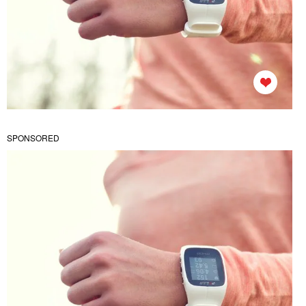
SPONSORED