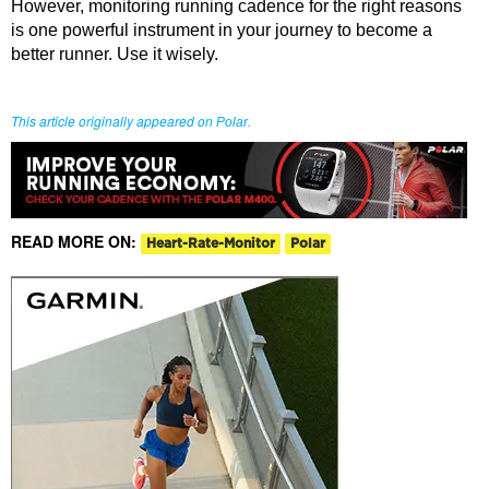
However, monitoring running cadence for the right reasons
is one powerful instrument in your journey to become a
better runner. Use it wisely.
This article originally appeared on
.
Polar
READ MORE ON:
Heart-Rate-Monitor
Polar