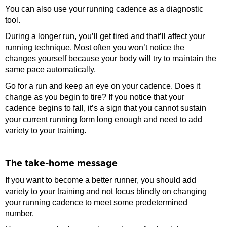
You can also use your running cadence as a diagnostic
tool.
During a longer run, you’ll get tired and that’ll affect your
running technique. Most often you won’t notice the
changes yourself because your body will try to maintain the
same pace automatically.
Go for a run and keep an eye on your cadence. Does it
change as you begin to tire? If you notice that your
cadence begins to fall, it’s a sign that you cannot sustain
your current running form long enough and need to add
variety to your training.
The take-home message
If you want to become a better runner, you should add
variety to your training and not focus blindly on changing
your running cadence to meet some predetermined
number.