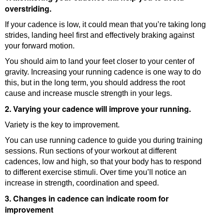
overstriding.
If your cadence is low, it could mean that you’re taking long
strides, landing heel first and effectively braking against
your forward motion.
You should aim to land your feet closer to your center of
gravity. Increasing your running cadence is one way to do
this, but in the long term, you should address the root
cause and increase muscle strength in your legs.
2. Varying your cadence will improve your running.
Variety is the key to improvement.
You can use running cadence to guide you during training
sessions. Run sections of your workout at different
cadences, low and high, so that your body has to respond
to different exercise stimuli. Over time you’ll notice an
increase in strength, coordination and speed.
3. Changes in cadence can indicate room for
improvement