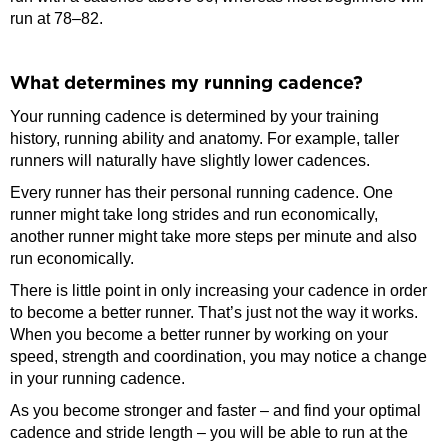
run at 78–82.
What determines my running cadence?
Your running cadence is determined by your training
history, running ability and anatomy. For example, taller
runners will naturally have slightly lower cadences.
Every runner has their personal running cadence. One
runner might take long strides and run economically,
another runner might take more steps per minute and also
run economically.
There is little point in only increasing your cadence in order
to become a better runner. That’s just not the way it works.
When you become a better runner by working on your
speed, strength and coordination, you may notice a change
in your running cadence.
As you become stronger and faster – and find your optimal
cadence and stride length – you will be able to run at the