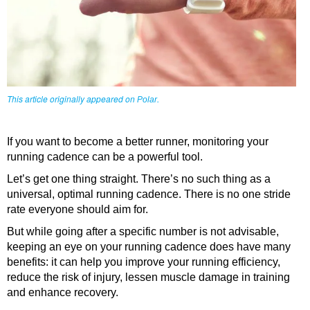
This article originally appeared on
.
Polar
If you want to become a better runner, monitoring your
running cadence can be a powerful tool.
Let’s get one thing straight. There’s no such thing as a
universal, optimal running cadence. There is no one stride
rate everyone should aim for.
But while going after a specific number is not advisable,
keeping an eye on your running cadence does have many
benefits: it can help you improve your running efficiency,
reduce the risk of injury, lessen muscle damage in training
and enhance recovery.