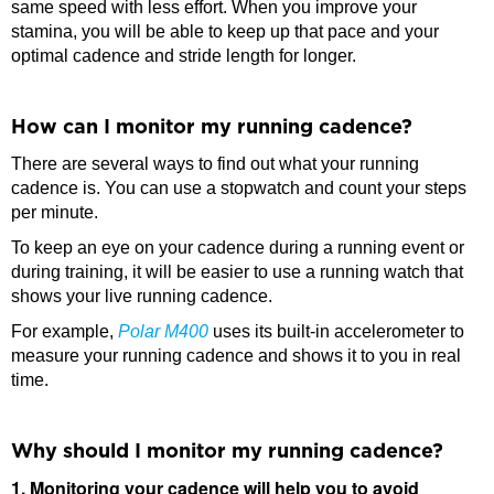
same speed with less effort. When you improve your
stamina, you will be able to keep up that pace and your
optimal cadence and stride length for longer.
How can I monitor my running cadence?
There are several ways to find out what your running
cadence is. You can use a stopwatch and count your steps
per minute.
To keep an eye on your cadence during a running event or
during training, it will be easier to use a running watch that
shows your live running cadence.
For example,
Polar M400
uses its built-in accelerometer to
measure your running cadence and shows it to you in real
time.
Why should I monitor my running cadence?
1. Monitoring your cadence will help you to avoid