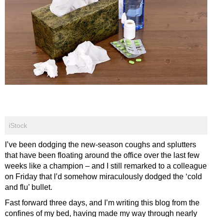
iStock
I’ve been dodging the new-season coughs and splutters
that have been floating around the office over the last few
weeks like a champion – and I still remarked to a colleague
on Friday that I’d somehow miraculously dodged the ‘cold
and flu’ bullet.
Fast forward three days, and I’m writing this blog from the
confines of my bed, having made my way through nearly