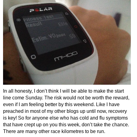
In all honesty, I don’t think I will be able to make the start
line come Sunday. The risk would not be worth the reward,
even if I am feeling better by this weekend. Like I have
preached in most of my other blogs up until now, recovery
is key! So for anyone else who has cold and flu symptoms
that have crept up on you this week, don’t take the chance.
There are many other race kilometres to be run.