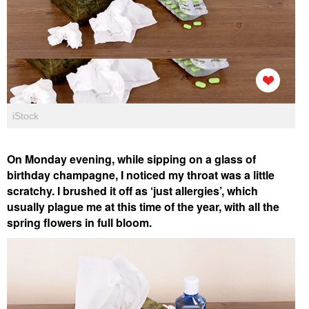
iStock
On Monday evening, while sipping on a glass of
birthday champagne, I noticed my throat was a little
scratchy. I brushed it off as ‘just allergies’, which
usually plague me at this time of the year, with all the
spring flowers in full bloom.