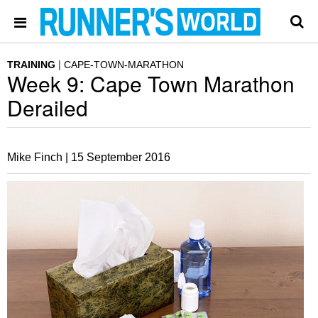
TRAINING
CAPE-TOWN-MARATHON
Week 9: Cape Town Marathon
Derailed
Mike Finch |
15 September 2016