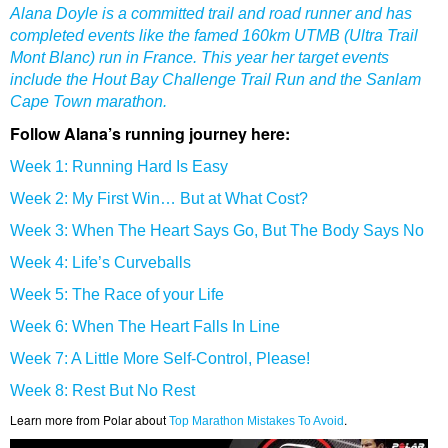
Alana Doyle is a committed trail and road runner and has
completed events like the famed 160km UTMB (Ultra Trail
Mont Blanc) run in France. This year her target events
include the Hout Bay Challenge Trail Run and the Sanlam
Cape Town marathon.
Follow Alana’s running journey here:
Week 1: Running Hard Is Easy
Week 2: My First Win… But at What Cost?
Week 3: When The Heart Says Go, But The Body Says No
Week 4: Life’s Curveballs
Week 5: The Race of your Life
Week 6: When The Heart Falls In Line
Week 7: A Little More Self-Control, Please!
Week 8: Rest But No Rest
Learn more from Polar about
.
Top Marathon Mistakes To Avoid