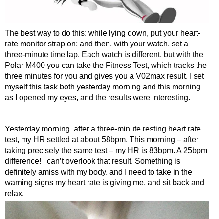
The best way to do this: while lying down, put your heart-
rate monitor strap on; and then, with your watch, set a
three-minute time lap. Each watch is different, but with the
Polar M400 you can take the Fitness Test, which tracks the
three minutes for you and gives you a V02max result. I set
myself this task both yesterday morning and this morning
as I opened my eyes, and the results were interesting.
Yesterday morning, after a three-minute resting heart rate
test, my HR settled at about 58bpm. This morning – after
taking precisely the same test – my HR is 83bpm. A 25bpm
difference! I can’t overlook that result. Something is
definitely amiss with my body, and I need to take in the
warning signs my heart rate is giving me, and sit back and
relax.