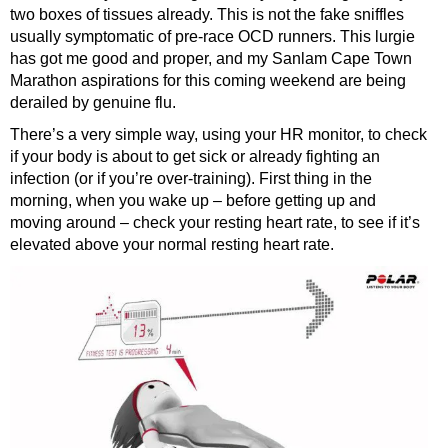
two boxes of tissues already. This is not the fake sniffles
usually symptomatic of pre-race OCD runners. This lurgie
has got me good and proper, and my Sanlam Cape Town
Marathon aspirations for this coming weekend are being
derailed by genuine flu.
There’s a very simple way, using your HR monitor, to check
if your body is about to get sick or already fighting an
infection (or if you’re over-training). First thing in the
morning, when you wake up – before getting up and
moving around – check your resting heart rate, to see if it’s
elevated above your normal resting heart rate.