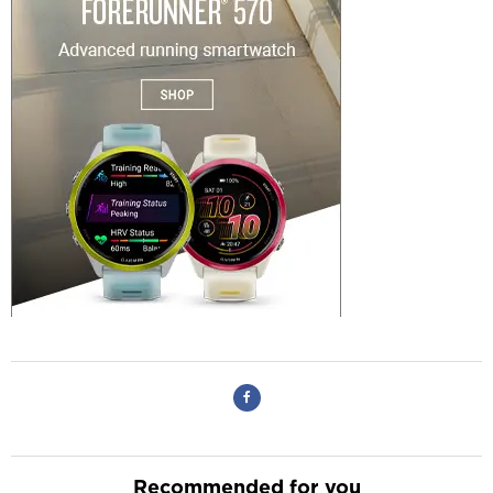
Recommended for you