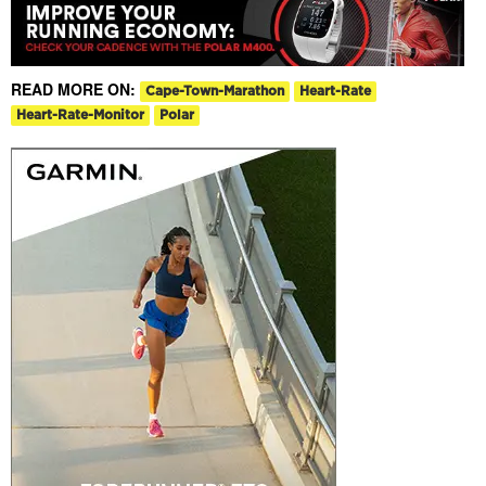
READ MORE ON:
Cape-Town-Marathon
Heart-Rate
Heart-Rate-Monitor
Polar