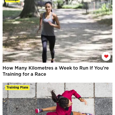
How Many Kilometres a Week to Run If You’re
Training for a Race
Training Plans