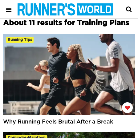
About 11 results for Training Plans
Running Tips
Why Running Feels Brutal After a Break
Comrades-Marathon