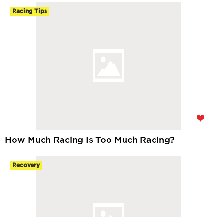
Racing Tips
How Much Racing Is Too Much Racing?
Recovery