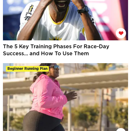
The 5 Key Training Phases For Race-Day
Success… and How To Use Them
Beginner Running Plan