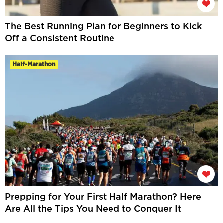
The Best Running Plan for Beginners to Kick
Off a Consistent Routine
Half-Marathon
Prepping for Your First Half Marathon? Here
Are All the Tips You Need to Conquer It