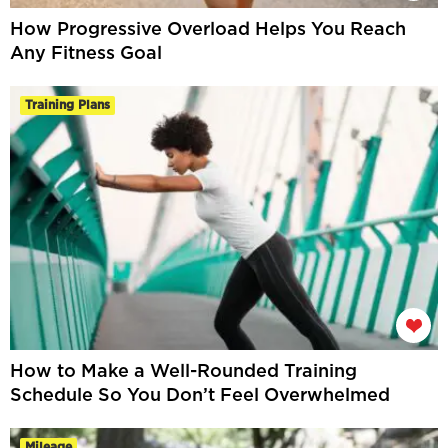
How Progressive Overload Helps You Reach
Any Fitness Goal
Training Plans
How to Make a Well-Rounded Training
Schedule So You Don’t Feel Overwhelmed
Mileage