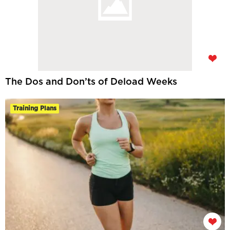
The Dos and Don’ts of Deload Weeks
Training Plans