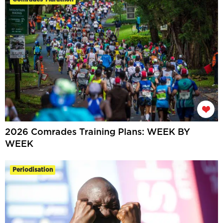
2026 Comrades Training Plans: WEEK BY
WEEK
Periodisation