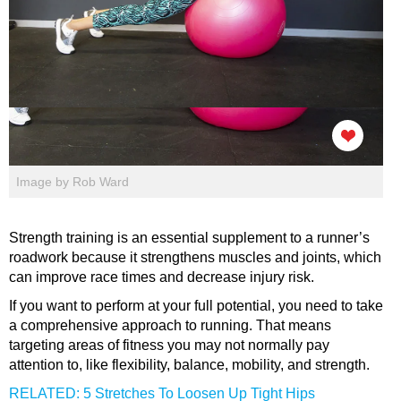
Image by Rob Ward
Strength training is an essential supplement to a runner’s
roadwork because it strengthens muscles and joints, which
can improve race times and decrease injury risk.
If you want to perform at your full potential, you need to take
a comprehensive approach to running. That means
targeting areas of fitness you may not normally pay
attention to, like flexibility, balance, mobility, and strength.
RELATED: 5 Stretches To Loosen Up Tight Hips