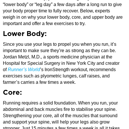
“lower body” or “leg day” a few days after a long run to give
your body proper time to fully recover. Below, experts
weigh in on why your lower body, core, and upper body are
important and offer a few exercises to try.
Lower Body:
Since you use your legs to propel you when you run, it’s
important to make sure they’re as strong as they can be.
Jordan Metzl, M.D., a sports medicine physician at the
Hospital for Special Surgery in New York City and creator
of
Runner’s World
’s IronStrength workout, recommends
exercises such as plyometric lunges, calf raises, and
farmer’s carries a few times a week.
Core:
Running requires a solid foundation. When you run, your
abdominal and back muscles fire to stabilise your spine.
Strengthening your core, all of the muscles that surround
and support your spine, will help your legs also grow
stronger. Just 15 minutes a few times a week is all it takes