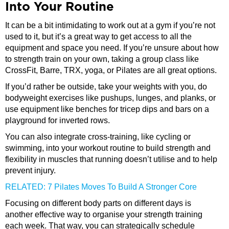
Into Your Routine
It can be a bit intimidating to work out at a gym if you’re not
used to it, but it’s a great way to get access to all the
equipment and space you need. If you’re unsure about how
to strength train on your own, taking a group class like
CrossFit, Barre, TRX, yoga, or Pilates are all great options.
If you’d rather be outside, take your weights with you, do
bodyweight exercises like pushups, lunges, and planks, or
use equipment like benches for tricep dips and bars on a
playground for inverted rows.
You can also integrate cross-training, like cycling or
swimming, into your workout routine to build strength and
flexibility in muscles that running doesn’t utilise and to help
prevent injury.
RELATED: 7 Pilates Moves To Build A Stronger Core
Focusing on different body parts on different days is
another effective way to organise your strength training
each week. That way, you can strategically schedule