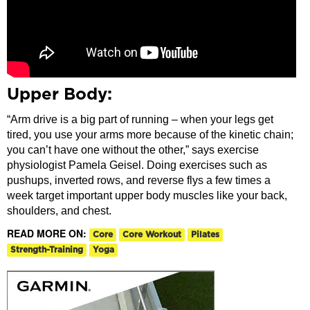
Upper Body:
“Arm drive is a big part of running – when your legs get
tired, you use your arms more because of the kinetic chain;
you can’t have one without the other,” says exercise
physiologist Pamela Geisel. Doing exercises such as
pushups, inverted rows, and reverse flys a few times a
week target important upper body muscles like your back,
shoulders, and chest.
READ MORE ON:
Core
Core Workout
Pilates
Strength-Training
Yoga