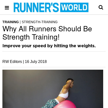
TRAINING
STRENGTH-TRAINING
Why All Runners Should Be
Strength Training!
Improve your speed by hitting the weights.
RW Editors |
16 July 2018