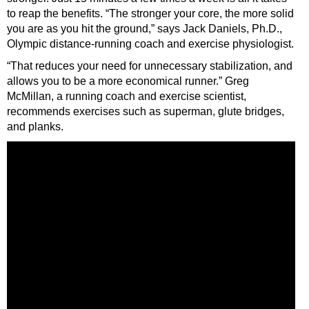
to reap the benefits. “The stronger your core, the more solid
you are as you hit the ground,” says Jack Daniels, Ph.D.,
Olympic distance-running coach and exercise physiologist.
“That reduces your need for unnecessary stabilization, and
allows you to be a more economical runner.” Greg
McMillan, a running coach and exercise scientist,
recommends exercises such as superman, glute bridges,
and planks.