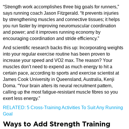
“Strength work accomplishes three big goals for runners,”
says running coach Jason Fitzgerald. “It prevents injuries
by strengthening muscles and connective tissues; it helps
you run faster by improving neuromuscular coordination
and power; and it improves running economy by
encouraging coordination and stride efficiency.”
And scientific research backs this up: Incorporating weights
into your regular exercise routine has been proven to
increase your speed and VO2 max. The reason? Your
muscles don’t need to expend as much energy to hit a
certain pace, according to sports and exercise scientist at
James Cook University in Queensland, Australia, Kenji
Doma. “Your brain alters its neural recruitment pattern,
calling up the most fatigue-resistant muscle fibres so you
exert less energy.”
RELATED: 5 Cross-Training Activities To Suit Any Running
Goal
Ways to Add Strength Training