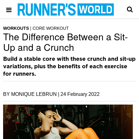
WORKOUTS
CORE WORKOUT
The Difference Between a Sit-
Up and a Crunch
Build a stable core with these crunch and sit-up
variations, plus the benefits of each exercise
for runners.
BY MONIQUE LEBRUN |
24 February 2022