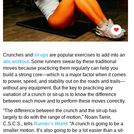
Crunches and
sit-ups
are popular exercises to add into an
abs workout
. Some runners swear by these traditional
moves because practicing them regularly can help you
build a strong core—which is a major factor when it comes
to power, speed, and stability out on the roads and trails—
without any equipment. But the key to practicing any
variation of a crunch or sit-up is to know the difference
between each move and to perform these moves correctly.
“The difference between the crunch and the sit-up has
largely to do with the range of motion,” Noam Tamir,
C.S.C.S., tells
Runner’s World.
“A crunch is going to be a
smaller motion. It’s also going to be a lot easier than a sit-