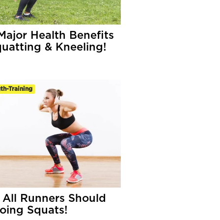
Major Health Benefits
quatting & Kneeling!
th-Training
All Runners Should
oing Squats!