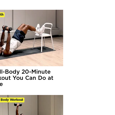
th
ll-Body 20-Minute
out You Can Do at
e
 Body Workout