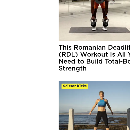
This Romanian Deadlif
(RDL) Workout Is All 
Need to Build Total-B
Strength
Scissor Kicks