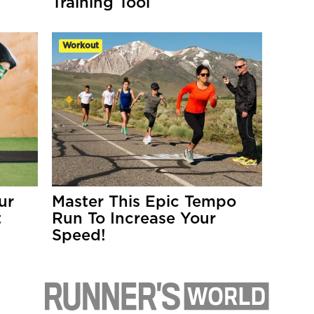
Training Tool
Workout
ur
Master This Epic Tempo
t
Run To Increase Your
Speed!