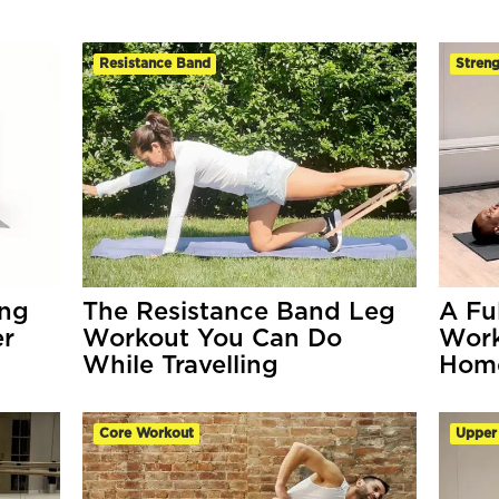
Resistance Band
Streng
ing
The Resistance Band Leg
A Fu
er
Workout You Can Do
Work
While Travelling
Hom
Core Workout
Upper