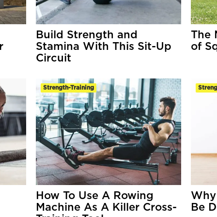
Build Strength and
The 
r
Stamina With This Sit-Up
of S
Circuit
Strength-Training
Streng
How To Use A Rowing
Why 
Machine As A Killer Cross-
Be D