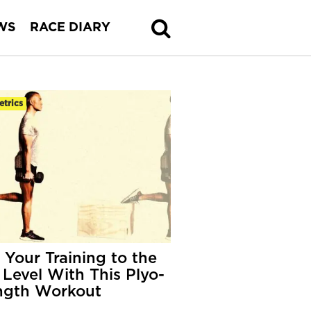
WS
RACE DIARY
etrics
 Your Training to the
 Level With This Plyo-
ngth Workout