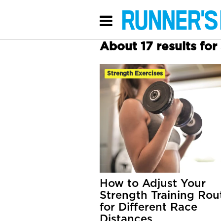
About 17 results fo
Strength Exercises
How to Adjust Your
Strength Training Rou
for Different Race
Distances