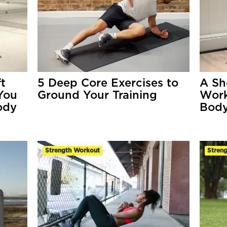
t
5 Deep Core Exercises to
A Sh
You
Ground Your Training
Work
ody
Body
Strength Workout
Streng