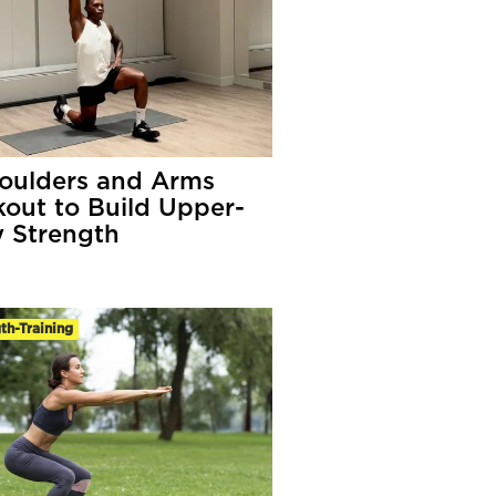
oulders and Arms
out to Build Upper-
 Strength
th-Training