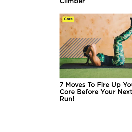
Climber
Core
7 Moves To Fire Up Yo
Core Before Your Nex
Run!