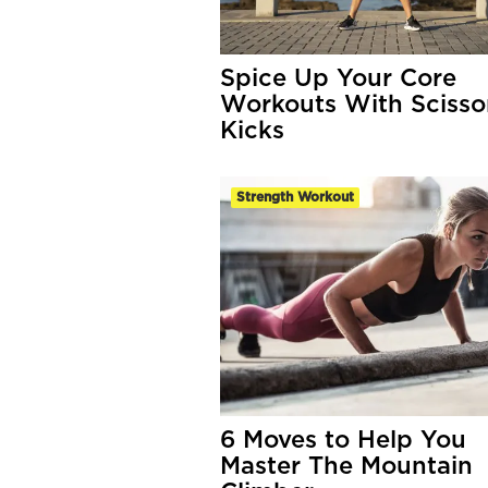
Spice Up Your Core
Workouts With Scisso
Kicks
Strength Workout
6 Moves to Help You
Master The Mountain