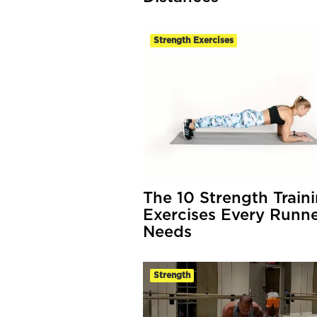
Strength Exercises
The 10 Strength Train
Exercises Every Runn
Needs
Strength