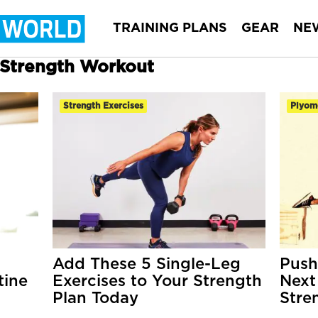
TRAINING PLANS
GEAR
NE
r Strength Workout
Strength Exercises
Plyom
Add These 5 Single-Leg
Push
tine
Exercises to Your Strength
Next
Plan Today
Stre