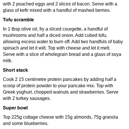
with 2 poached eggs and 2 slices of bacon. Serve with a
glass of kefir mixed with a handful of mashed berries.
Tofu scramble
In 1 tbsp olive oil, fry a sliced courgette, a handful of
mushrooms and half a diced onion. Add cubed tofu,
allowing excess water to burn off. Add two handfuls of baby
spinach and let it wilt. Top with cheese and let it melt.
Serve with a slice of wholegrain bread and a glass of soya
milk.
Short stack
Cook 2 15 centimetre protein pancakes by adding half a
scoop of protein powder to your pancake mix. Top with
Greek yoghurt, chopped walnuts and strawberries. Serve
with 2 turkey sausages.
Super bowl
Top 225g cottage cheese with 15g almonds, 75g granola
and some blueberries.