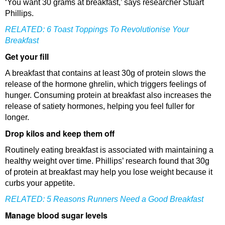
‘You want 30 grams at breakfast,’ says researcher Stuart
Phillips.
RELATED:
6 Toast Toppings To Revolutionise Your
Breakfast
Get your fill
A breakfast that contains at least 30g of protein slows the
release of the hormone ghrelin, which triggers feelings of
hunger. Consuming protein at breakfast also increases the
release of satiety hormones, helping you feel fuller for
longer.
Drop kilos and keep them off
Routinely eating breakfast is associated with maintaining a
healthy weight over time. Phillips’ research found that 30g
of protein at breakfast may help you lose weight because it
curbs your appetite.
RELATED:
5 Reasons Runners Need a Good Breakfast
Manage blood sugar levels