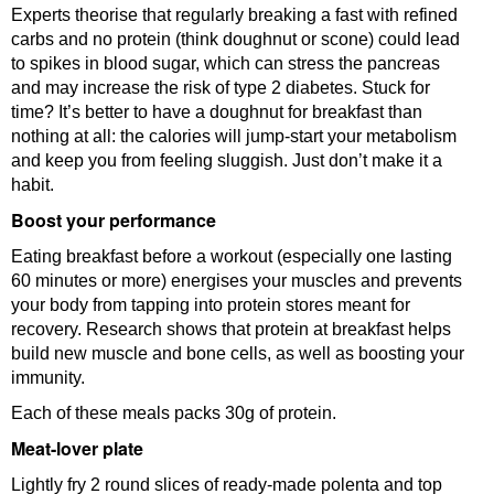
Experts theorise that regularly breaking a fast with refined
carbs and no protein (think doughnut or scone) could lead
to spikes in blood sugar, which can stress the pancreas
and may increase the risk of type 2 diabetes. Stuck for
time? It’s better to have a doughnut for breakfast than
nothing at all: the calories will jump-start your metabolism
and keep you from feeling sluggish. Just don’t make it a
habit.
Boost your performance
Eating breakfast before a workout (especially one lasting
60 minutes or more) energises your muscles and prevents
your body from tapping into protein stores meant for
recovery. Research shows that protein at breakfast helps
build new muscle and bone cells, as well as boosting your
immunity.
Each of these meals packs 30g of protein.
Meat-lover plate
Lightly fry 2 round slices of ready-made polenta and top