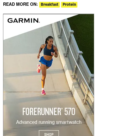
READ MORE ON:
Breakfast
Protein