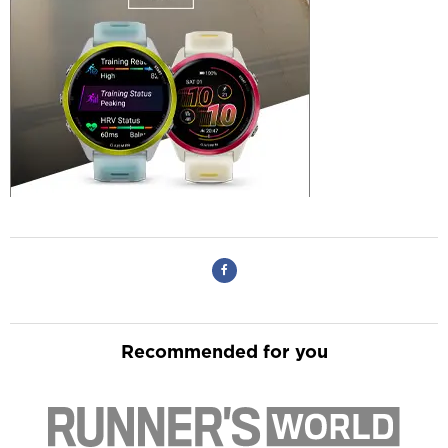
Recommended for you