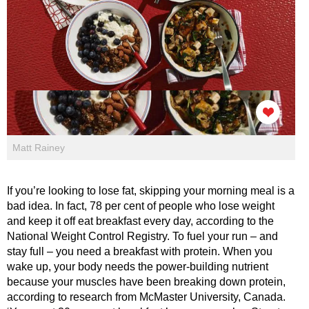
Matt Rainey
If you’re looking to lose fat, skipping your morning meal is a
bad idea. In fact, 78 per cent of people who lose weight
and keep it off eat breakfast every day, according to the
National Weight Control Registry. To fuel your run – and
stay full – you need a breakfast with protein. When you
wake up, your body needs the power-building nutrient
because your muscles have been breaking down protein,
according to research from McMaster University, Canada.