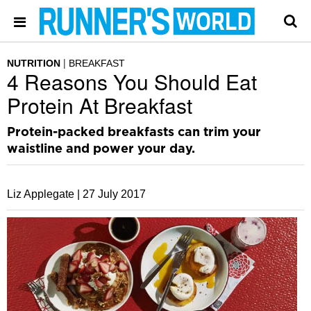
NUTRITION
BREAKFAST
4 Reasons You Should Eat
Protein At Breakfast
Protein-packed breakfasts can trim your
waistline and power your day.
Liz Applegate |
27 July 2017