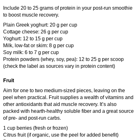
Include 20 to 25 grams of protein in your post-run smoothie
to boost muscle recovery.
Plain Greek yoghurt: 20 g per cup
Cottage cheese: 26 g per cup
Yoghurt: 12 to 15 g per cup
Milk, low-fat or skim: 8 g per cup
Soy milk: 6 to 7 g per cup
Protein powders (whey, soy, pea): 12 to 25 g per scoop
(check the label as sources vary in protein content)
Fruit
Aim for one to two medium-sized pieces, leaving on the
peel when practical. Fruit supplies a wealth of vitamins and
other antioxidants that aid muscle recovery. It’s also
packed with hearth-healthy soluble fiber and a great source
of pre- and post-run carbs.
1 cup berries (fresh or frozen)
Citrus fruit (if organic, use the peel for added benefit)