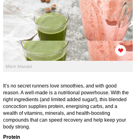
Mitch Mandel
It’s no secret runners love smoothies, and with good
reason. A well-made is a nutritional powerhouse. With the
right ingredients (and limited added sugar!), this blended
concoction supplies protein, energising carbs, and a
wealth of vitamins, minerals, and health-boosting
compounds that can speed recovery and help keep your
body strong.
Protein