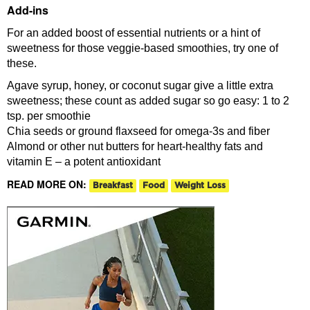
Add-ins
For an added boost of essential nutrients or a hint of
sweetness for those veggie-based smoothies, try one of
these.
Agave syrup, honey, or coconut sugar give a little extra
sweetness; these count as added sugar so go easy: 1 to 2
tsp. per smoothie
Chia seeds or ground flaxseed for omega-3s and fiber
Almond or other nut butters for heart-healthy fats and
vitamin E – a potent antioxidant
READ MORE ON:
Breakfast
Food
Weight Loss