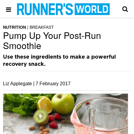
NUTRITION
BREAKFAST
Pump Up Your Post-Run
Smoothie
Use these ingredients to make a powerful
recovery snack.
Liz Applegate |
7 February 2017