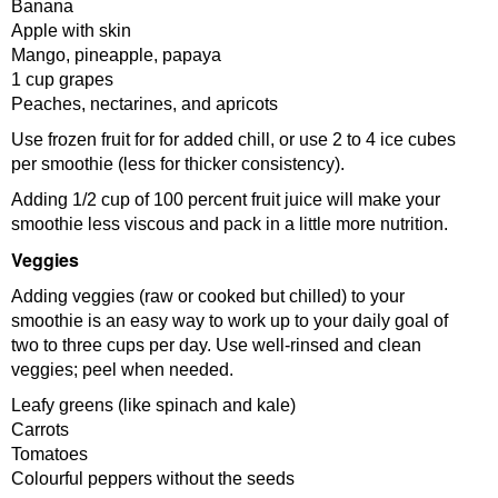
Banana
Apple with skin
Mango, pineapple, papaya
1 cup grapes
Peaches, nectarines, and apricots
Use frozen fruit for for added chill, or use 2 to 4 ice cubes
per smoothie (less for thicker consistency).
Adding 1/2 cup of 100 percent fruit juice will make your
smoothie less viscous and pack in a little more nutrition.
Veggies
Adding veggies (raw or cooked but chilled) to your
smoothie is an easy way to work up to your daily goal of
two to three cups per day. Use well-rinsed and clean
veggies; peel when needed.
Leafy greens (like spinach and kale)
Carrots
Tomatoes
Colourful peppers without the seeds