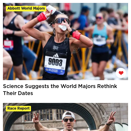
Abbott World Majors
Science Suggests the World Majors Rethink
Their Dates
Race Report