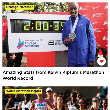
Chicago Marathon
Amazing Stats from Kelvin Kiptum’s Marathon
World Record
World Marathon Majors