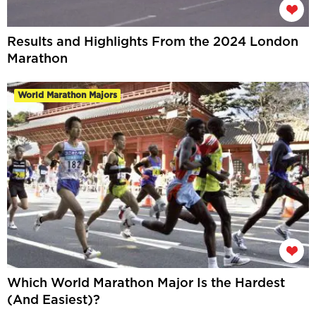
Results and Highlights From the 2024 London
Marathon
World Marathon Majors
Which World Marathon Major Is the Hardest
(And Easiest)?