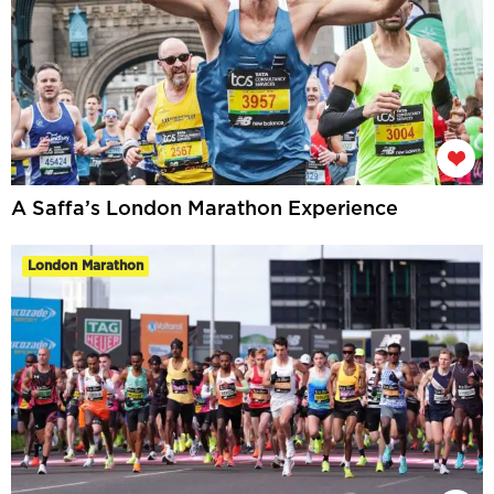
A Saffa’s London Marathon Experience
London Marathon