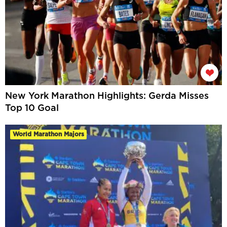
New York Marathon Highlights: Gerda Misses
Top 10 Goal
World Marathon Majors