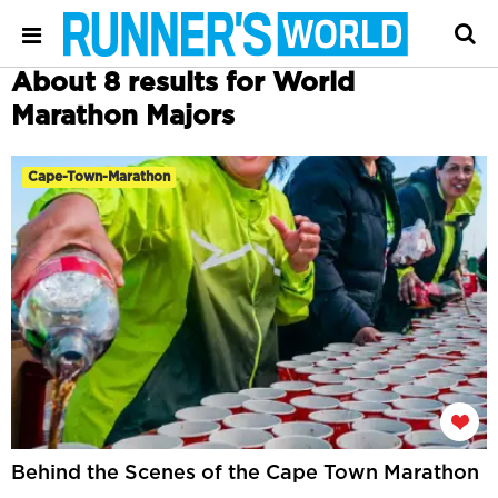
About 8 results for World
Marathon Majors
Cape-Town-Marathon
Behind the Scenes of the Cape Town Marathon