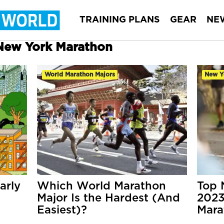
TRAINING PLANS
GEAR
NE
 New York Marathon
World Marathon Majors
New Y
arly
Which World Marathon
Top 
Major Is the Hardest (And
2023
Easiest)?
Mara