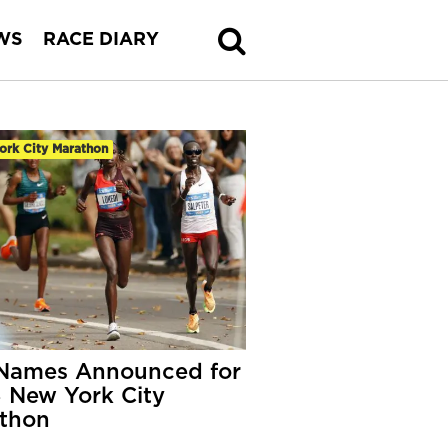
WS
RACE DIARY
ork City Marathon
Names Announced for
 New York City
thon