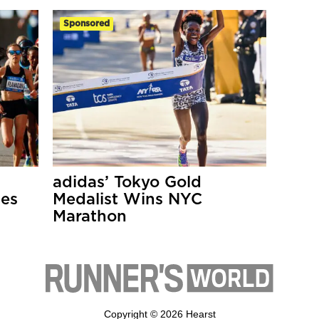
Sponsored
adidas’ Tokyo Gold
ses
Medalist Wins NYC
Marathon
Copyright © 2026 Hearst