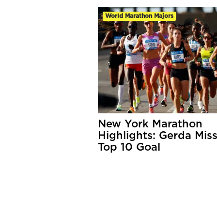
World Marathon Majors
New York Marathon
Highlights: Gerda Mis
Top 10 Goal