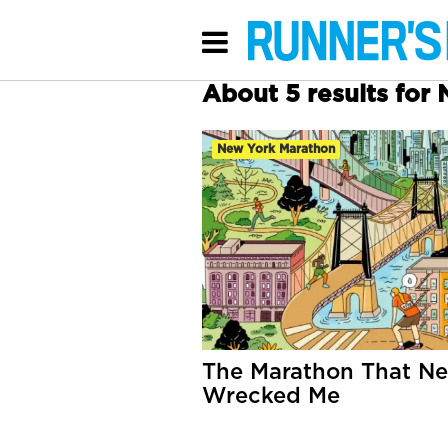
About 5 results for
New York Marathon
The Marathon That Ne
Wrecked Me