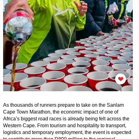
As thousands of runners prepare to take on the Sanlam
Cape Town Marathon, the economic impact of one of
Africa’s biggest road races is already being felt across the
Western Cape. From tourism and hospitality to transport,
logistics and temporary employment, the event is expected