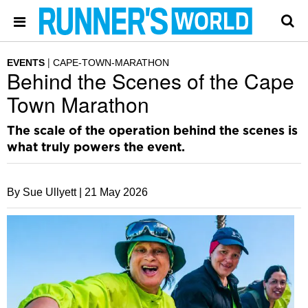
EVENTS
CAPE-TOWN-MARATHON
Behind the Scenes of the Cape
Town Marathon
The scale of the operation behind the scenes is
what truly powers the event.
By Sue Ullyett |
21 May 2026