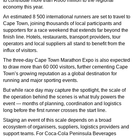
to contribute more than R800 million to the regional
economy this year.
An estimated 8 500 international runners are set to travel to
Cape Town, joining thousands of local participants and
supporters for a race weekend that extends far beyond the
finish line. Hotels, restaurants, transport providers, tour
operators and local suppliers all stand to benefit from the
influx of visitors.
The three-day Cape Town Marathon Expo is also expected
to draw more than 60 000 visitors, further cementing Cape
Town’s growing reputation as a global destination for
running and major sporting events.
But while race day may capture the spotlight, the scale of
the operation behind the scenes is what truly powers the
event — months of planning, coordination and logistics
long before the first runner crosses the start line.
Staging an event of this scale depends on a broad
ecosystem of organisers, suppliers, logistics providers and
support teams. For Coca-Cola Peninsula Beverages