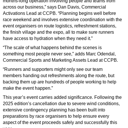
months-long operation involving people and teams from
across our business,” says Dan Davis, Commercial
Activations Lead at CCPB. “Planning begins well before
race weekend and involves extensive coordination with the
event organisers on route logistics, refreshment stations,
the finish village and the expo, all to make sure runners
have access to hydration when they need it.”
“The scale of what happens behind the scenes is
something most people never see,” adds Marc Odendal,
Commercial Sports and Marketing Assets Lead at CCPB.
“Runners and supporters might only see our team
members handing out refreshments along the route, but
backing them up are hundreds of people working to help
make the event happen.”
This year’s event carries added significance. Following the
2025 edition’s cancellation due to severe wind conditions,
extensive contingency planning has been built into
preparations by race organisers to help ensure every
aspect of the event proceeds safely and successfully this