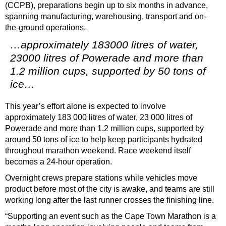
(CCPB), preparations begin up to six months in advance,
spanning manufacturing, warehousing, transport and on-
the-ground operations.
…approximately 183000 litres of water,
23000 litres of Powerade and more than
1.2 million cups, supported by 50 tons of
ice…
This year’s effort alone is expected to involve
approximately 183 000 litres of water, 23 000 litres of
Powerade and more than 1.2 million cups, supported by
around 50 tons of ice to help keep participants hydrated
throughout marathon weekend. Race weekend itself
becomes a 24-hour operation.
Overnight crews prepare stations while vehicles move
product before most of the city is awake, and teams are still
working long after the last runner crosses the finishing line.
“Supporting an event such as the Cape Town Marathon is a