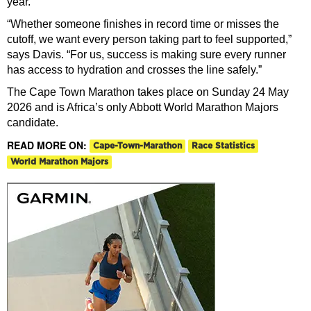
year.
“Whether someone finishes in record time or misses the
cutoff, we want every person taking part to feel supported,”
says Davis. “For us, success is making sure every runner
has access to hydration and crosses the line safely.”
The Cape Town Marathon takes place on Sunday 24 May
2026 and is Africa’s only Abbott World Marathon Majors
candidate.
READ MORE ON:
Cape-Town-Marathon
Race Statistics
World Marathon Majors