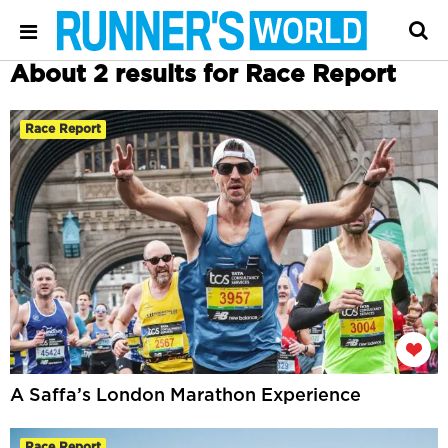
About 2 results for Race Report
Race Report
A Saffa’s London Marathon Experience
Race Report