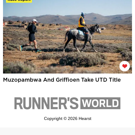
Muzopambwa And Griffioen Take UTD Title
Copyright © 2026 Hearst