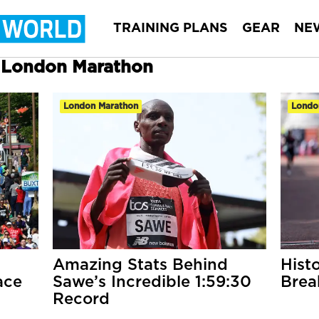
TRAINING PLANS
GEAR
NE
r London Marathon
London Marathon
Londo
Amazing Stats Behind
Hist
ace
Sawe’s Incredible 1:59:30
Brea
Record