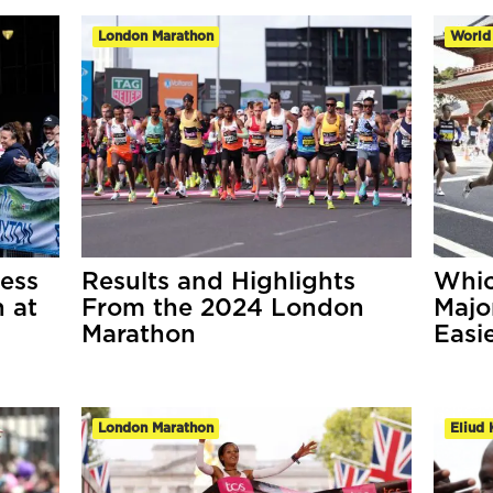
London Marathon
World
ess
Results and Highlights
Whic
 at
From the 2024 London
Majo
Marathon
Easi
London Marathon
Eliud