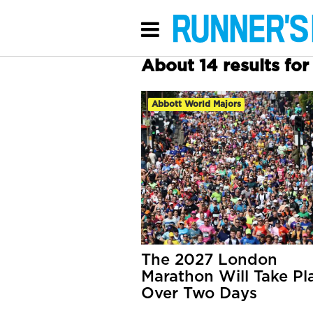
About 14 results fo
Abbott World Majors
The 2027 London
Marathon Will Take Pl
Over Two Days