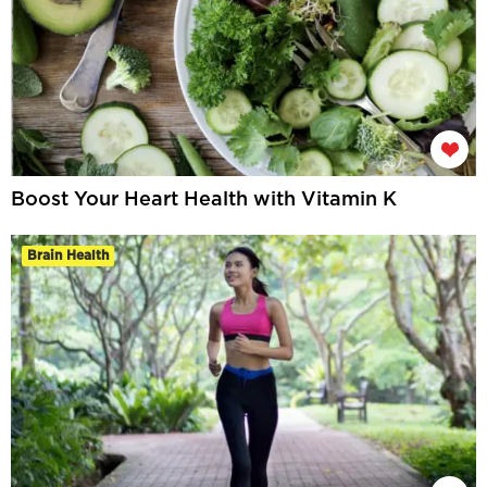
Boost Your Heart Health with Vitamin K
Brain Health