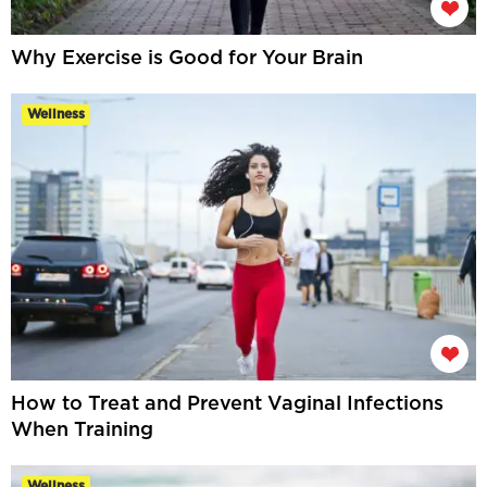
Why Exercise is Good for Your Brain
Wellness
How to Treat and Prevent Vaginal Infections
When Training
Wellness