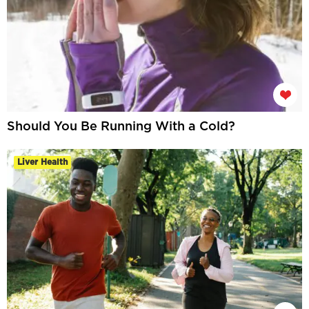
Should You Be Running With a Cold?
Liver Health