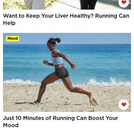
Want to Keep Your Liver Healthy? Running Can
Help
Mood
Just 10 Minutes of Running Can Boost Your
Mood