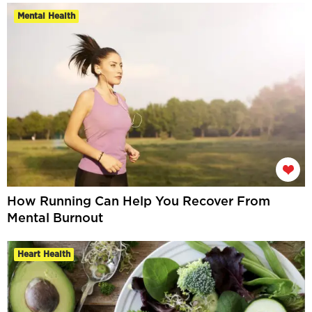
Mental Health
How Running Can Help You Recover From
Mental Burnout
Heart Health