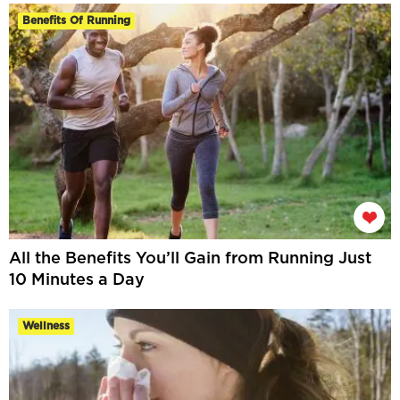
Benefits Of Running
All the Benefits You’ll Gain from Running Just
10 Minutes a Day
Wellness