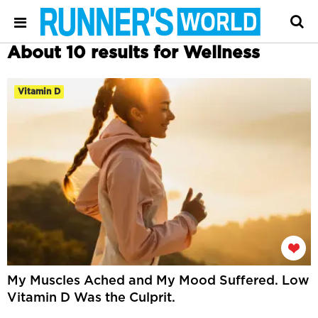
About 10 results for Wellness
Vitamin D
My Muscles Ached and My Mood Suffered. Low
Vitamin D Was the Culprit.