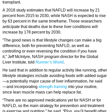
transplant.
A 2018 study estimates that NAFLD will increase by 21
percent from 2015 to 2030, while NASH is expected to rise
by 63 percent in the same timeframe. Those researchers
anticipate that deaths due to these liver conditions will
increase by 178 percent by 2030.
“The good news is that lifestyle changes can make a big
difference, both for preventing NAFLD, as well as
controlling or even reversing the condition if you have
it,” Jeff McIntyre, NASH program director for the Global
Liver Institute, told
Runner’s World
.
He said that in addition to regular activity like running, other
lifestyle strategies include avoiding foods with added sugar
—a potentially major cause of liver inflammation, he said
—and incorporating
strength training
into your routine,
since lean muscle mass can help replace fat.
“There are no approved medications yet for NASH or for
NAFLD, so the main strategy for prevention and treatment
is exercise and nutrition,” he said. “Plus, you’ll benefit other