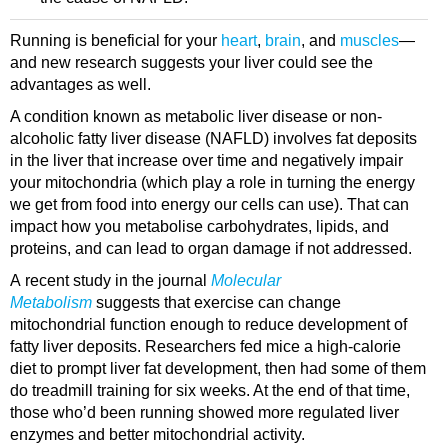
Running is beneficial for your
heart
,
brain
, and
muscles
—
and new research suggests your liver could see the
advantages as well.
A condition known as metabolic liver disease or non-
alcoholic fatty liver disease (NAFLD) involves fat deposits
in the liver that increase over time and negatively impair
your mitochondria (which play a role in turning the energy
we get from food into energy our cells can use). That can
impact how you metabolise carbohydrates, lipids, and
proteins, and can lead to organ damage if not addressed.
A recent study in the journal
Molecular
Metabolism
suggests that exercise can change
mitochondrial function enough to reduce development of
fatty liver deposits. Researchers fed mice a high-calorie
diet to prompt liver fat development, then had some of them
do treadmill training for six weeks. At the end of that time,
those who’d been running showed more regulated liver
enzymes and better mitochondrial activity.