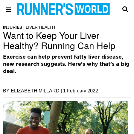
INJURIES
LIVER HEALTH
Want to Keep Your Liver
Healthy? Running Can Help
Exercise can help prevent fatty liver disease,
new research suggests. Here’s why that’s a big
deal.
BY ELIZABETH MILLARD |
1 February 2022