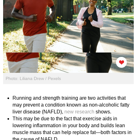
Photo: Liliana Drew / Pexels
Running and strength training are two activities that
may prevent a condition known as non-alcoholic fatty
liver disease (NAFLD),
new research
shows.
This may be due to the fact that exercise aids in
lowering inflammation in your body and builds lean
muscle mass that can help replace fat—both factors in
the cause of NAFLD.