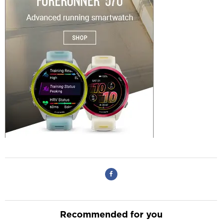
Recommended for you