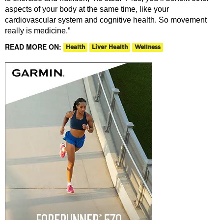
aspects of your body at the same time, like your
cardiovascular system and cognitive health. So movement
really is medicine.”
READ MORE ON:
Health
Liver Health
Wellness