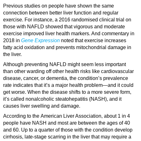
Previous studies on people have shown the same
connection between better liver function and regular
exercise. For instance, a 2016 randomised clinical trial on
those with NAFLD showed that vigorous and moderate
exercise improved liver health markers. And commentary in
2018 in
Gene Expression
noted that exercise increases
fatty acid oxidation and prevents mitochondrial damage in
the liver.
Although preventing NAFLD might seem less important
than other warding off other health risks like cardiovascular
disease, cancer, or dementia, the condition’s prevalence
rate indicates that it’s a major health problem—and it could
get worse. When the disease shifts to a more severe form,
it’s called nonalcoholic steatohepatitis (NASH), and it
causes liver swelling and damage.
According to the American Liver Association, about 1 in 4
people have NASH and most are between the ages of 40
and 60. Up to a quarter of those with the condition develop
cirrhosis, late-stage scarring in the liver that may require a