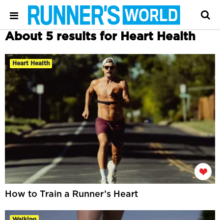
About 5 results for Heart Health
Heart Health
How to Train a Runner’s Heart
Walking