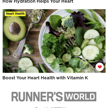
How Hydration Helps Your Heart
Heart Health
Boost Your Heart Health with Vitamin K