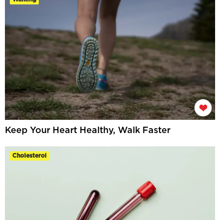
Keep Your Heart Healthy, Walk Faster
Cholesterol