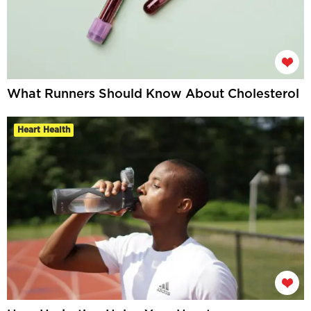
What Runners Should Know About Cholesterol
Heart Health