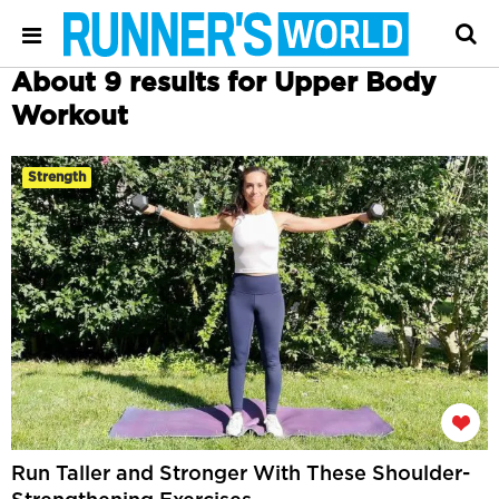
About 9 results for Upper Body
Workout
Strength
Run Taller and Stronger With These Shoulder-