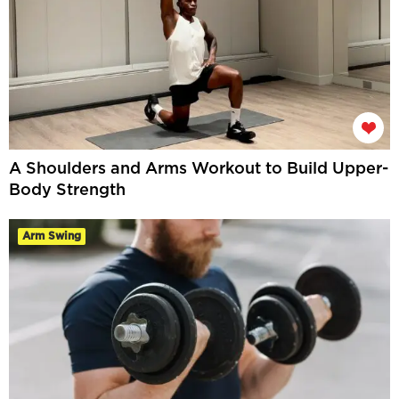
A Shoulders and Arms Workout to Build Upper-
Body Strength
Arm Swing