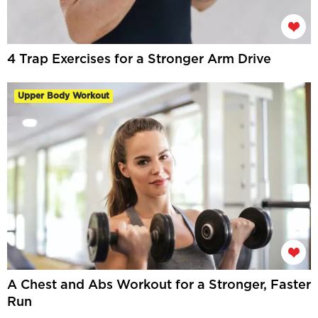
4 Trap Exercises for a Stronger Arm Drive
Upper Body Workout
A Chest and Abs Workout for a Stronger, Faster
Run