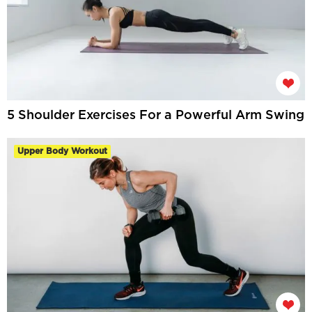
5 Shoulder Exercises For a Powerful Arm Swing
Upper Body Workout