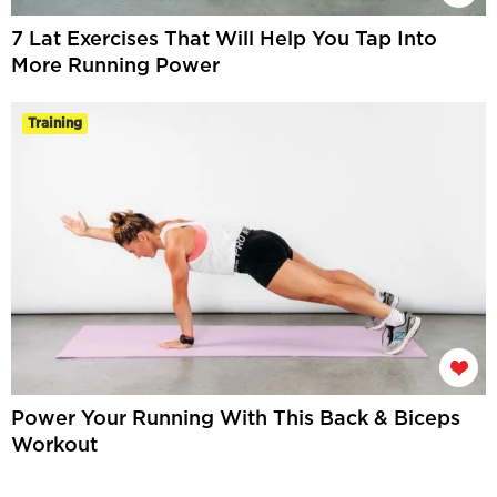
7 Lat Exercises That Will Help You Tap Into
More Running Power
Training
Power Your Running With This Back & Biceps
Workout