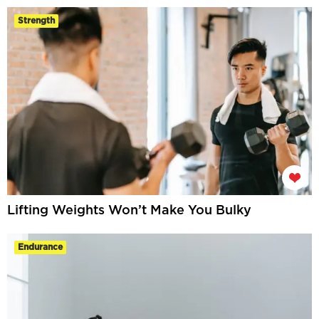
Strength
Lifting Weights Won’t Make You Bulky
Endurance