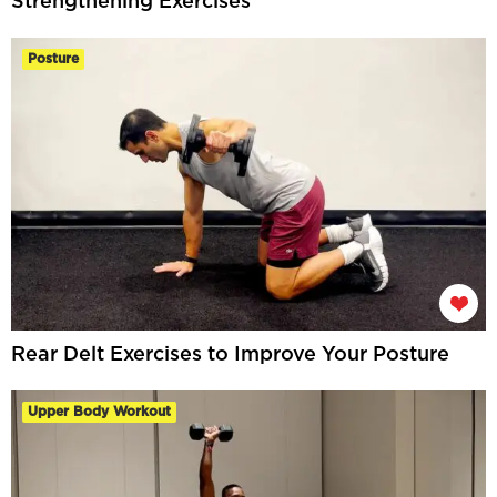
Strengthening Exercises
Posture
Rear Delt Exercises to Improve Your Posture
Upper Body Workout