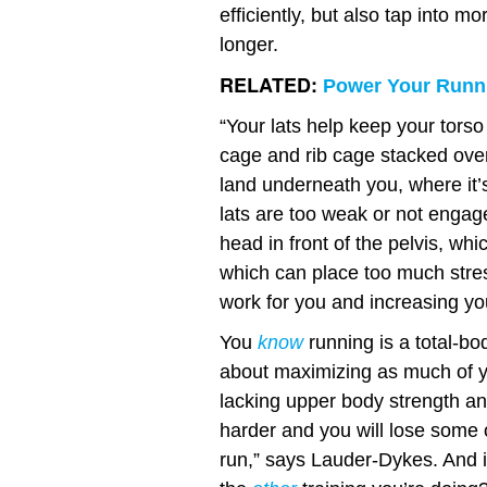
efficiently, but also tap into 
longer.
RELATED:
Power Your Runni
“Your lats help keep your torso
cage and rib cage stacked over t
land underneath you, where it’
lats are too weak or not engag
head in front of the pelvis, whic
which can place too much stres
work for you and increasing your
You
know
running is a total-bo
about maximizing as much of you
lacking upper body strength an
harder and you will lose some 
run,” says Lauder-Dykes. And isn