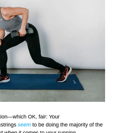
ntion—which OK, fair: Your
mstrings
seem
to be doing the majority of the
ut when it comes to your running