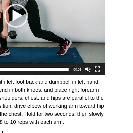
00:01
ith left foot back and dumbbell in left hand.
end in both knees, and place right forearm
shoulders, chest, and hips are parallel to the
sition, drive elbow of working arm toward hip
the chest. Hold for two seconds, then slowly
8 to 10 reps with each arm.