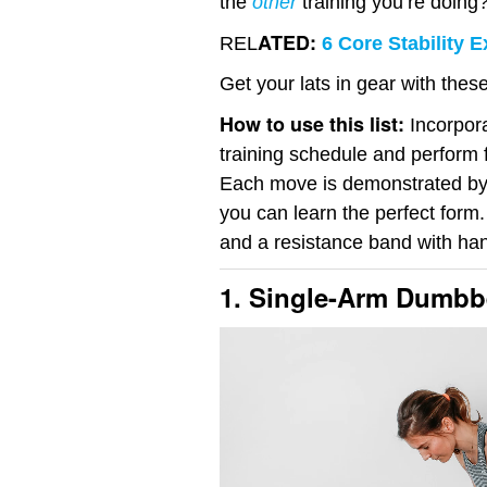
the
other
training you’re doing
ATED:
REL
6 Core Stability 
Get your lats in gear with the
How to use this list:
Incorpora
training schedule and perform 
Each move is demonstrated by
you can learn the perfect form.
and a resistance band with han
1. Single-Arm Dumbb
Video
Player