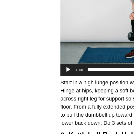
00:00
Start in a high lunge position w
Hinge at hips, keeping a soft b
across right leg for support so 
floor. From a fully extended po
to pull the dumbbell up toward 
lower back down. Do 3 sets of 