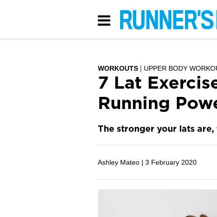
WORKOUTS
UPPER BODY WORKO
7 Lat Exercis
Running Pow
The stronger your lats are,
Ashley Mateo |
3 February 2020