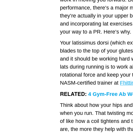
performance, there’s a major m
they’re actually in your upper bo
and incorporating lat exercises
your way to a PR. Here’s why.
Your latissimus dorsi (which e
blades to the top of your glute
and it should be working hard w
lats during running is to work 
rotational force and keep your 
NASM-certified trainer at
Fhitt
RELATED:
4 Gym-Free Ab Wo
Think about how your hips and 
when you run. That twisting mo
of like how a coil tightens and
are, the more they help with th