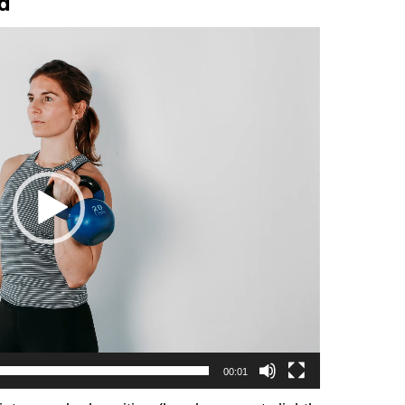
ld
00:01