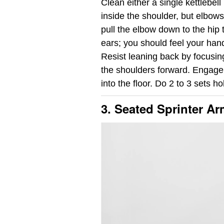
Clean either a single kettlebell
inside the shoulder, but elbows
pull the elbow down to the hip
ears; you should feel your hand
Resist leaning back by focusing
the shoulders forward. Engage 
into the floor. Do 2 to 3 sets h
3. Seated Sprinter A
Video
Player