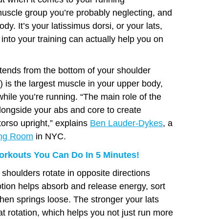
uscle group you’re probably neglecting, and
dy. It’s your latissimus dorsi, or your lats,
 into your training can actually help you on
xtends from the bottom of your shoulder
s) is the largest muscle in your upper body,
hile you’re running. “The main role of the
alongside your abs and core to create
torso upright,” explains
Ben Lauder-Dykes
, a
ing Room
in NYC.
rkouts You Can Do In 5 Minutes!
shoulders rotate in opposite directions
tion helps absorb and release energy, sort
 then springs loose. The stronger your lats
at rotation, which helps you not just run more