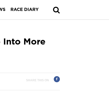
WS
RACE DIARY
p Into More
SHARE THIS ON