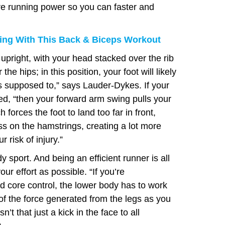
more running power so you can faster and
ng With This Back & Biceps Workout
 upright, with your head stacked over the rib
he hips; in this position, your foot will likely
s supposed to,” says Lauder-Dykes. If your
ed, “then your forward arm swing pulls your
h forces the foot to land too far in front,
s on the hamstrings, creating a lot more
 risk of injury.”
dy sport. And being an efficient runner is all
r effort as possible. “If you’re
d core control, the lower body has to work
of the force generated from the legs as you
’t that just a kick in the face to all