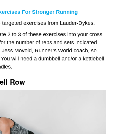
?
Exercises For Stronger Running
se targeted exercises from Lauder-Dykes.
te 2 to 3 of these exercises into your cross-
for the number of reps and sets indicated.
 Jess Movold, Runner’s World coach, so
 You will need a dumbbell and/or a kettlebell
dles.
ell Row