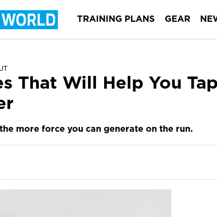
TRAINING PLANS
GEAR
NE
UT
es That Will Help You Ta
er
 the more force you can generate on the run.