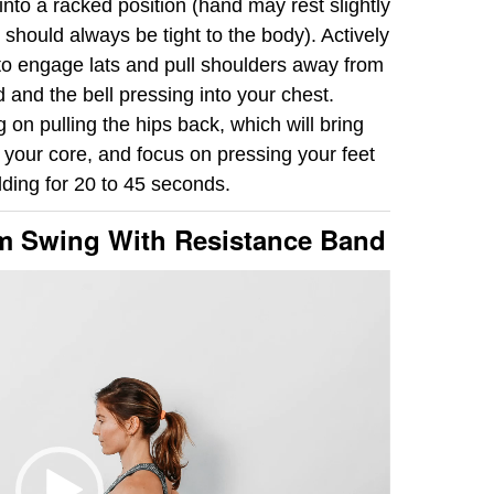
 into a racked position (hand may rest slightly
 should always be tight to the body). Actively
 to engage lats and pull shoulders away from
 and the bell pressing into your chest.
 on pulling the hips back, which will bring
your core, and focus on pressing your feet
olding for 20 to 45 seconds.
rm Swing With Resistance Band