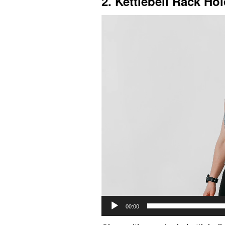
2. Kettlebell Rack Ho
Video
Player
00:00