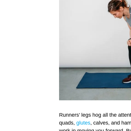
Runners’ legs hog all the atte
quads,
glutes
, calves, and ha
work in moving you forward. B