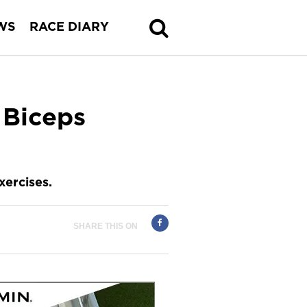
WS
RACE DIARY
 Biceps
ercises.
SHARE THIS ON