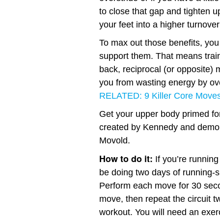
to close that gap and tighten u
your feet into a higher turnover
To max out those benefits, you
support them. That means traini
back, reciprocal (or opposite) 
you from wasting energy by ov
RELATED: 9 Killer Core Moves
Get your upper body primed fo
created by Kennedy and demo
Movold.
How to do it:
If you’re running
be doing two days of running-s
Perform each move for 30 seco
move, then repeat the circuit 
workout. You will need an exerc