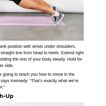
lank position with wrists under shoulders,
traight line from head to heels. Extend right
holding the rest of your body steady. Hold for
er side.
’s going to teach you how to move in the
,” says Kennedy. “That’s exactly what we’re
n.”
sh-Up