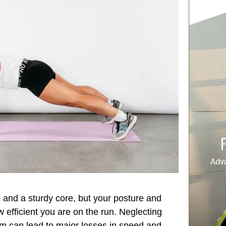
 and a sturdy core, but your posture and
 efficient you are on the run. Neglecting
ym can lead to major losses in speed and