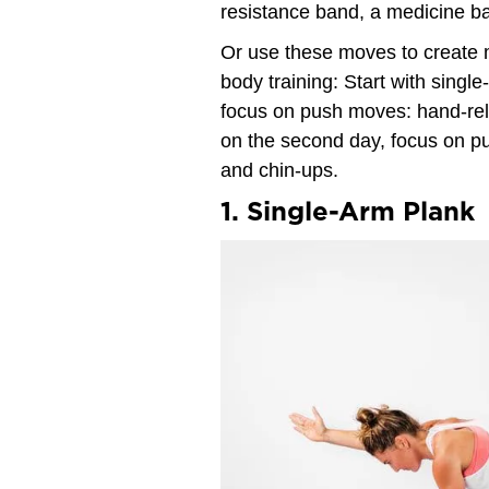
resistance band, a medicine bal
Or use these moves to create mi
body training: Start with singl
focus on push moves: hand-re
on the second day, focus on pu
and chin-ups.
1. Single-Arm Plank