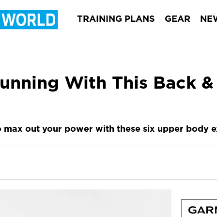
TRAINING PLANS
GEAR
NE
unning With This Back &
 max out your power with these six upper body ex