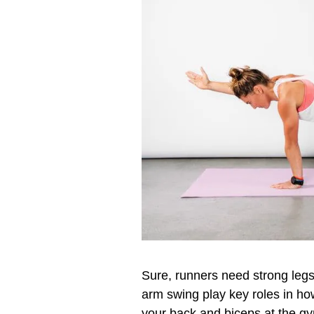
Sure, runners need strong legs
arm swing play key roles in how
your back and biceps at the g