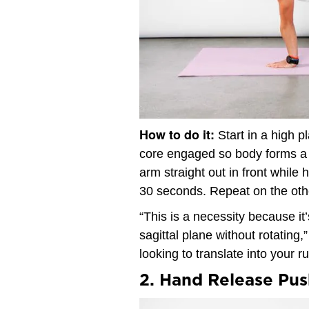
How to do it:
Start in a high p
core engaged so body forms a s
arm straight out in front while 
30 seconds. Repeat on the oth
“This is a necessity because it
sagittal plane without rotating
looking to translate into your ru
2. Hand Release Pu
Video