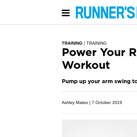
TRAINING
TRAINING
Power Your R
Workout
Pump up your arm swing to
Ashley Mateo |
7 October 2019