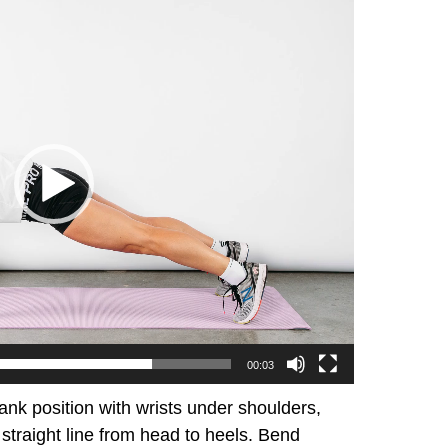
00:03
lank position with wrists under shoulders,
traight line from head to heels. Bend