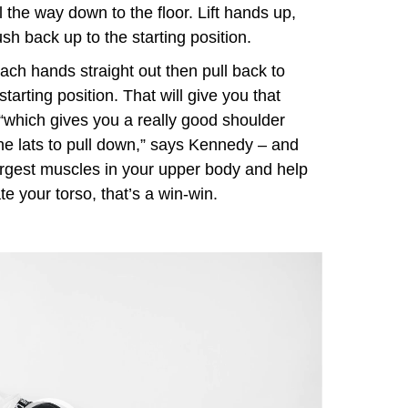
l the way down to the floor. Lift hands up,
h back up to the starting position.
each hands straight out then pull back to
tarting position. That will give you that
“which gives you a really good shoulder
e lats to pull down,” says Kennedy – and
largest muscles in your upper body and help
te your torso, that’s a win-win.