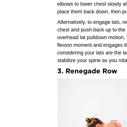
elbows to lower chest slowly al
place them back down, then pus
Alternatively, to engage lats, r
chest and push back up to the s
overhead lat pulldown motion, 
flexion moment and engages th
considering your lats are the 
stabilize your spine as you rota
3. Renegade Row
Video
Player