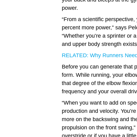
power.
“From a scientific perspective
percent more power,” says Pel
“Whether you’re a sprinter or a
and upper body strength exists
RELATED: Why Runners Need
Before you can generate that po
form. While running, your elbo
that degree of the elbow flexio
frequency and your overall driv
“When you want to add on speed
production and velocity. You’re 
more on the backswing and the
propulsion on the front swing,
overstride or if you have a lit