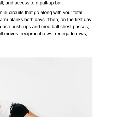
l, and access to a pull-up bar.
ni-circuits that go along with your total-
e-arm planks both days. Then, on the first day,
lease push-ups and med ball chest passes;
ll moves: reciprocal rows, renegade rows,