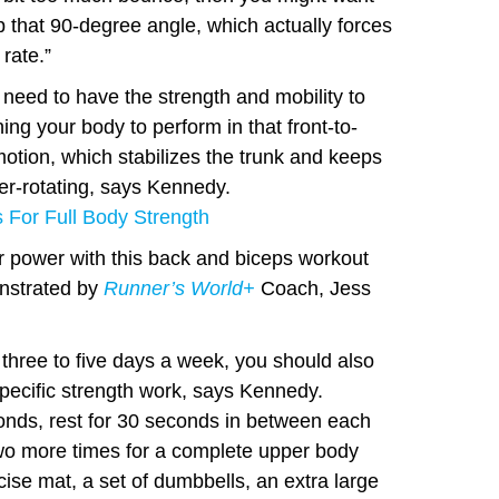
p that 90-degree angle, which actually forces
 rate.”
 need to have the strength and mobility to
ng your body to perform in that front-to-
motion, which stabilizes the trunk and keeps
er-rotating, says Kennedy.
 For Full Body Strength
r power with this back and biceps workout
nstrated by
Runner’s World+
Coach, Jess
 three to five days a week, you should also
pecific strength work, says Kennedy.
nds, rest for 30 seconds in between each
two more times for a complete upper body
ise mat, a set of dumbbells, an extra large