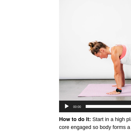
Player
00:00
How to do it:
Start in a high p
core engaged so body forms a s