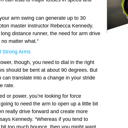
, your arm swing can generate up to 30
oton master instructor Rebecca Kennedy.
 long distance runner, the need for arm drive
 no matter what.”
 Strong Arms
wer, though, you need to dial in the right
ws should be bent at about 90 degrees. But
n can translate into a change in your stride
e rate.
 or power, you’re looking for force
going to need the arm to open up a little bit
n really drive forward and create more
” says Kennedy. “Whereas if you tend to
tle bit too much bounce, then you might want