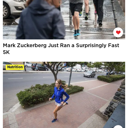
Mark Zuckerberg Just Ran a Surprisingly Fast
5K
Nutrition