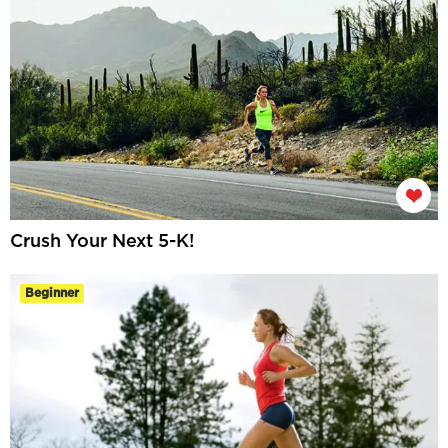
Crush Your Next 5-K!
Beginner