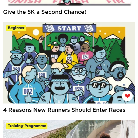
Give the 5K a Second Chance!
Beginner
4 Reasons New Runners Should Enter Races
Training-Programme