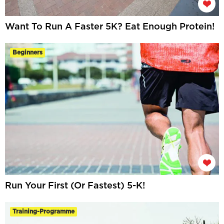
Want To Run A Faster 5K? Eat Enough Protein!
Beginners
Run Your First (Or Fastest) 5-K!
Training-Programme