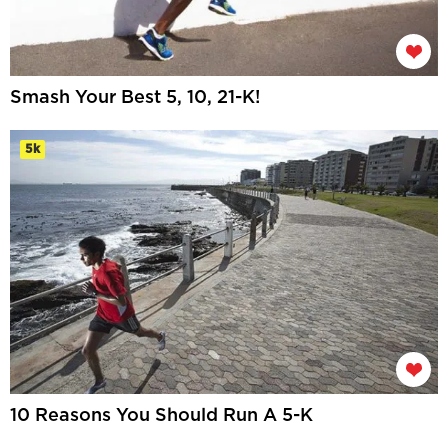
Smash Your Best 5, 10, 21-K!
5k
10 Reasons You Should Run A 5-K