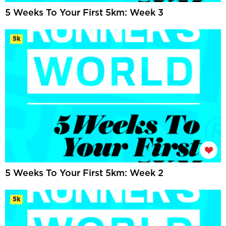
5 Weeks To Your First 5km: Week 3
5k
5 Weeks To Your First 5km: Week 2
5k