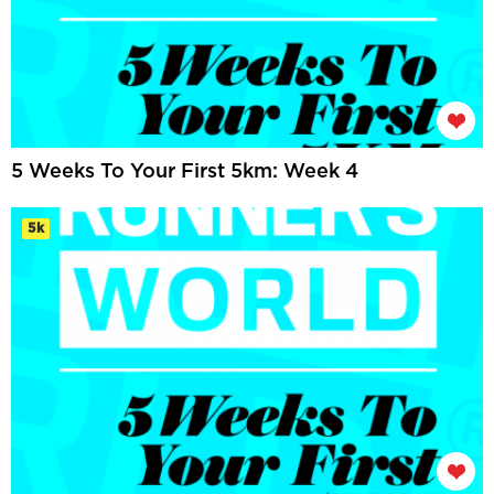
5 Weeks To Your First 5km: Week 4
5k