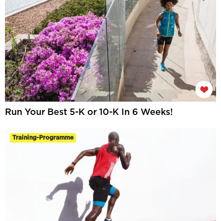
Run Your Best 5-K or 10-K In 6 Weeks!
Training-Programme