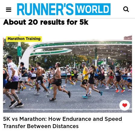
About 20 results for 5k
Marathon Training
5K vs Marathon: How Endurance and Speed
Transfer Between Distances