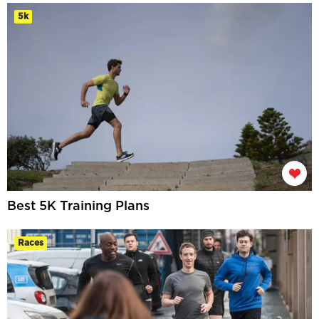
5k
Best 5K Training Plans
Races