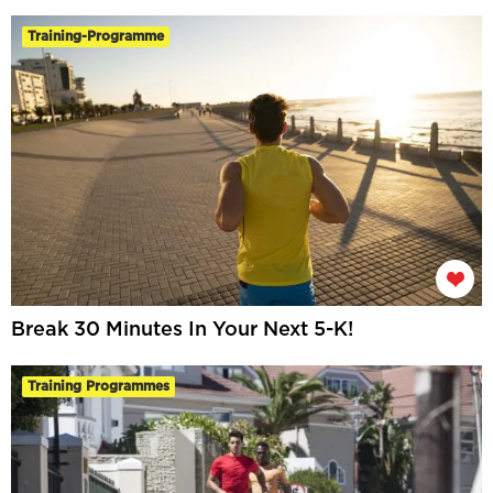
Training-Programme
Break 30 Minutes In Your Next 5-K!
Training Programmes