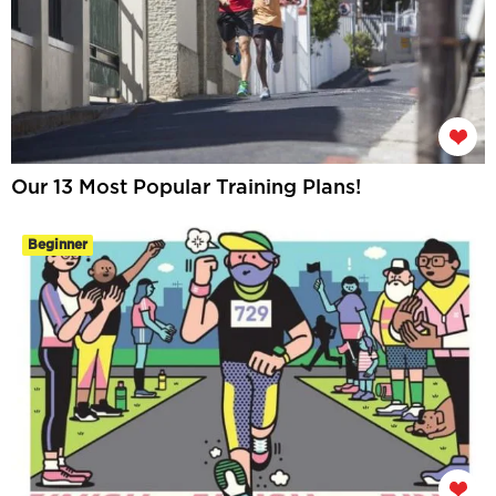
Our 13 Most Popular Training Plans!
Beginner