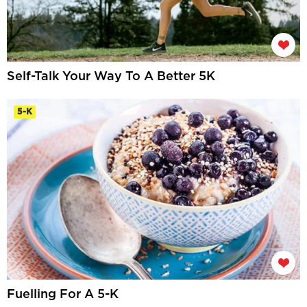
Self-Talk Your Way To A Better 5K
5-K
Fuelling For A 5-K