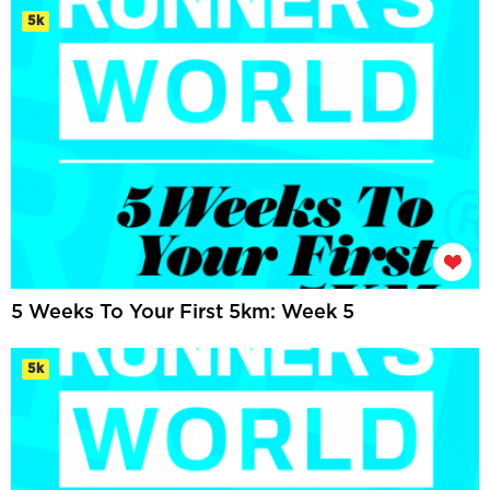
5k
5 Weeks To Your First 5km: Week 5
5k