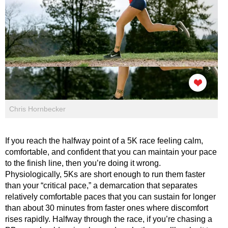
Chris Hornbecker
If you reach the halfway point of a 5K race feeling calm,
comfortable, and confident that you can maintain your pace
to the finish line, then you’re doing it wrong.
Physiologically, 5Ks are short enough to run them faster
than your “critical pace,” a demarcation that separates
relatively comfortable paces that you can sustain for longer
than about 30 minutes from faster ones where discomfort
rises rapidly. Halfway through the race, if you’re chasing a