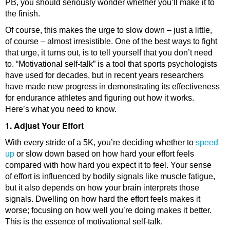
PB, you should seriously wonder whether you’ll make it to
the finish.
Of course, this makes the urge to slow down – just a little,
of course – almost irresistible. One of the best ways to fight
that urge, it turns out, is to tell yourself that you don’t need
to. “Motivational self-talk” is a tool that sports psychologists
have used for decades, but in recent years researchers
have made new progress in demonstrating its effectiveness
for endurance athletes and figuring out how it works.
Here’s what you need to know.
1. Adjust Your Effort
With every stride of a 5K, you’re deciding whether to
speed
up
or slow down based on how hard your effort feels
compared with how hard you expect it to feel. Your sense
of effort is influenced by bodily signals like muscle fatigue,
but it also depends on how your brain interprets those
signals. Dwelling on how hard the effort feels makes it
worse; focusing on how well you’re doing makes it better.
This is the essence of motivational self-talk.