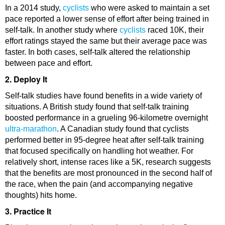
In a 2014 study,
cyclists
who were asked to maintain a set
pace reported a lower sense of effort after being trained in
self-talk. In another study where
cyclists
raced 10K, their
effort ratings stayed the same but their average pace was
faster. In both cases, self-talk altered the relationship
between pace and effort.
2. Deploy It
Self-talk studies have found benefits in a wide variety of
situations. A British study found that self-talk training
boosted performance in a grueling 96-kilometre overnight
ultra-marathon
. A Canadian study found that cyclists
performed better in 95-degree heat after self-talk training
that focused specifically on handling hot weather. For
relatively short, intense races like a 5K, research suggests
that the benefits are most pronounced in the second half of
the race, when the pain (and accompanying negative
thoughts) hits home.
3. Practice It