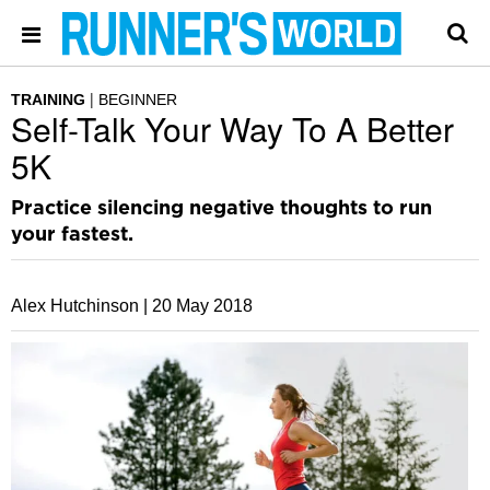
TRAINING
BEGINNER
Self-Talk Your Way To A Better
5K
Practice silencing negative thoughts to run
your fastest.
Alex Hutchinson |
20 May 2018