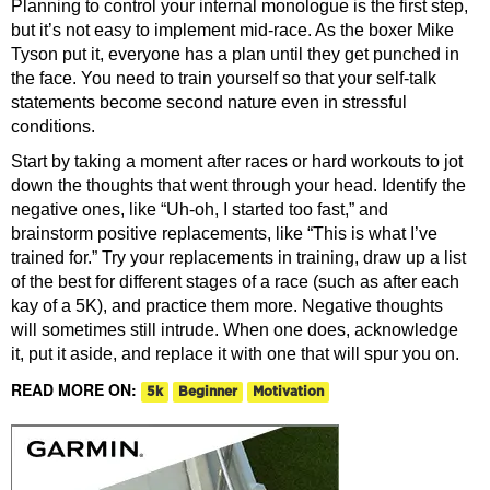
Planning to control your internal monologue is the first step,
but it’s not easy to implement mid-race. As the boxer Mike
Tyson put it, everyone has a plan until they get punched in
the face. You need to train yourself so that your self-talk
statements become second nature even in stressful
conditions.
Start by taking a moment after races or hard workouts to jot
down the thoughts that went through your head. Identify the
negative ones, like “Uh-oh, I started too fast,” and
brainstorm positive replacements, like “This is what I’ve
trained for.” Try your replacements in training, draw up a list
of the best for different stages of a race (such as after each
kay of a 5K), and practice them more. Negative thoughts
will sometimes still intrude. When one does, acknowledge
it, put it aside, and replace it with one that will spur you on.
READ MORE ON:
5k
Beginner
Motivation