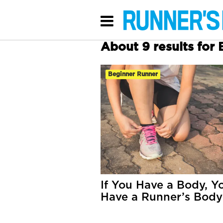
About 9 results for
Beginner Runner
If You Have a Body, Y
Have a Runner’s Body