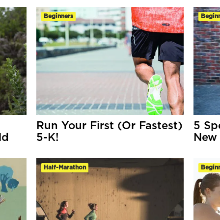
Beginners
Begin
Run Your First (Or Fastest)
5 Sp
ld
5-K!
New 
Half-Marathon
Begin