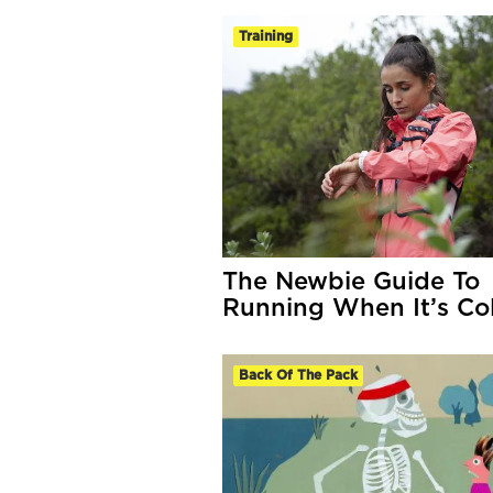
Training
The Newbie Guide To
Running When It’s Co
Back Of The Pack