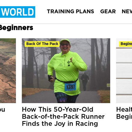
TRAINING PLANS
GEAR
NE
 Beginners
Back Of The Pack
Begin
ou
How This 50-Year-Old
Heal
Back-of-the-Pack Runner
Begi
Finds the Joy in Racing