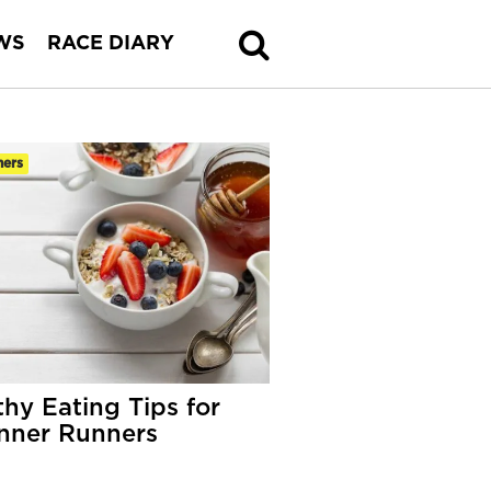
WS
RACE DIARY
ners
thy Eating Tips for
nner Runners