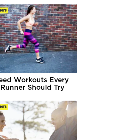
ners
eed Workouts Every
Runner Should Try
ners