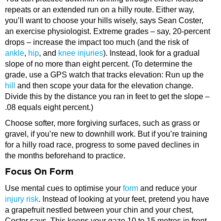
repeats or an extended run on a hilly route. Either way,
you’ll want to choose your hills wisely, says Sean Coster,
an exercise physiologist. Extreme grades – say, 20-percent
drops – increase the impact too much (and the risk of
ankle
,
hip
, and
knee injuries
). Instead, look for a gradual
slope of no more than eight percent. (To determine the
grade, use a GPS watch that tracks elevation: Run up the
hill
and then scope your data for the elevation change.
Divide this by the distance you ran in feet to get the slope –
.08 equals eight percent.)
Choose softer, more forgiving surfaces, such as grass or
gravel, if you’re new to downhill work. But if you’re training
for a hilly road race, progress to some paved declines in
the months beforehand to practice.
Focus On Form
Use mental cues to optimise your
form
and reduce your
injury risk
. Instead of looking at your feet, pretend you have
a grapefruit nestled between your chin and your chest,
Coster says. This keeps your gaze 10 to 15 metres in front