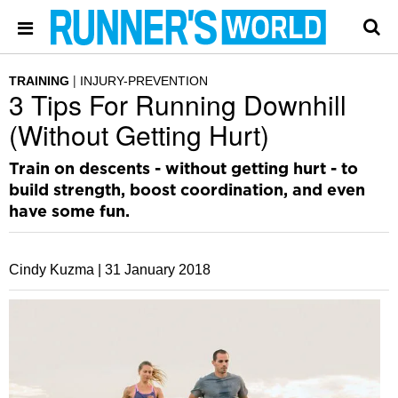
TRAINING
INJURY-PREVENTION
3 Tips For Running Downhill
(Without Getting Hurt)
Train on descents - without getting hurt - to
build strength, boost coordination, and even
have some fun.
Cindy Kuzma |
31 January 2018