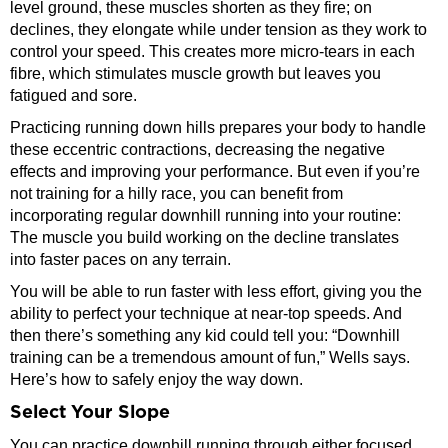
level ground, these muscles shorten as they fire; on
declines, they elongate while under tension as they work to
control your speed. This creates more micro-tears in each
fibre, which stimulates muscle growth but leaves you
fatigued and sore.
Practicing running down hills prepares your body to handle
these eccentric contractions, decreasing the negative
effects and improving your performance. But even if you’re
not training for a hilly race, you can benefit from
incorporating regular downhill running into your routine:
The muscle you build working on the decline translates
into faster paces on any terrain.
You will be able to run faster with less effort, giving you the
ability to perfect your technique at near-top speeds. And
then there’s something any kid could tell you: “Downhill
training can be a tremendous amount of fun,” Wells says.
Here’s how to safely enjoy the way down.
Select Your Slope
You can practice downhill running through either focused