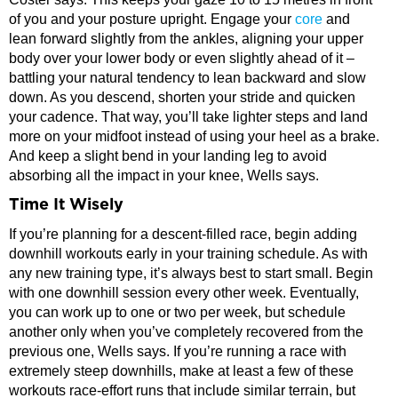
of you and your posture upright. Engage your
core
and
lean forward slightly from the ankles, aligning your upper
body over your lower body or even slightly ahead of it –
battling your natural tendency to lean backward and slow
down. As you descend, shorten your stride and quicken
your cadence. That way, you’ll take lighter steps and land
more on your midfoot instead of using your heel as a brake.
And keep a slight bend in your landing leg to avoid
absorbing all the impact in your knee, Wells says.
Time It Wisely
If you’re planning for a descent-filled race, begin adding
downhill workouts early in your training schedule. As with
any new training type, it’s always best to start small. Begin
with one downhill session every other week. Eventually,
you can work up to one or two per week, but schedule
another only when you’ve completely recovered from the
previous one, Wells says. If you’re running a race with
extremely steep downhills, make at least a few of these
workouts race-effort runs that include similar terrain, but