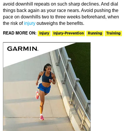
avoid downhill repeats on such sharp declines. And dial
things back again as your race nears. Avoid pushing the
pace on downhills two to three weeks beforehand, when
the risk of
injury
outweighs the benefits.
READ MORE ON:
Injury
Injury-Prevention
Running
Training