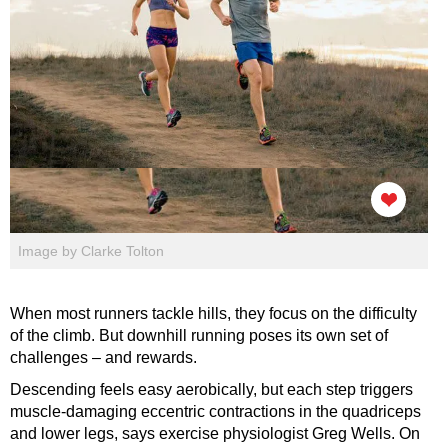
Image by Clarke Tolton
When most runners tackle hills, they focus on the difficulty
of the climb. But downhill running poses its own set of
challenges – and rewards.
Descending feels easy aerobically, but each step triggers
muscle-damaging eccentric contractions in the quadriceps
and lower legs, says exercise physiologist Greg Wells. On