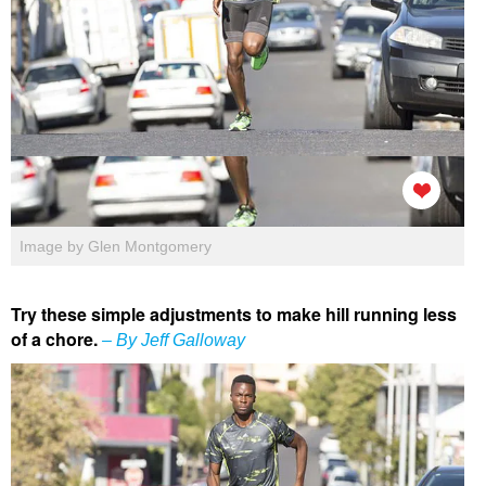
Image by Glen Montgomery
Try these simple adjustments to make hill running less
of a chore.
– By Jeff Galloway