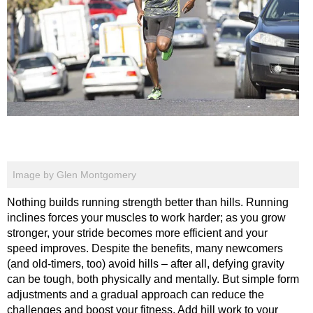
Image by Glen Montgomery
Nothing builds running strength better than hills. Running
inclines forces your muscles to work harder; as you grow
stronger, your stride becomes more efficient and your
speed improves. Despite the benefits, many newcomers
(and old-timers, too) avoid hills – after all, defying gravity
can be tough, both physically and mentally. But simple form
adjustments and a gradual approach can reduce the
challenges and boost your fitness. Add hill work to your