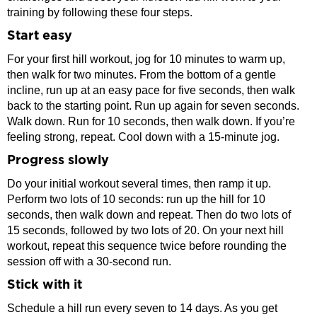
training by following these four steps.
Start easy
For your first hill workout, jog for 10 minutes to warm up,
then walk for two minutes. From the bottom of a gentle
incline, run up at an easy pace for five seconds, then walk
back to the starting point. Run up again for seven seconds.
Walk down. Run for 10 seconds, then walk down. If you’re
feeling strong, repeat. Cool down with a 15-minute jog.
Progress slowly
Do your initial workout several times, then ramp it up.
Perform two lots of 10 seconds: run up the hill for 10
seconds, then walk down and repeat. Then do two lots of
15 seconds, followed by two lots of 20. On your next hill
workout, repeat this sequence twice before rounding the
session off with a 30-second run.
Stick with it
Schedule a hill run every seven to 14 days. As you get