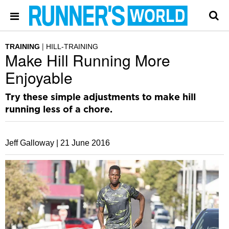
TRAINING
HILL-TRAINING
Make Hill Running More
Enjoyable
Try these simple adjustments to make hill
running less of a chore.
Jeff Galloway |
21 June 2016