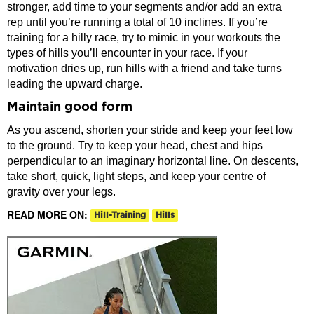
stronger, add time to your segments and/or add an extra
rep until you’re running a total of 10 inclines. If you’re
training for a hilly race, try to mimic in your workouts the
types of hills you’ll encounter in your race. If your
motivation dries up, run hills with a friend and take turns
leading the upward charge.
Maintain good form
As you ascend, shorten your stride and keep your feet low
to the ground. Try to keep your head, chest and hips
perpendicular to an imaginary horizontal line. On descents,
take short, quick, light steps, and keep your centre of
gravity over your legs.
READ MORE ON:
Hill-Training
Hills