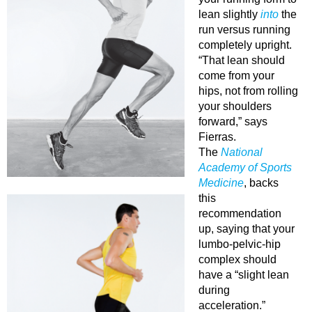
lean slightly
into
the
run versus running
completely upright.
“That lean should
come from your
hips, not from rolling
your shoulders
forward,” says
Fierras.
The
National
Academy of Sports
Medicine
, backs
this
recommendation
up, saying that your
lumbo-pelvic-hip
complex should
have a “slight lean
during
acceleration.”