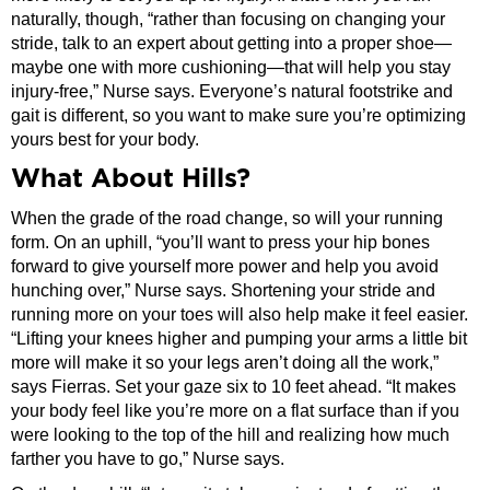
naturally, though, “rather than focusing on changing your
stride, talk to an expert about getting into a proper shoe—
maybe one with more cushioning—that will help you stay
injury-free,” Nurse says. Everyone’s natural footstrike and
gait is different, so you want to make sure you’re optimizing
yours best for your body.
What About Hills?
When the grade of the road change, so will your running
form. On an uphill, “you’ll want to press your hip bones
forward to give yourself more power and help you avoid
hunching over,” Nurse says. Shortening your stride and
running more on your toes will also help make it feel easier.
“Lifting your knees higher and pumping your arms a little bit
more will make it so your legs aren’t doing all the work,”
says Fierras. Set your gaze six to 10 feet ahead. “It makes
your body feel like you’re more on a flat surface than if you
were looking to the top of the hill and realizing how much
farther you have to go,” Nurse says.