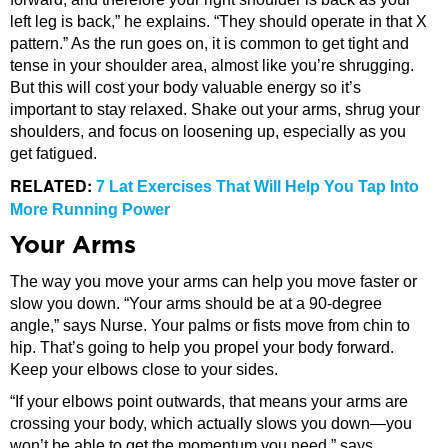
left leg is back,” he explains. “They should operate in that X
pattern.” As the run goes on, it is common to get tight and
tense in your shoulder area, almost like you’re shrugging.
But this will cost your body valuable energy so it’s
important to stay relaxed. Shake out your arms, shrug your
shoulders, and focus on loosening up, especially as you
get fatigued.
RELATED:
7 Lat Exercises That Will Help You Tap Into
More Running Power
Your Arms
The way you move your arms can help you move faster or
slow you down. “Your arms should be at a 90-degree
angle,” says Nurse. Your palms or fists move from chin to
hip. That’s going to help you propel your body forward.
Keep your elbows close to your sides.
“If your elbows point outwards, that means your arms are
crossing your body, which actually slows you down—you
won’t be able to get the momentum you need,” says