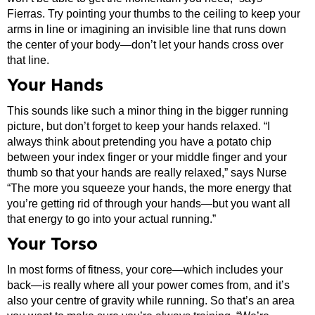
Fierras. Try pointing your thumbs to the ceiling to keep your
arms in line or imagining an invisible line that runs down
the center of your body—don’t let your hands cross over
that line.
Your Hands
This sounds like such a minor thing in the bigger running
picture, but don’t forget to keep your hands relaxed. “I
always think about pretending you have a potato chip
between your index finger or your middle finger and your
thumb so that your hands are really relaxed,” says Nurse
“The more you squeeze your hands, the more energy that
you’re getting rid of through your hands—but you want all
that energy to go into your actual running.”
Your Torso
In most forms of fitness, your core—which includes your
back—is really where all your power comes from, and it’s
also your centre of gravity while running. So that’s an area