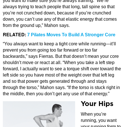
you want to make sure you’re always training. “We’re
always trying to teach people that long, tall spine so that
you’re not crunched down, because if you’re crunched
down, you can’t use any of that elastic energy that comes
from the ground up,” Mahon says.
RELATED:
7 Pilates Moves To Build A Stronger Core
“You always want to keep a tight core while running—it’ll
prevent you from going too far forward or too far
backwards,” says Fierras. But that doesn’t mean your core
shouldn’t move or react at all. “When you take a left step
forward, I actually want to see a torque shift over toward the
left side so you have most of the weight over that left leg
and so that power gets generated through and stays
through the torso,” Mahon says. “If the torso is stuck right in
the middle, then you don’t get any use of that energy.”
Your Hips
When you’re
running, you want
your running form to