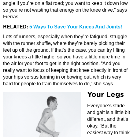
angle if you’re on a flat road; you want to keep it down low
so you’re not wasting that energy on the knee drive,” says
Fierras.
RELATED:
5 Ways To Save Your Knees And Joints!
Lots of runners, especially when they’re fatigued, struggle
with the runner shuffle, where they’re barely picking their
feet up off the ground. If that’s the case, you can try lifting
your knees a little higher so you have a little more time in
the air for your foot to get in the right position. “And you
really want to focus of keeping that knee directly in front of
your hips versus turning in or bowing out, which is very
hard for people to train themselves to do,” she says.
Your Legs
Everyone’s stride
and gait is a little bit
different, and that’s
okay. “But the
easiest way to think