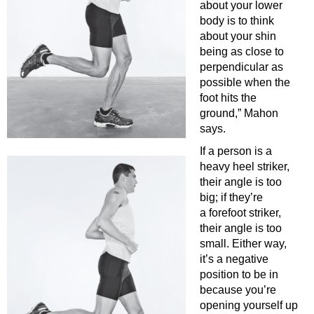
about your lower
body is to think
about your shin
being as close to
perpendicular as
possible when the
foot hits the
ground,” Mahon
says.
If a person is a
heavy heel striker,
their angle is too
big; if they’re
a forefoot striker,
their angle is too
small. Either way,
it’s a negative
position to be in
because you’re
opening yourself up