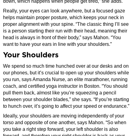
down, which happens when people get tired,” she adds.
Really, your eyes can look anywhere, but a focused gaze
helps maintain proper posture, which keeps your neck in
proper alignment with your spine. “The classic thing I’ll see
is a person starting their run with their head, meaning their
head is always in front of their body,” says Mahon. “You
want to have your ears in line with your shoulders.”
Your Shoulders
We spend so much time hunched over at our desks and on
our phones, but it’s crucial to open up your shoulders while
you run, says Amanda Nurse, an elite marathoner, running
coach, and certified yoga instructor in Boston. “You should
pull them back, almost like you’re squeezing a pencil
between your shoulder blades,” she says. “If you’re starting
to hunch over, it’s going to affect your speed or endurance.”
Ideally, your shoulders are moving independently of your
torso and opposite of one another, says Mahon. “So when
you take a right step forward, your left shoulder is also
forward, and therefore your right shoulder is back as your