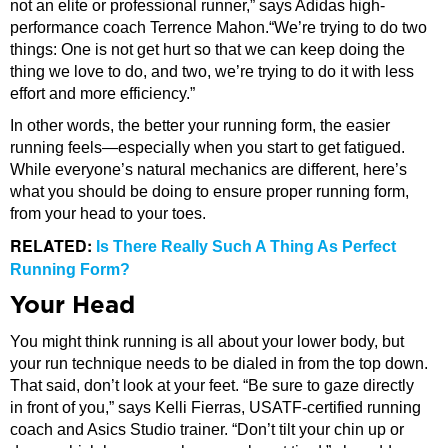
not an elite or professional runner,” says Adidas high-
performance coach Terrence Mahon.“We’re trying to do two
things: One is not get hurt so that we can keep doing the
thing we love to do, and two, we’re trying to do it with less
effort and more efficiency.”
In other words, the better your running form, the easier
running feels—especially when you start to get fatigued.
While everyone’s natural mechanics are different, here’s
what you should be doing to ensure proper running form,
from your head to your toes.
RELATED:
Is There Really Such A Thing As Perfect
Running Form?
Your Head
You might think running is all about your lower body, but
your run technique needs to be dialed in from the top down.
That said, don’t look at your feet. “Be sure to gaze directly
in front of you,” says Kelli Fierras, USATF-certified running
coach and Asics Studio trainer. “Don’t tilt your chin up or