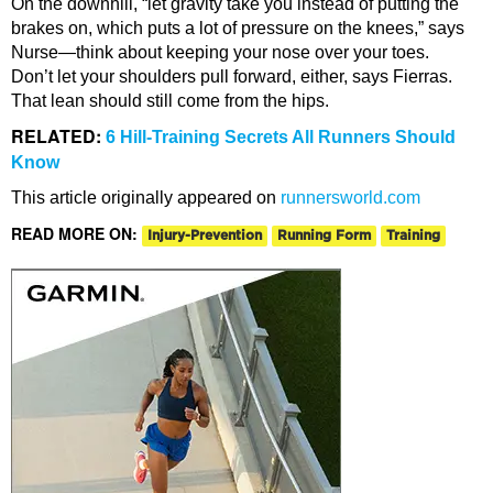
On the downhill, “let gravity take you instead of putting the
brakes on, which puts a lot of pressure on the knees,” says
Nurse—think about keeping your nose over your toes.
Don’t let your shoulders pull forward, either, says Fierras.
That lean should still come from the hips.
RELATED:
6 Hill-Training Secrets All Runners Should
Know
This article originally appeared on
runnersworld.com
READ MORE ON:
Injury-Prevention
Running Form
Training