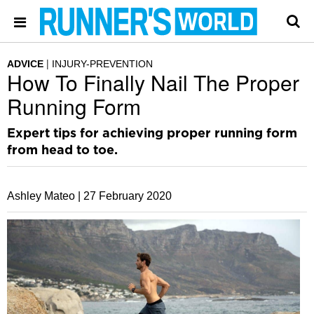
ADVICE
INJURY-PREVENTION
How To Finally Nail The Proper
Running Form
Expert tips for achieving proper running form
from head to toe.
Ashley Mateo |
27 February 2020