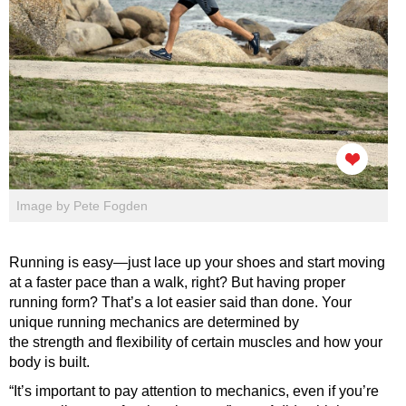
Image by Pete Fogden
Running is easy—just lace up your shoes and start moving
at a faster pace than a walk, right? But having proper
running form? That’s a lot easier said than done. Your
unique running mechanics are determined by
the strength and flexibility of certain muscles and how your
body is built.
“It’s important to pay attention to mechanics, even if you’re