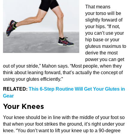
That means
your torso will be
slightly forward of
your hips. “If not,
you can’t use your
hip base or your
gluteus maximus to
derive the most
power you can get
out of your stride,” Mahon says. “Most people, when they
think about leaning forward, that’s actually the concept of
using your glutes efficiently.”
RELATED:
This 6-Step Routine Will Get Your Glutes in
Gear
Your Knees
Your knee should be in line with the middle of your foot so
that when your foot strikes the ground, it’s right under your
knee. “You don’t want to lift your knee up to a 90-degree