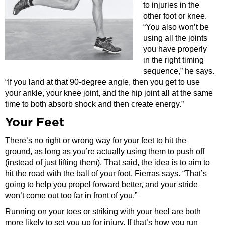
to injuries in the
other foot or knee.
“You also won’t be
using all the joints
you have properly
in the right timing
sequence,” he says.
“If you land at that 90-degree angle, then you get to use
your ankle, your knee joint, and the hip joint all at the same
time to both absorb shock and then create energy.”
Your Feet
There’s no right or wrong way for your feet to hit the
ground, as long as you’re actually using them to push off
(instead of just lifting them). That said, the idea is to aim to
hit the road with the ball of your foot, Fierras says. “That’s
going to help you propel forward better, and your stride
won’t come out too far in front of you.”
Running on your toes or striking with your heel are both
more likely to set you up for injury. If that’s how you run