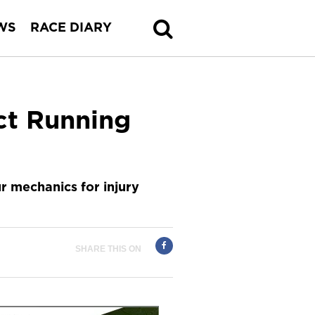
WS
RACE DIARY
ct Running
r mechanics for injury
SHARE THIS ON