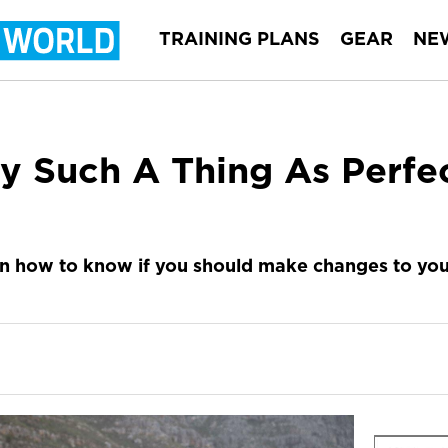
TRAINING PLANS
GEAR
NE
ly Such A Thing As Perfe
n how to know if you should make changes to you