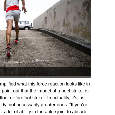
plified what this force reaction looks like in
oint out that the impact of a heel striker is
ot or forefoot striker. In actuality, it’s just
ody, not necessarily greater ones. “If you’re
 a lot of ability in the ankle joint to absorb