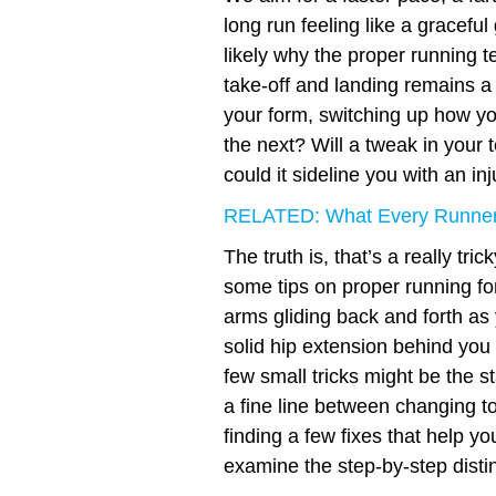
long run feeling like a graceful
likely why the proper running 
take-off and landing remains a
your form, switching up how yo
the next? Will a tweak in your t
could it sideline you with an in
RELATED: What Every Runner
The truth is, that’s a really tr
some tips on proper running for
arms gliding back and forth as 
solid hip extension behind you
few small tricks might be the st
a fine line between changing t
finding a few fixes that help y
examine the step-by-step distin