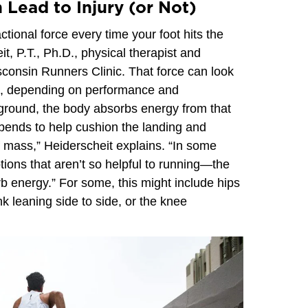
 Lead to Injury (or Not)
tional force every time your foot hits the
, P.T., Ph.D., physical therapist and
isconsin Runners Clinic. That force can look
on, depending on performance and
ground, the body absorbs energy from that
 bends to help cushion the landing and
f mass,” Heiderscheit explains. “In some
otions that aren’t so helpful to running—the
 energy.” For some, this might include hips
nk leaning side to side, or the knee