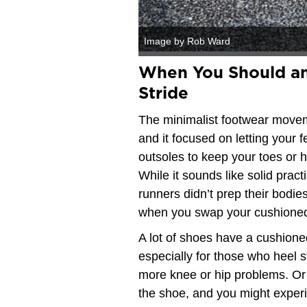
Image by Rob Ward
When You Should an
Stride
The minimalist footwear moveme
and it focused on letting your f
outsoles to keep your toes or h
While it sounds like solid pra
runners didn’t prep their bodie
when you swap your cushioned
A lot of shoes have a cushione
especially for those who heel s
more knee or hip problems. Or
the shoe, and you might experi