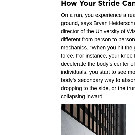
How Your Stride Can
On a run, you experience a reac
ground, says Bryan Heiderscheit
director of the University of W
different from person to pers
mechanics. “When you hit the 
force. For instance, your knee
decelerate the body’s center o
individuals, you start to see m
body’s secondary way to absorb
dropping to the side, or the tru
collapsing inward.