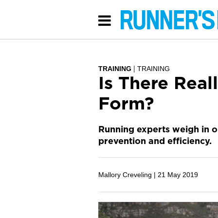
TRAINING
TRAINING
Is There Real
Form?
Running experts weigh in o
prevention and efficiency.
Mallory Creveling |
21 May 2019