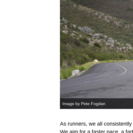
Image by Pete Fogdan
As runners, we all consistently
We aim for a faster pace, a fart