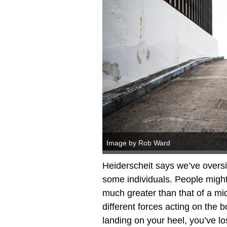
Image by Rob Ward
Heiderscheit says we’ve oversim
some individuals. People might p
much greater than that of a midfo
different forces acting on the b
landing on your heel, you’ve lost