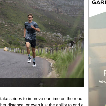
 take strides to improve our time on the road.
her distance, or even just the ability to end a