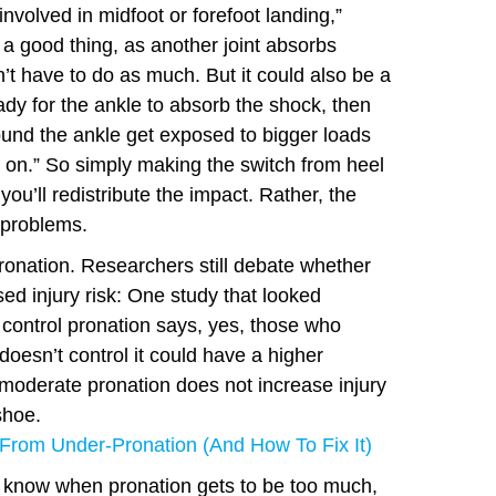
involved in midfoot or forefoot landing,”
 a good thing, as another joint absorbs
’t have to do as much. But it could also be a
eady for the ankle to absorb the shock, then
ound the ankle get exposed to bigger loads
e on.” So simply making the switch from heel
you’ll redistribute the impact. Rather, the
 problems.
ronation. Researchers still debate whether
ed injury risk: One study that looked
o control pronation says, yes, those who
doesn’t control it could have a higher
 moderate pronation does not increase injury
shoe.
From Under-Pronation (And How To Fix It)
t know when pronation gets to be too much,