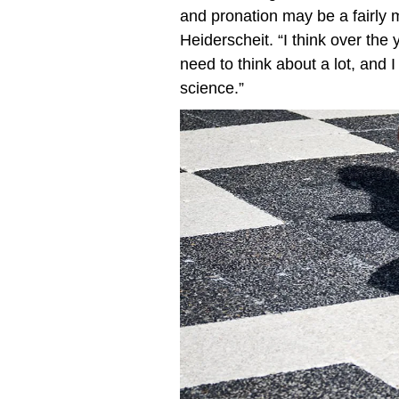
and pronation may be a fairly m
Heiderscheit. “I think over the 
need to think about a lot, and 
science.”