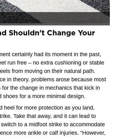
d Shouldn’t Change Your
nt certainly had its moment in the past,
eet run free – no extra cushioning or stable
eels from moving on their natural path.
ctice in theory, problems arose because most
s for the change in mechanics that kick in
 shoes for a more minimal design.
d heel for more protection as you land,
trike. Take that away, and it can lead to
 switch to a midfoot strike to accommodate
ence more ankle or calf injuries. “However,