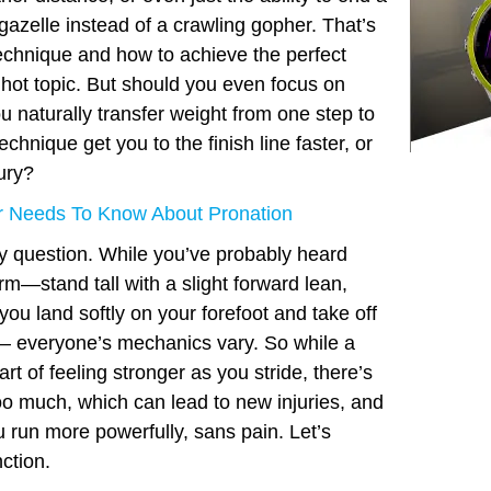
 gazelle instead of a crawling gopher. That’s
technique and how to achieve the perfect
 hot topic. But should you even focus on
u naturally transfer weight from one step to
echnique get you to the finish line faster, or
jury?
 Needs To Know About Pronation
icky question. While you’ve probably heard
m—stand tall with a slight forward lean,
you land softly on your forefoot and take off
 – everyone’s mechanics vary. So while a
art of feeling stronger as you stride, there’s
oo much, which can lead to new injuries, and
ou run more powerfully, sans pain. Let’s
ction.