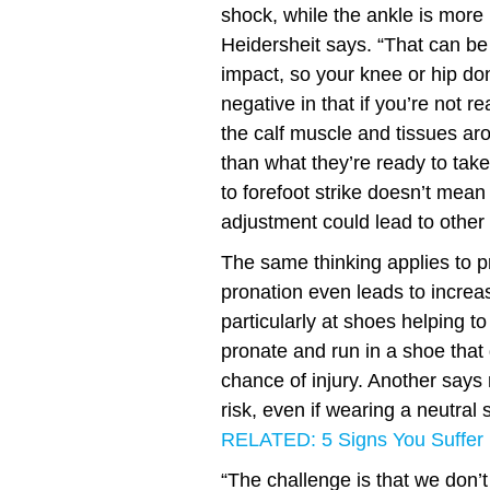
shock, while the ankle is more 
Heidersheit says. “That can be
impact, so your knee or hip don
negative in that if you’re not r
the calf muscle and tissues ar
than what they’re ready to tak
to forefoot strike doesn’t mean 
adjustment could lead to other
The same thinking applies to p
pronation even leads to increas
particularly at shoes helping t
pronate and run in a shoe that 
chance of injury. Another says
risk, even if wearing a neutral 
RELATED: 5 Signs You Suffer 
“The challenge is that we don’