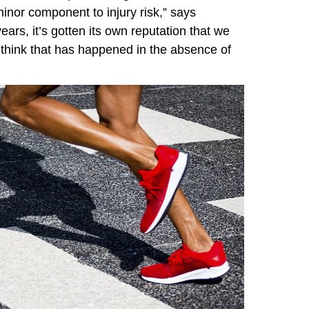
inor component to injury risk,” says
years, it’s gotten its own reputation that we
I think that has happened in the absence of