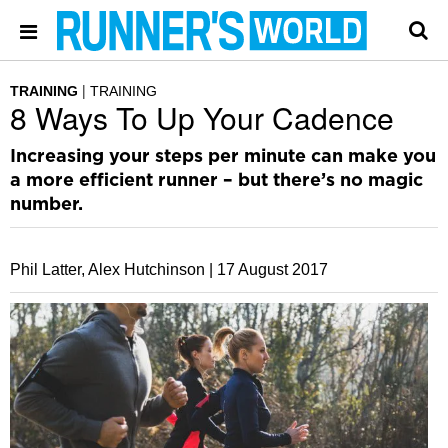
TRAINING
TRAINING
8 Ways To Up Your Cadence
Increasing your steps per minute can make you
a more efficient runner – but there’s no magic
number.
Phil Latter, Alex Hutchinson |
17 August 2017