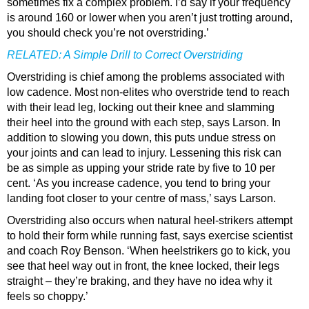
sometimes fix a complex problem. I’d say if your frequency
is around 160 or lower when you aren’t just trotting around,
you should check you’re not overstriding.’
RELATED:
A Simple Drill to Correct Overstriding
Overstriding is chief among the problems associated with
low cadence. Most non-elites who overstride tend to reach
with their lead leg, locking out their knee and slamming
their heel into the ground with each step, says Larson. In
addition to slowing you down, this puts undue stress on
your joints and can lead to injury. Lessening this risk can
be as simple as upping your stride rate by five to 10 per
cent. ‘As you increase cadence, you tend to bring your
landing foot closer to your centre of mass,’ says Larson.
Overstriding also occurs when natural heel-strikers attempt
to hold their form while running fast, says exercise scientist
and coach Roy Benson. ‘When heelstrikers go to kick, you
see that heel way out in front, the knee locked, their legs
straight – they’re braking, and they have no idea why it
feels so choppy.’