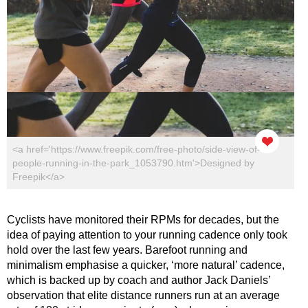
<a href='https://www.freepik.com/free-photo/side-view-of-
people-running-in-the-park_1053790.htm'>Designed by
Freepik</a>
Cyclists have monitored their RPMs for decades, but the
idea of paying attention to your running cadence only took
hold over the last few years. Barefoot running and
minimalism emphasise a quicker, ‘more natural’ cadence,
which is backed up by coach and author Jack Daniels’
observation that elite distance runners run at an average