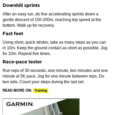
Downhill sprints
After an easy run, do five accelerating sprints down a
gentle descent of 150-200m, reaching top speed at the
bottom. Walk up for recovery.
Fast feet
Using short, quick strides, take as many steps as you can
in 10m. Keep the ground contact as short as possible. Jog
for 10m. Repeat five times.
Race-pace tester
Run reps of 30 seconds, one minute, two minutes and one
minute at 5K pace. Jog for one minute between reps. Do
two sets. Count your steps during the last set.
READ MORE ON:
Training