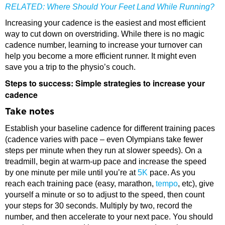
RELATED:
Where Should Your Feet Land While Running?
Increasing your cadence is the easiest and most efficient
way to cut down on overstriding. While there is no magic
cadence number, learning to increase your turnover can
help you become a more efficient runner. It might even
save you a trip to the physio’s couch.
Steps to success: Simple strategies to increase your
cadence
Take notes
Establish your baseline cadence for different training paces
(cadence varies with pace – even Olympians take fewer
steps per minute when they run at slower speeds). On a
treadmill, begin at warm-up pace and increase the speed
by one minute per mile until you’re at
5K
pace. As you
reach each training pace (easy, marathon,
tempo
, etc), give
yourself a minute or so to adjust to the speed, then count
your steps for 30 seconds. Multiply by two, record the
number, and then accelerate to your next pace. You should