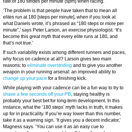
rate of 180 strides per minute (spm) when racing.
‘The problem is that people have taken that to mean all
elites run at 180 [steps per minute], when if you look at
what Daniels wrote, it’s phrased as “180 steps or more per
minute”,’ says Peter Larson, an exercise physiologist. ‘It’s
become this great myth that every elite runs at 180, and
that’s not true.’
If such variability exists among different runners and paces,
why focus on cadence at all? Larson gives two main
reasons: to
eliminate overstriding
and to give you another
weapon in your running arsenal: an improved ability to
change up your pace
for a finishing kick.
While playing with your cadence can be a fun way to try to
shave a few seconds off your PB
, staying healthy is
probably your best bet for long-term development. In this
instance, what the ‘180 steps’ myth lacks in truth, it makes
up for in practicality. If you’re way lower than this number,
take it as a warning sign. ‘It gives you a decent indicator,’
Magness says. ‘You can use it as an easy cue to