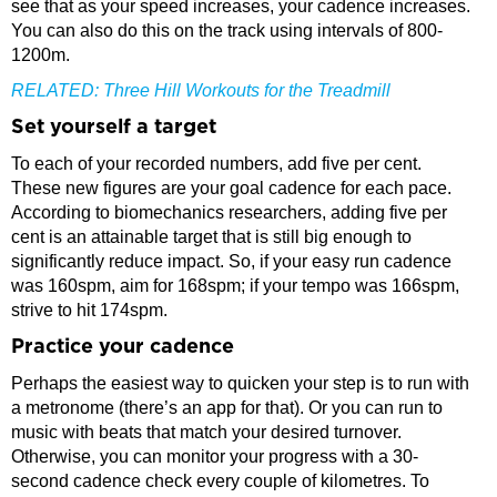
see that as your speed increases, your cadence increases.
You can also do this on the track using intervals of 800-
1200m.
RELATED:
Three Hill Workouts for the Treadmill
Set yourself a target
To each of your recorded numbers, add five per cent.
These new figures are your goal cadence for each pace.
According to biomechanics researchers, adding five per
cent is an attainable target that is still big enough to
significantly reduce impact. So, if your easy run cadence
was 160spm, aim for 168spm; if your tempo was 166spm,
strive to hit 174spm.
Practice your cadence
Perhaps the easiest way to quicken your step is to run with
a metronome (there’s an app for that). Or you can run to
music with beats that match your desired turnover.
Otherwise, you can monitor your progress with a 30-
second cadence check every couple of kilometres. To