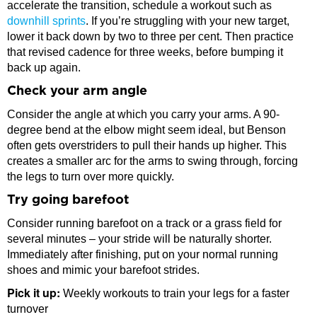
accelerate the transition, schedule a workout such as
downhill sprints
. If you’re struggling with your new target,
lower it back down by two to three per cent. Then practice
that revised cadence for three weeks, before bumping it
back up again.
Check your arm angle
Consider the angle at which you carry your arms. A 90-
degree bend at the elbow might seem ideal, but Benson
often gets overstriders to pull their hands up higher. This
creates a smaller arc for the arms to swing through, forcing
the legs to turn over more quickly.
Try going barefoot
Consider running barefoot on a track or a grass field for
several minutes – your stride will be naturally shorter.
Immediately after finishing, put on your normal running
shoes and mimic your barefoot strides.
Pick it up:
Weekly workouts to train your legs for a faster
turnover