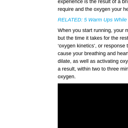
experience is the result of a 
require and the oxygen your hea
RELATED:
5 Warm Ups While
When you start running, your 
but the time it takes for the re
‘oxygen kinetics’, or response t
cause your breathing and heart
dilate, as well as activating 
a result, within two to three m
oxygen.