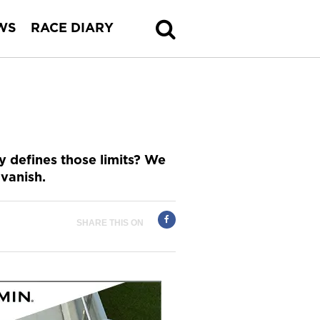
WS
RACE DIARY
ly defines those limits? We
 vanish.
SHARE THIS ON