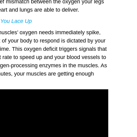
brief mismatch between the oxygen your legs
rt and lungs are able to deliver.
 You Lace Up
muscles’ oxygen needs immediately spike,
st of your body to respond is dictated by your
ime. This oxygen deficit triggers signals that
 rate to speed up and your blood vessels to
oxygen-processing enzymes in the muscles. As
inutes, your muscles are getting enough