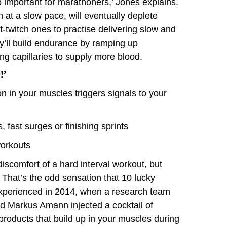
 important for marathoners,’ Jones explains.
 at a slow pace, will eventually deplete
st-twitch ones to practise delivering slow and
y’ll build endurance by ramping up
ng capillaries to supply more blood.
!’
 in your muscles triggers signals to your
, fast surges or finishing sprints
workouts
iscomfort of a hard interval workout, but
 That’s the odd sensation that 10 lucky
 experienced in 2014, when a research team
nd Markus Amann injected a cocktail of
products that build up in your muscles during