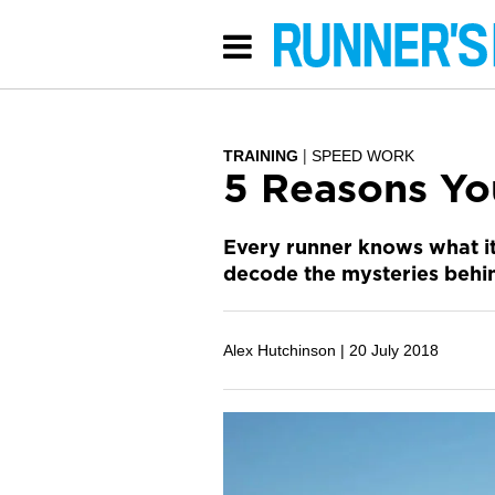
TRAINING
SPEED WORK
5 Reasons Yo
Every runner knows what it f
decode the mysteries behin
Alex Hutchinson |
20 July 2018