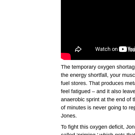
The temporary oxygen shortage
the energy shortfall, your musc
fuel stores. That produces me
feel fatigued – and it also leav
anaerobic sprint at the end of t
of minutes is never going to re
Jones.
To fight this oxygen deficit, J