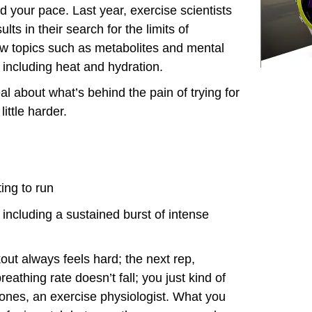
 your pace. Last year, exercise scientists
lts in their search for the limits of
 topics such as metabolites and mental
s including heat and hydration.
al about what’s behind the pain of trying for
ittle harder.
ting to run
including a sustained burst of intense
kout always feels hard; the next rep,
eathing rate doesn’t fall; you just kind of
 Jones, an exercise physiologist. What you