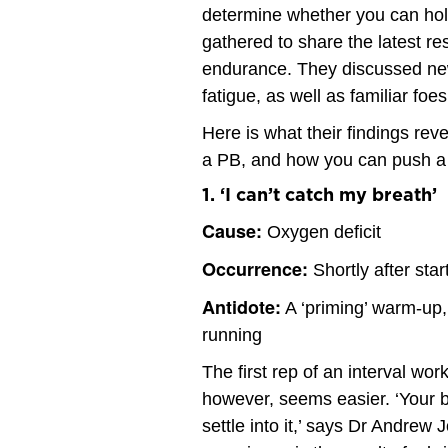
determine whether you can hold
gathered to share the latest resu
endurance. They discussed new
fatigue, as well as familiar foe
Here is what their findings reve
a PB, and how you can push a l
1. ‘I can’t catch my breath’
Cause:
Oxygen deficit
Occurrence:
Shortly after star
Antidote:
A ‘priming’ warm-up, 
running
The first rep of an interval wor
however, seems easier. ‘Your br
settle into it,’ says Dr Andrew