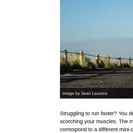
Image by Sean Laurenz
Struggling to run faster? You don
scorching your muscles. The m
correspond to a different mini-