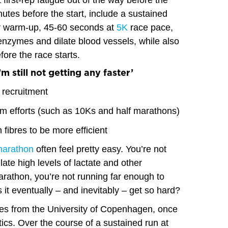
t first-rep fatigue out of the way before the
inutes before the start, include a sustained
ur warm-up, 45-60 seconds at
5K
race pace,
 enzymes and dilate blood vessels, while also
fore the race starts.
’m still not getting any faster’
e recruitment
 efforts (such as 10Ks and half marathons)
h fibres to be more efficient
marathon
often feel pretty easy. You’re not
ate high levels of lactate and other
arathon, you’re not running far enough to
it eventually – and inevitably – get so hard?
ies from the University of Copenhagen, once
cs. Over the course of a sustained run at