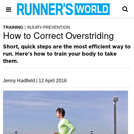
TRAINING
INJURY-PREVENTION
How to Correct Overstriding
Short, quick steps are the most efficient way to
run. Here's how to train your body to take
them.
Jenny Hadfield |
12 April 2016