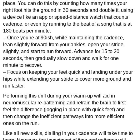
place. You can do this by counting how many times your
right foot hits the ground in 30 seconds and double it, using
a device like an app or speed-distance watch that counts
cadence, or even by running to the beat of a song that is at
180 beats per minute.
– Once you’re at 90ish, while maintaining the cadence,
lean slightly forward from your ankles, open your stride
slightly, and start to run forward. Advance for 15 to 20
seconds, then gradually slow down and walk for one
minute to recover.
– Focus on keeping your feet quick and landing under your
hips while extending your stride to cover more ground and
run faster.
Performing this drill during your warm-up will aid in
neuromuscular re-patterning and retrain the brain to first
feel the difference (jogging in place with quick feet) and
then change the inefficient pathways into more efficient
ones on the run.
Like all new skills, dialling in your cadence will take time to