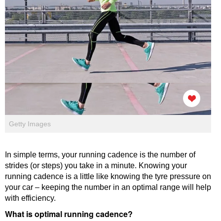
Getty Images
In simple terms, your running cadence is the number of
strides (or steps) you take in a minute. Knowing your
running cadence is a little like knowing the tyre pressure on
your car – keeping the number in an optimal range will help
with efficiency.
What is optimal running cadence?