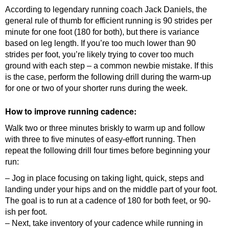
According to legendary running coach Jack Daniels, the
general rule of thumb for efficient running is 90 strides per
minute for one foot (180 for both), but there is variance
based on leg length. If you’re too much lower than 90
strides per foot, you’re likely trying to cover too much
ground with each step – a common newbie mistake. If this
is the case, perform the following drill during the warm-up
for one or two of your shorter runs during the week.
How to improve running cadence:
Walk two or three minutes briskly to warm up and follow
with three to five minutes of easy-effort running. Then
repeat the following drill four times before beginning your
run:
– Jog in place focusing on taking light, quick, steps and
landing under your hips and on the middle part of your foot.
The goal is to run at a cadence of 180 for both feet, or 90-
ish per foot.
– Next, take inventory of your cadence while running in