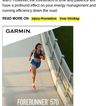
learn. However, the investment of time and patience will
have a profound effect on your energy management and
running efficiency down the road.
READ MORE ON:
Injury-Prevention
Over Striding