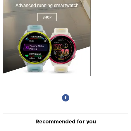
Recommended for you