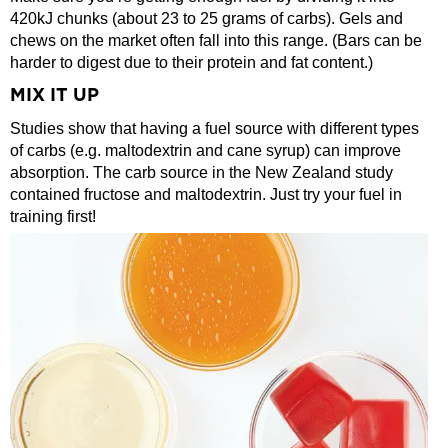
420kJ chunks (about 23 to 25 grams of carbs). Gels and
chews on the market often fall into this range. (Bars can be
harder to digest due to their protein and fat content.)
MIX IT UP
Studies show that having a fuel source with different types
of carbs (e.g. maltodextrin and cane syrup) can improve
absorption. The carb source in the New Zealand study
contained fructose and maltodextrin. Just try your fuel in
training first!