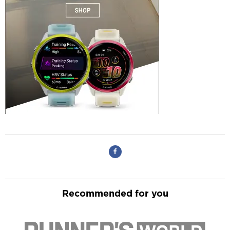
Recommended for you