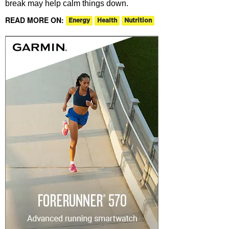
break may help calm things down.
READ MORE ON:
Energy
Health
Nutrition