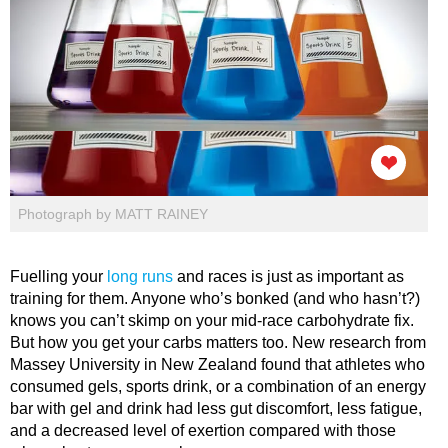
Photograph by MATT RAINEY
Fuelling your
long runs
and races is just as important as
training for them. Anyone who’s bonked (and who hasn’t?)
knows you can’t skimp on your mid-race carbohydrate fix.
But how you get your carbs matters too. New research from
Massey University in New Zealand found that athletes who
consumed gels, sports drink, or a combination of an energy
bar with gel and drink had less gut discomfort, less fatigue,
and a decreased level of exertion compared with those