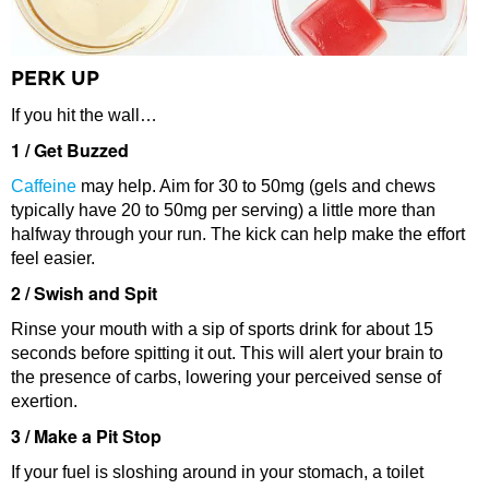
PERK UP
If you hit the wall…
1 / Get Buzzed
Caffeine
may help. Aim for 30 to 50mg (gels and chews
typically have 20 to 50mg per serving) a little more than
halfway through your run. The kick can help make the effort
feel easier.
2 / Swish and Spit
Rinse your mouth with a sip of sports drink for about 15
seconds before spitting it out. This will alert your brain to
the presence of carbs, lowering your perceived sense of
exertion.
3 / Make a Pit Stop
If your fuel is sloshing around in your stomach, a toilet