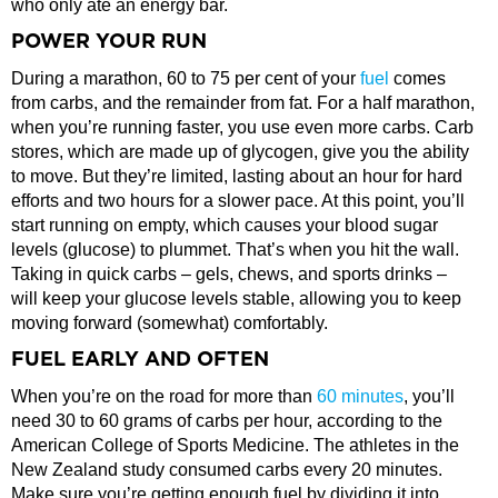
who only ate an energy bar.
POWER YOUR RUN
During a marathon, 60 to 75 per cent of your
fuel
comes
from carbs, and the remainder from fat. For a half marathon,
when you’re running faster, you use even more carbs. Carb
stores, which are made up of glycogen, give you the ability
to move. But they’re limited, lasting about an hour for hard
efforts and two hours for a slower pace. At this point, you’ll
start running on empty, which causes your blood sugar
levels (glucose) to plummet. That’s when you hit the wall.
Taking in quick carbs – gels, chews, and sports drinks –
will keep your glucose levels stable, allowing you to keep
moving forward (somewhat) comfortably.
FUEL EARLY AND OFTEN
When you’re on the road for more than
60 minutes
, you’ll
need 30 to 60 grams of carbs per hour, according to the
American College of Sports Medicine. The athletes in the
New Zealand study consumed carbs every 20 minutes.
Make sure you’re getting enough fuel by dividing it into