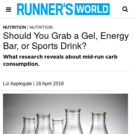
NUTRITION
NUTRITION
Should You Grab a Gel, Energy
Bar, or Sports Drink?
What research reveals about mid-run carb
consumption.
Liz Applegate |
18 April 2018