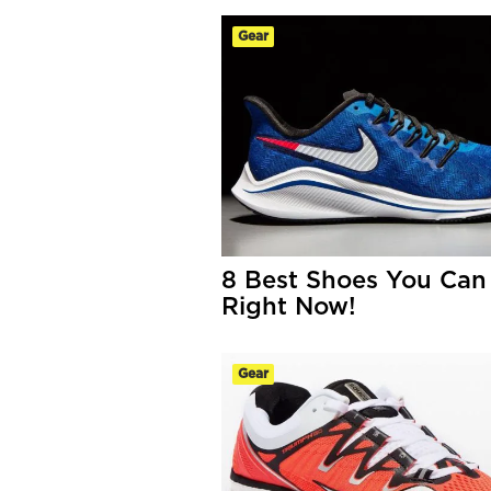
Gear
8 Best Shoes You Can
Right Now!
Gear