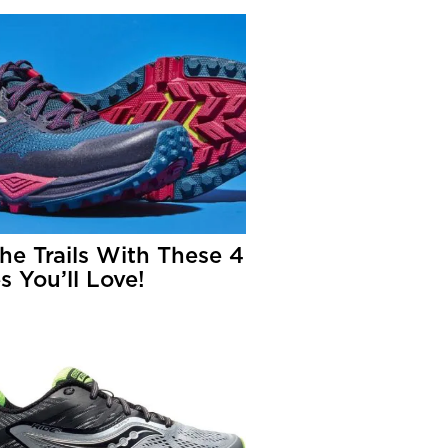
The Trails With These 4
s You’ll Love!