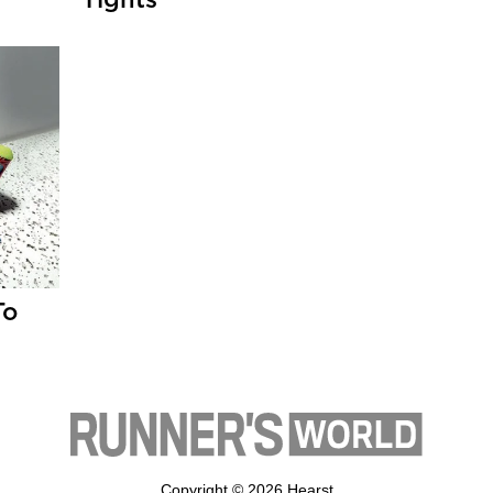
Tights
To
Copyright © 2026 Hearst