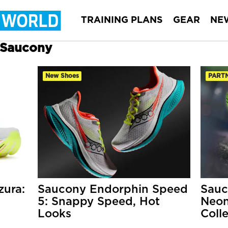
TRAINING PLANS
GEAR
NE
r Saucony
New Shoes
PART
ura:
Saucony Endorphin Speed
Sauc
5: Snappy Speed, Hot
Neon
Looks
Coll