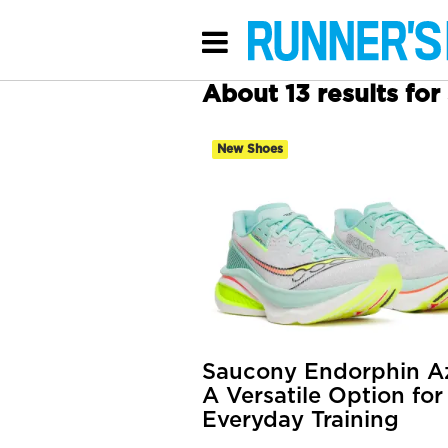
About 13 results fo
New Shoes
Saucony Endorphin Az
A Versatile Option for
Everyday Training