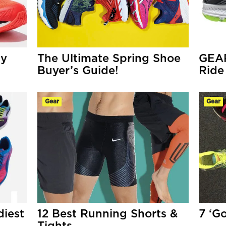
ny
The Ultimate Spring Shoe
GEA
Buyer’s Guide!
Ride
Gear
Gear
iest
12 Best Running Shorts &
7 ‘G