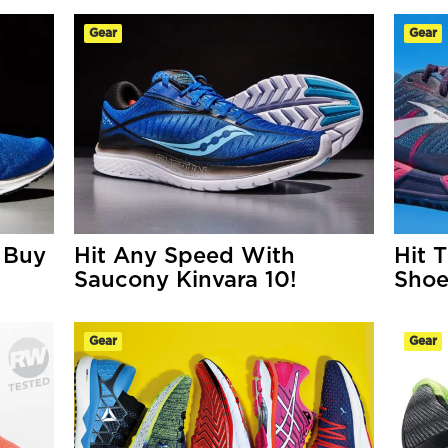
Gear
Gear
 Buy
Hit Any Speed With
Hit 
Saucony Kinvara 10!
Shoe
Gear
Gear