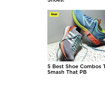
Shoes!
Gear
5 Best Shoe Combos 
Smash That PB