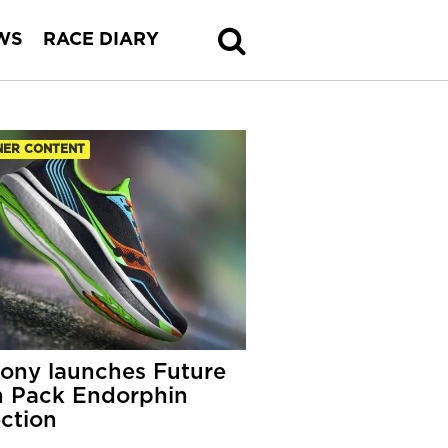
WS
RACE DIARY
NER CONTENT
ony launches Future
 Pack Endorphin
ection