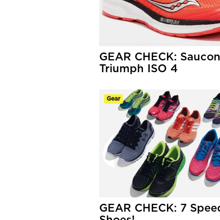
GEAR CHECK: Sauco
Triumph ISO 4
Gear
GEAR CHECK: 7 Speed