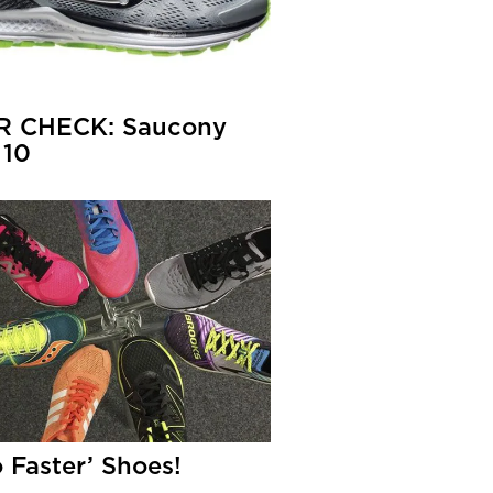
R CHECK: Saucony
 10
o Faster’ Shoes!