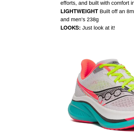
efforts, and built with comfort i
LIGHTWEIGHT
Built off an 
and men’s 238g
LOOKS:
Just look at it!