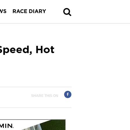
WS
RACE DIARY
Speed, Hot
SHARE THIS ON