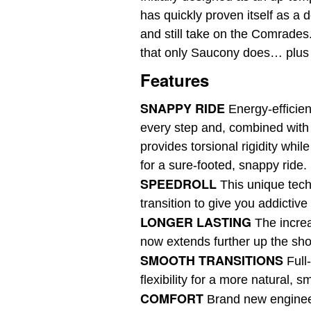
has quickly proven itself as a 
and still take on the Comrades. 
that only Saucony does… plus it
Features
SNAPPY RIDE
Energy-effici
every step and, combined with 
provides torsional rigidity while
for a sure-footed, snappy ride.
SPEEDROLL
This unique tec
transition to give you addictiv
LONGER LASTING
The i
ncre
now extends further up the sho
SMOOTH TRANSITIONS
F
ull
flexibility for a more natural, s
COMFORT
B
rand new enginee