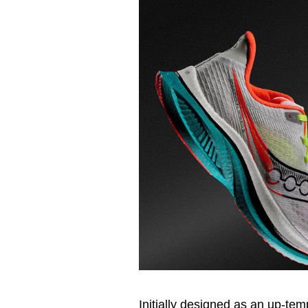
Initially designed as an up-t