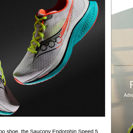
empo shoe, the Saucony Endorphin Speed 5