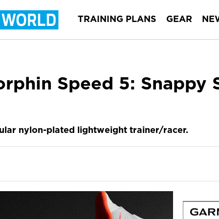
TRAINING PLANS
GEAR
NE
rphin Speed 5: Snappy 
lar nylon-plated lightweight trainer/racer.