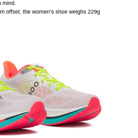
n mind.
8mm offset, the women’s shoe weighs 229g