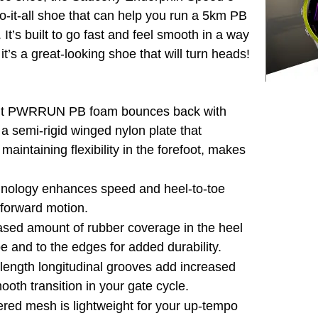
do-it-all shoe that can help you run a 5km PB
It’s built to go fast and feel smooth in a way
’s a great-looking shoe that will turn heads!
ent PWRRUN PB foam bounces back with
a semi-rigid winged nylon plate that
 maintaining flexibility in the forefoot, makes
hnology enhances speed and heel-to-toe
e forward motion.
ased amount of rubber coverage in the heel
e and to the edges for added durability.
-length longitudinal grooves add increased
mooth transition in your gate cycle.
red mesh is lightweight for your up-tempo