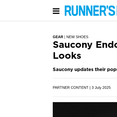
GEAR
NEW SHOES
Saucony Endo
Looks
Saucony updates their popu
PARTNER CONTENT |
3 July 2025