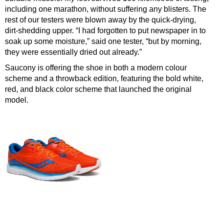
including one marathon, without suffering any blisters. The
rest of our testers were blown away by the quick-drying,
dirt-shedding upper. “I had forgotten to put newspaper in to
soak up some moisture,” said one tester, “but by morning,
they were essentially dried out already.”
Saucony is offering the shoe in both a modern colour
scheme and a throwback edition, featuring the bold white,
red, and black color scheme that launched the original
model.