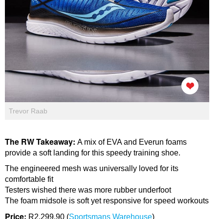
Trevor Raab
The RW Takeaway:
A mix of EVA and Everun foams
provide a soft landing for this speedy training shoe.
The engineered mesh was universally loved for its
comfortable fit
Testers wished there was more rubber underfoot
The foam midsole is soft yet responsive for speed workouts
Price:
R2,299.90 (
Sportsmans Warehouse
)