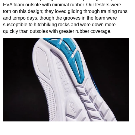
EVA foam outsole with minimal rubber. Our testers were
torn on this design; they loved gliding through training runs
and tempo days, though the grooves in the foam were
susceptible to hitchhiking rocks and wore down more
quickly than outsoles with greater rubber coverage.