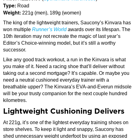
Type:
Road
Weight:
221g (men), 189g (women)
The king of the lightweight trainers, Saucony’s Kinvara has
won multiple
Runner’s World
awards over its lifespan. The
10th iteration may not recreate the magic of last year’s
Editor’s Choice-winning model, but it’s still a worthy
successor.
Like any good track workout, a run in the Kinvara is what
you make of it. Need a racing shoe that’ll deliver without
taking out a second mortgage? It’s capable. Or maybe you
need a neutral cushioned everyday trainer with a
breathable upper? The Kinvara’s EVA-and-Everun midsole
will be your trusty companion for the next couple hundred
kilometres.
Lightweight Cushioning Delivers
At 221g, it’s one of the lightest everyday training shoes on
store shelves. To keep it light and snappy, Saucony has
shed unnecessary weight underfoot by using an exposed