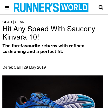
GEAR
GEAR
Hit Any Speed With Saucony
Kinvara 10!
The fan-favourite returns with refined
cushioning and a perfect fit.
Derek Call |
29 May 2019