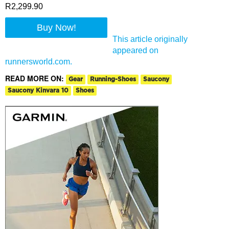
R2,299.90
Buy Now!
This article originally
appeared on
runnersworld.com.
READ MORE ON:
Gear
Running-Shoes
Saucony
Saucony Kinvara 10
Shoes