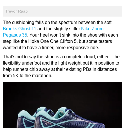
Trevor Raab
The cushioning falls on the spectrum between the soft
Brooks Ghost 11
and the slightly stiffer
Nike Zoom
Pegasus 35
. Your heel won’t sink into the shoe with each
step like the Hoka One One Clifton 5, but some testers
wanted it to have a firmer, more responsive ride.
That’s not to say the shoe is a complete cloud, either – the
flexibility underfoot and the light weight put it in position to
help runners chip away at their existing PBs in distances
from 5K to the marathon.