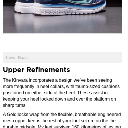
Trevor Raab
Upper Refinements
The Kinvara incorporates a design we’ve been seeing
more frequently in heel collars, with thumb-sized cushions
positioned on either side of the heel. These assist in
keeping your heel locked down and over the platform on
sharp turns.
A Goldilocks wrap from the flexible, breathable engineered
mesh upper keeps the rest of your foot secure on the the
durable midsole. My feet survived 160 kilometres of testing,