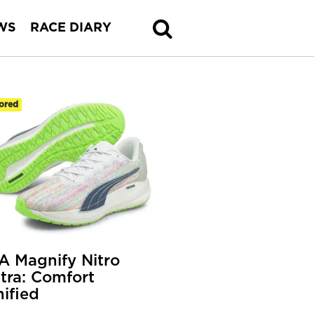
WS
RACE DIARY
ored
 Magnify Nitro
tra: Comfort
ified