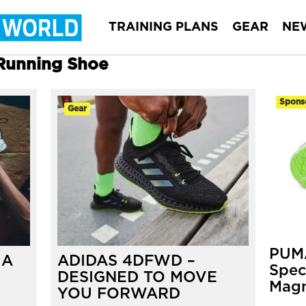
TRAINING PLANS
GEAR
NE
 Running Shoe
Spons
Gear
PUMA
 A
ADIDAS 4DFWD –
Spec
DESIGNED TO MOVE
Magn
YOU FORWARD