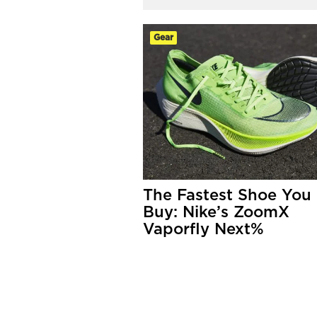
Gear
The Fastest Shoe You
Buy: Nike’s ZoomX
Vaporfly Next%