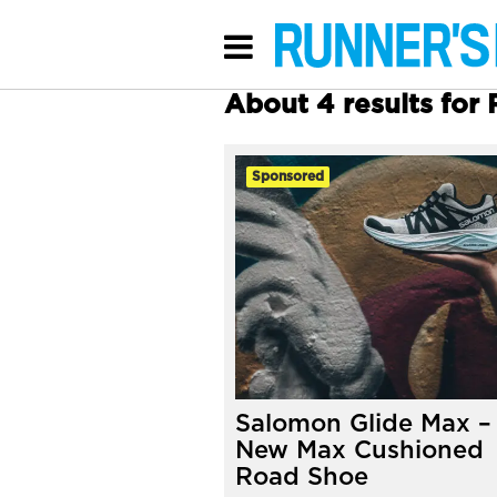
About 4 results for
Sponsored
Salomon Glide Max –
New Max Cushioned
Road Shoe