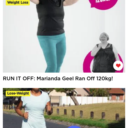
Weight Loss
RUN IT OFF: Marianda Geel Ran Off 120kg!
Lose-Weight