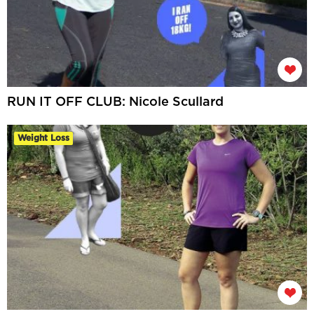
RUN IT OFF CLUB: Nicole Scullard
Weight Loss