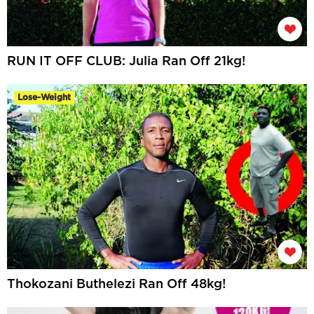
RUN IT OFF CLUB: Julia Ran Off 21kg!
Lose-Weight
Thokozani Buthelezi Ran Off 48kg!