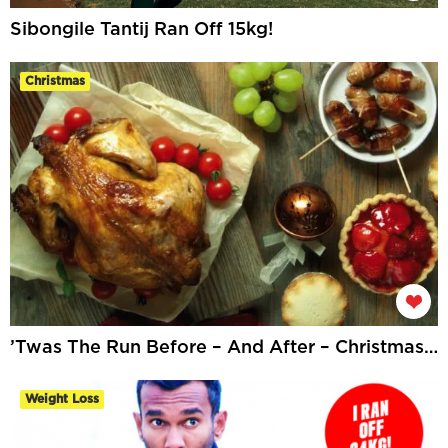
Sibongile Tantij Ran Off 15kg!
Christmas
’Twas The Run Before – And After – Christmas…
Weight Loss