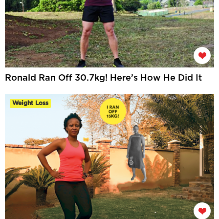
Ronald Ran Off 30.7kg! Here’s How He Did It
Weight Loss