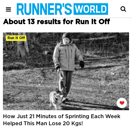
About 13 results for Run It Off
Run It Off
How Just 21 Minutes of Sprinting Each Week
Helped This Man Lose 20 Kgs!