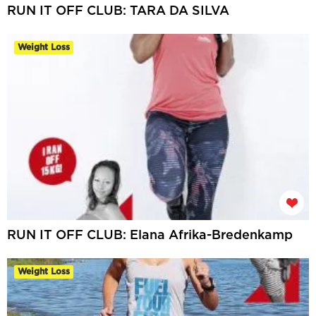
RUN IT OFF CLUB: TARA DA SILVA
Weight Loss
RUN IT OFF CLUB: Elana Afrika-Bredenkamp
Weight Loss