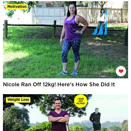
Motivation
Nicole Ran Off 12kg! Here’s How She Did It
Weight Loss