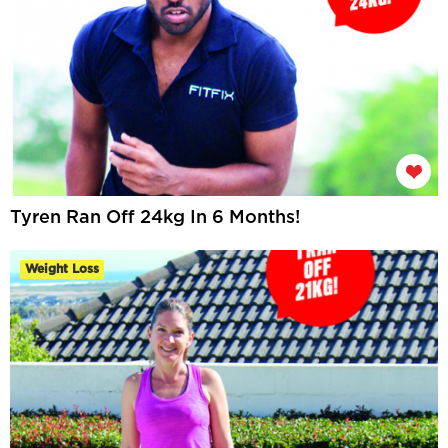
Tyren Ran Off 24kg In 6 Months!
Weight Loss