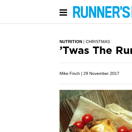
NUTRITION
CHRISTMAS
’Twas The Ru
Mike Finch |
29 November 2017