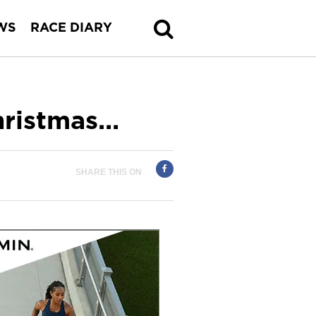
WS
RACE DIARY
hristmas…
SHARE THIS ON