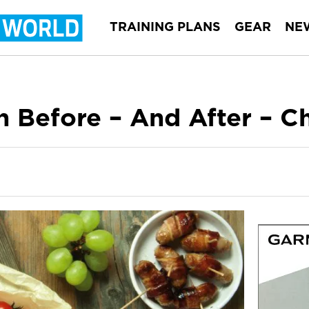
TRAINING PLANS
GEAR
NE
n Before – And After – C