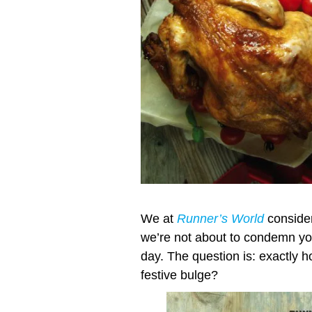
We at
Runner’s World
consider
we’re not about to condemn you
day. The question is: exactly h
festive bulge?