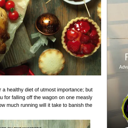
 a healthy diet of utmost importance; but
 for falling off the wagon on one measly
ow much running will it take to banish the