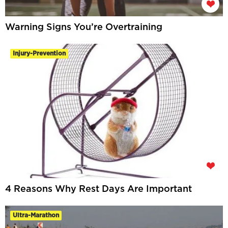
Warning Signs You’re Overtraining
Injury-Prevention
4 Reasons Why Rest Days Are Important
Ultra-Marathon