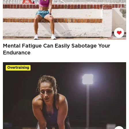
Mental Fatigue Can Easily Sabotage Your
Endurance
Overtraining