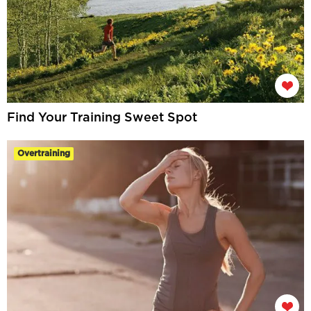
Find Your Training Sweet Spot
Overtraining