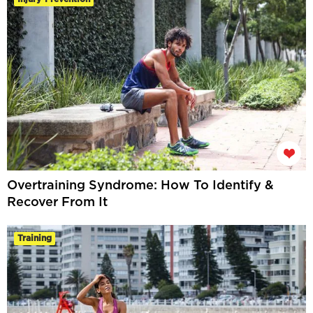
Overtraining Syndrome: How To Identify &
Recover From It
Training