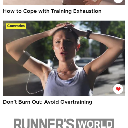
How to Cope with Training Exhaustion
Comrades
Don’t Burn Out: Avoid Overtraining