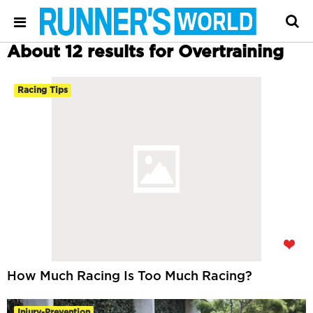
About 12 results for Overtraining
Racing Tips
How Much Racing Is Too Much Racing?
Injury-Prevention