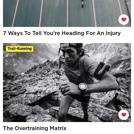
7 Ways To Tell You’re Heading For An Injury
Trail-Running
The Overtraining Matrix