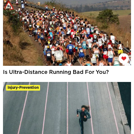
Is Ultra-Distance Running Bad For You?
Injury-Prevention