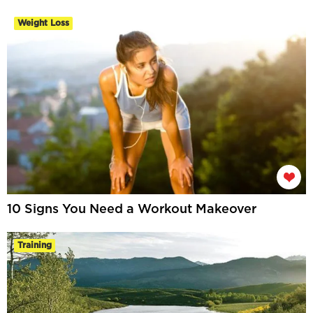
Weight Loss
10 Signs You Need a Workout Makeover
Training