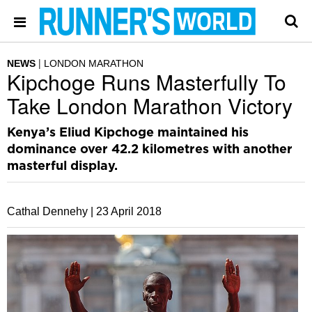
NEWS
LONDON MARATHON
Kipchoge Runs Masterfully To
Take London Marathon Victory
Kenya’s Eliud Kipchoge maintained his
dominance over 42.2 kilometres with another
masterful display.
Cathal Dennehy |
23 April 2018