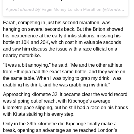
A post shared by
Virgin Money London Marathon
(@londonmarathon) on
Farah, competing in just his second marathon, was
hanging on several seconds back. But the Briton showed
his inexperience at the early drinks stations, missing his
bottle at 10K and 20K, which cost him valuable seconds
and saw him discuss the issue with a race official on a
nearby motorbike.
“It was a bit annoying,” he said. “Me and the other athlete
from Ethiopia had the exact same bottle, and they were on
the same table. When I was trying to grab my drink I was
grabbing his drink, and he was grabbing my drink.”
Approaching kilometre 32, it became clear the world record
was slipping out of reach, with Kipchoge’s average
kilometre pace slipping, but he still had a race on his hands
with Kitata stalking his every step.
Only in the 39th kilometre did Kipchoge finally make a
break, opening an advantage as he reached London’s