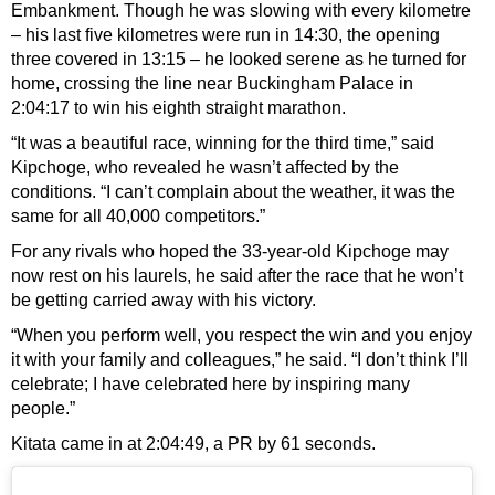
Embankment. Though he was slowing with every kilometre
– his last five kilometres were run in 14:30, the opening
three covered in 13:15 – he looked serene as he turned for
home, crossing the line near Buckingham Palace in
2:04:17 to win his eighth straight marathon.
“It was a beautiful race, winning for the third time,” said
Kipchoge, who revealed he wasn’t affected by the
conditions. “I can’t complain about the weather, it was the
same for all 40,000 competitors.”
For any rivals who hoped the 33-year-old Kipchoge may
now rest on his laurels, he said after the race that he won’t
be getting carried away with his victory.
“When you perform well, you respect the win and you enjoy
it with your family and colleagues,” he said. “I don’t think I’ll
celebrate; I have celebrated here by inspiring many
people.”
Kitata came in at 2:04:49, a PR by 61 seconds.