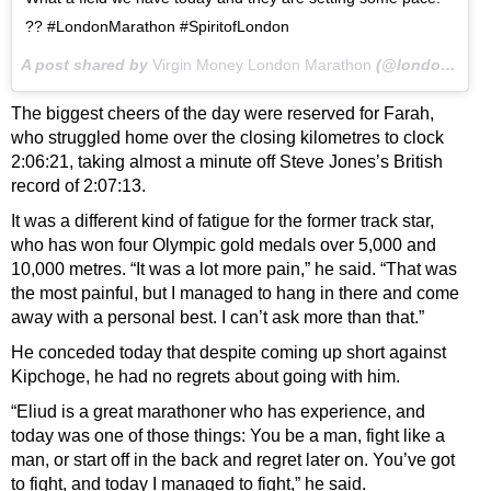
?? #LondonMarathon #SpiritofLondon
A post shared by
Virgin Money London Marathon
(@londonmarathon) on
The biggest cheers of the day were reserved for Farah,
who struggled home over the closing kilometres to clock
2:06:21, taking almost a minute off Steve Jones’s British
record of 2:07:13.
It was a different kind of fatigue for the former track star,
who has won four Olympic gold medals over 5,000 and
10,000 metres. “It was a lot more pain,” he said. “That was
the most painful, but I managed to hang in there and come
away with a personal best. I can’t ask more than that.”
He conceded today that despite coming up short against
Kipchoge, he had no regrets about going with him.
“Eliud is a great marathoner who has experience, and
today was one of those things: You be a man, fight like a
man, or start off in the back and regret later on. You’ve got
to fight, and today I managed to fight,” he said.