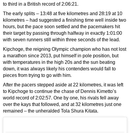
to third in a British record of 2:06:21.
The early splits – 13:48 at five kilometres and 28:19 at 10
kilometres – had suggested a finishing time well inside two
hours, but the pace soon settled and the pacemakers hit
their target by passing through halfway in exactly 1:01:00
with seven runners still within three seconds of the lead.
Kipchoge, the reigning Olympic champion who has not lost
a marathon since 2013, put himself in pole position, but
with temperatures in the high 20s and the sun beating
down, it was always likely his contenders would fall to
pieces from trying to go with him.
After the pacers stepped aside at 22 kilometres, it was left
to Kipchoge to continue the chase of Dennis Kimetto’s
world record of 2:02:57. One by one, his rivals fell away
over the kays that followed, and at 32 kilometres just one
remained – the unheralded Tola Shura Kitata.