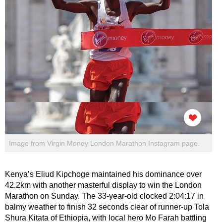
Image from Virgin Money London Marathon Instagram page.
Kenya’s Eliud Kipchoge maintained his dominance over
42.2km with another masterful display to win the London
Marathon on Sunday. The 33-year-old clocked 2:04:17 in
balmy weather to finish 32 seconds clear of runner-up Tola
Shura Kitata of Ethiopia, with local hero Mo Farah battling