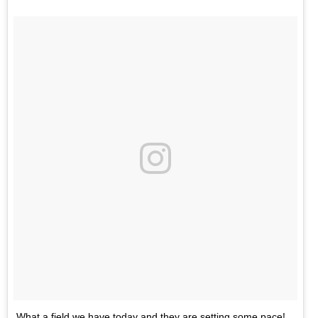
What a field we have today and they are setting some pace!