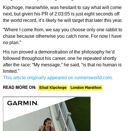
Kipchoge, meanwhile, was hesitant to say what will come
next, but given his PR of 2:03:05 is just eight seconds off
the world record, it’s likely he will target that later this year.
“Where I come from, we say you choose only one rabbit to
chase because otherwise you catch none. For now I have
no plan.”
His run proved a demonstration of the philosophy he’d
followed throughout his career, one he repeated shortly
after the race: “My message,” he said, “is that no human is
limited.”
This article originally appeared on runnersworld.com.
READ MORE ON:
Eliud Kipchoge
London Marathon