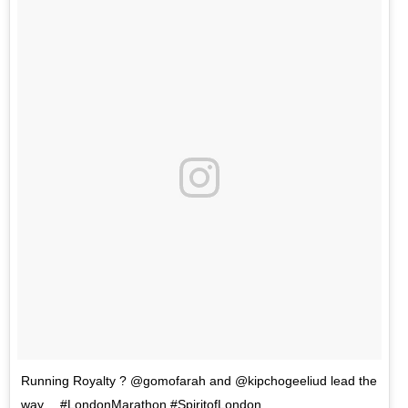
Running Royalty ? @gomofarah and @kipchogeeliud lead the
way… #LondonMarathon #SpiritofLondon