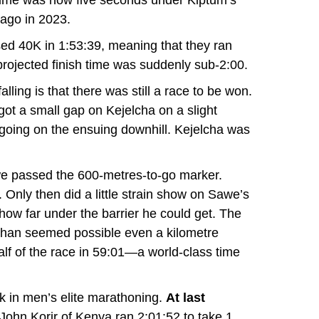
 time was now five seconds under
Kiptum’s
ago in 2023.
d 40K in 1:53:39, meaning that they ran
projected finish time was suddenly sub-2:00.
lling is that there was still a race to be won.
got a small gap on Kejelcha on a slight
going on the ensuing downhill. Kejelcha was
e passed the 600-metres-to-go marker.
Only then did a little strain show on Sawe’s
 how far under the barrier he could get. The
than seemed possible even a kilometre
alf of the race in 59:01—a world-class time
k in men’s elite marathoning.
At last
 John Korir of Kenya ran 2:01:52 to take 1