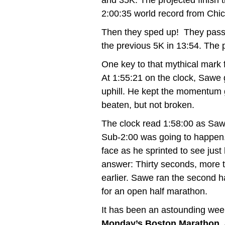
and 35K. The projected finish
2:00:35
world record from Chic
Then they sped up! They passe
the previous 5K in 13:54. The 
One key to that mythical mark fa
At 1:55:21 on the clock, Sawe 
uphill. He kept the momentum 
beaten, but not broken.
The clock read 1:58:00 as Saw
Sub-2:00 was going to happen. 
face as he sprinted to see just
answer: Thirty seconds, more 
earlier. Sawe ran the second h
for an open half marathon.
It has been an astounding wee
Monday’s Boston Marathon
,