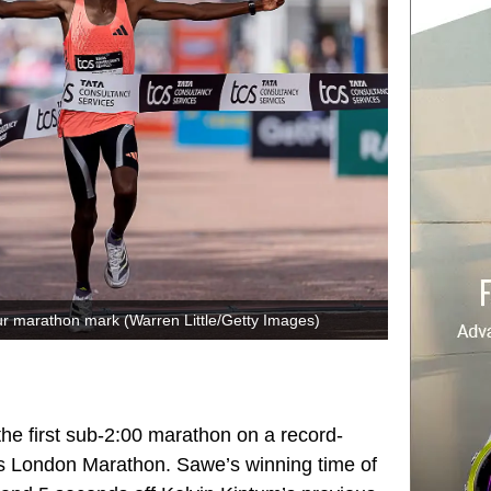
r marathon mark (Warren Little/Getty Images)
he first sub-2:00 marathon on a record-
’s
London Marathon
. Sawe’s winning time of