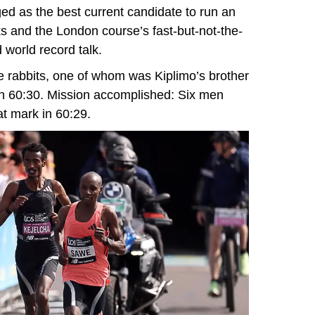
d as the best current candidate to run an
ks and the London course’s fast-but-not-the-
 world record talk.
ee rabbits, one of whom was Kiplimo’s brother
in 60:30. Mission accomplished: Six men
at mark in 60:29.