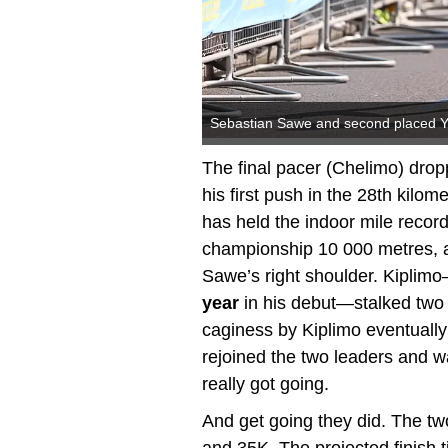
Sebastian Sawe and second placed Yom
The final pacer (Chelimo) dro
his first push in the 28th kilo
has held the indoor mile recor
championship 10 000 metres, act
Sawe’s right shoulder. Kipli
year
in his debut—stalked two 
caginess by Kiplimo eventually
rejoined the two leaders and 
really got going.
And get going they did. The t