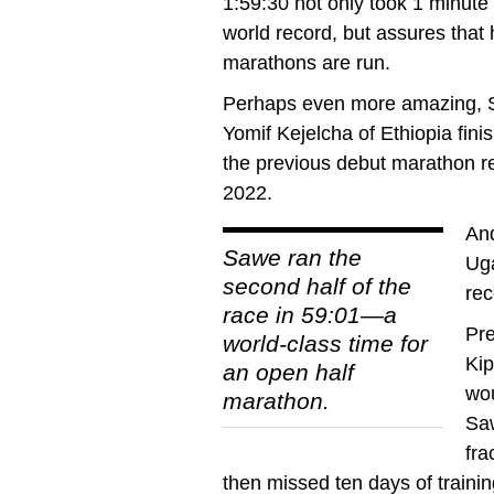
1:59:30 not only took 1 minute
world record, but assures that 
marathons are run.
Perhaps even more amazing, Sa
Yomif Kejelcha of Ethiopia fin
the previous debut marathon re
2022.
And
Sawe ran the
Uga
second half of the
rec
race in 59:01—a
Pre
world-class time for
Kip
an open half
wou
marathon.
Sa
fra
then missed ten days of train