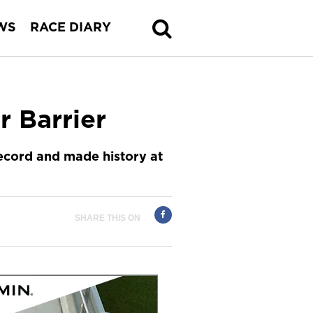
WS
RACE DIARY
r Barrier
record and made history at
SHARE THIS ON