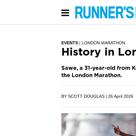
EVENTS
LONDON MARATHON
History in Lo
Sawe, a 31-year-old from K
the London Marathon.
BY SCOTT DOUGLAS |
26 April 2026