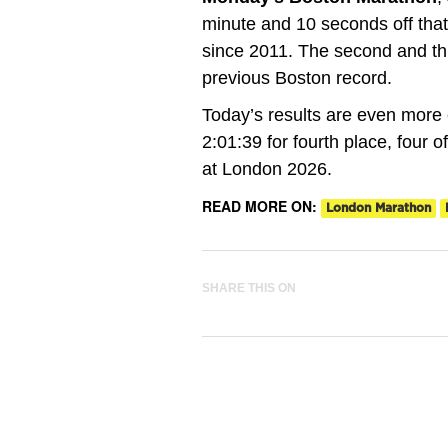
minute and 10 seconds off that
since 2011. The second and thi
previous Boston record.
Today’s results are even more
2:01:39 for fourth place, four o
at London 2026.
READ MORE ON:
London Marathon
SHARE THIS ON