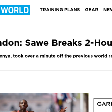
TRAINING PLANS
GEAR
NE
ndon: Sawe Breaks 2-Hou
enya, took over a minute off the previous world 