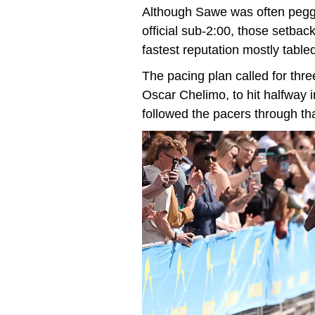
Although Sawe was often pegge
official sub-2:00, those setbac
fastest reputation mostly tabled
The pacing plan called for thr
Oscar Chelimo, to hit halfway 
followed the pacers through th