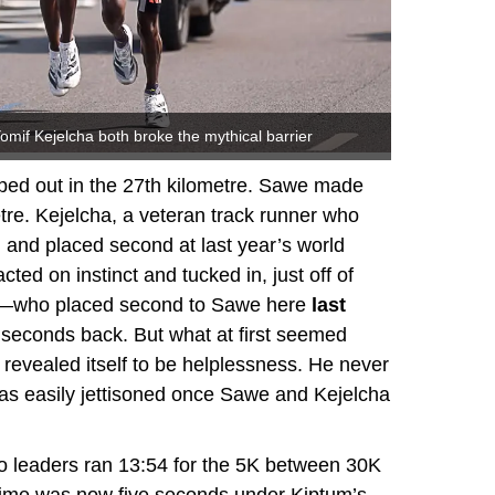
if Kejelcha both broke the mythical barrier
pped out in the 27th kilometre. Sawe made
metre. Kejelcha, a veteran track runner who
d and placed second at last year’s world
ed on instinct and tucked in, just off of
mo—who placed second to Sawe here
last
seconds back. But what at first seemed
 revealed itself to be helplessness. He never
was easily jettisoned once Sawe and Kejelcha
wo leaders ran 13:54 for the 5K between 30K