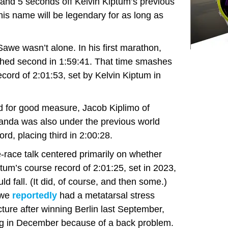
 and 5 seconds off Kelvin Kiptum’s previous
his name will be legendary for as long as
we wasn’t alone. In his first marathon,
ished second in 1:59:41. That time smashes
cord of 2:01:53, set by Kelvin Kiptum in
 for good measure, Jacob Kiplimo of
nda was also under the previous world
ord, placing third in 2:00:28.
-race talk centered primarily on whether
tum’s course record of 2:01:25, set in 2023,
ld fall. (It did, of course, and then some.)
we
reportedly
had a metatarsal stress
cture after winning Berlin last September,
ing in December because of a back problem.