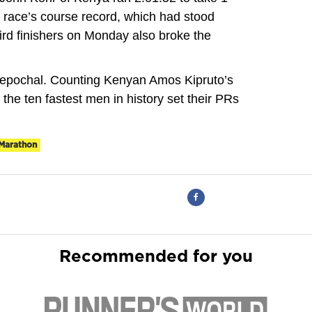
 race’s course record, which had stood
rd finishers on Monday also broke the
 epochal. Counting Kenyan Amos Kipruto’s
f the ten fastest men in history set their PRs
Marathon
Recommended for you