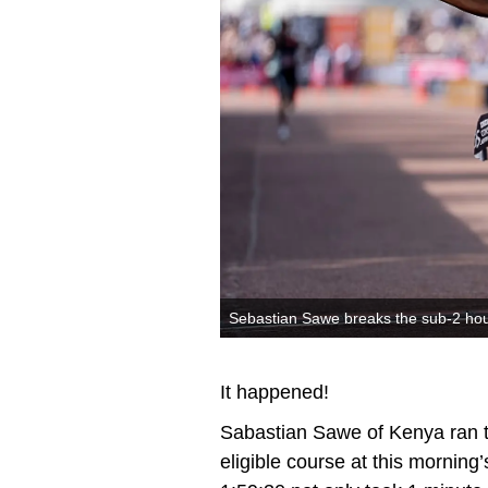
Sebastian Sawe breaks the sub-2 hou
It happened!
Sabastian Sawe of Kenya ran t
eligible course at this morning