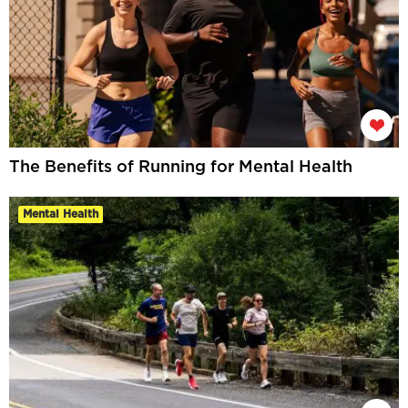
The Benefits of Running for Mental Health
Mental Health