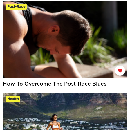
Post-Race
How To Overcome The Post-Race Blues
Health