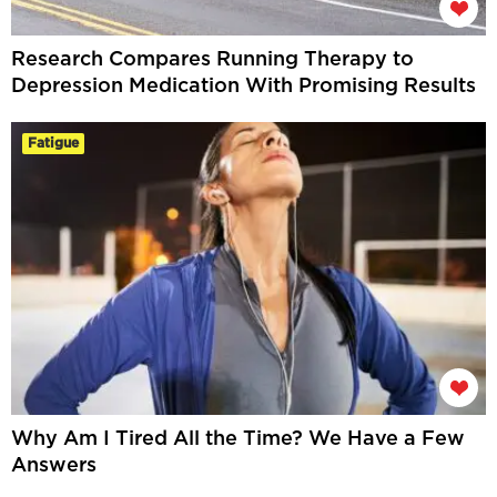
Research Compares Running Therapy to
Depression Medication With Promising Results
Fatigue
Why Am I Tired All the Time? We Have a Few
Answers