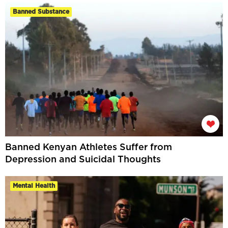
Banned Substance
Banned Kenyan Athletes Suffer from
Depression and Suicidal Thoughts
Mental Health