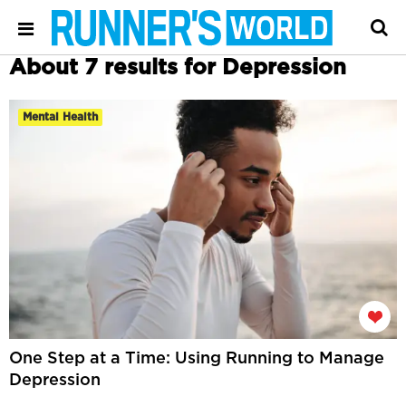
About 7 results for Depression
Mental Health
One Step at a Time: Using Running to Manage
Depression