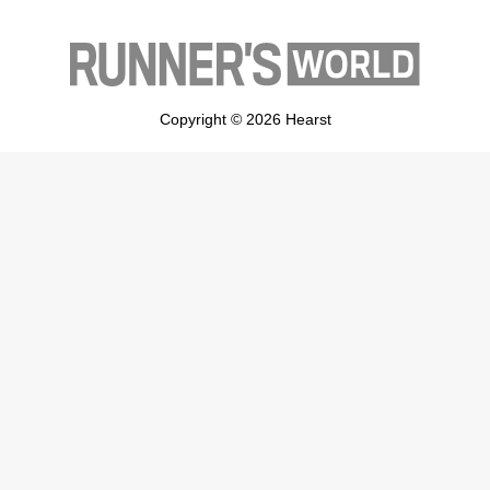
Copyright © 2026 Hearst