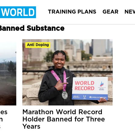
TRAINING PLANS
GEAR
NE
 Banned Substance
Anti Doping
tes
Marathon World Record
n
Holder Banned for Three
s
Years