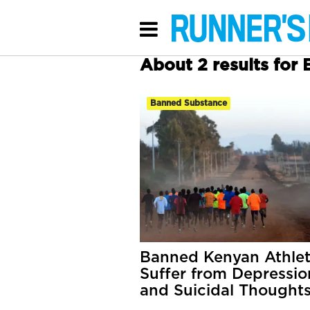
About 2 results for
Banned Substance
Banned Kenyan Athle
Suffer from Depressio
and Suicidal Thought