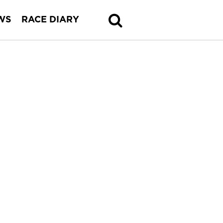
WS
RACE DIARY