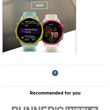
Recommended for you