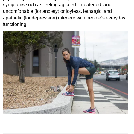
symptoms such as feeling agitated, threatened, and
uncomfortable (for anxiety) or joyless, lethargic, and
apathetic (for depression) interfere with people’s everyday
functioning.