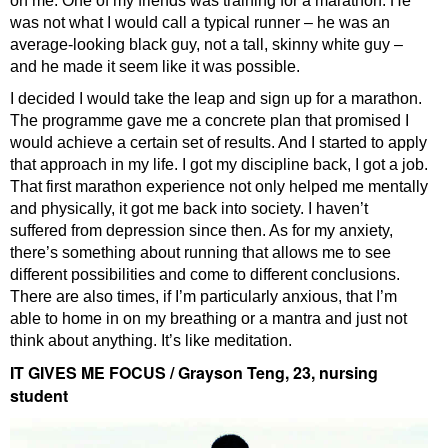
on me. One of my friends was training for a marathon. He
was not what I would call a typical runner – he was an
average-looking black guy, not a tall, skinny white guy –
and he made it seem like it was possible.
I decided I would take the leap and sign up for a marathon.
The programme gave me a concrete plan that promised I
would achieve a certain set of results. And I started to apply
that approach in my life. I got my discipline back, I got a job.
That first marathon experience not only helped me mentally
and physically, it got me back into society. I haven’t
suffered from depression since then. As for my anxiety,
there’s something about running that allows me to see
different possibilities and come to different conclusions.
There are also times, if I’m particularly anxious, that I’m
able to home in on my breathing or a mantra and just not
think about anything. It’s like meditation.
IT GIVES ME FOCUS / Grayson Teng, 23, nursing
student