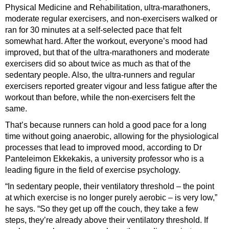
Physical Medicine and Rehabilitation, ultra-marathoners,
moderate regular exercisers, and non-exercisers walked or
ran for 30 minutes at a self-selected pace that felt
somewhat hard. After the workout, everyone’s mood had
improved, but that of the ultra-marathoners and moderate
exercisers did so about twice as much as that of the
sedentary people. Also, the ultra-runners and regular
exercisers reported greater vigour and less fatigue after the
workout than before, while the non-exercisers felt the
same.
That’s because runners can hold a good pace for a long
time without going anaerobic, allowing for the physiological
processes that lead to improved mood, according to Dr
Panteleimon Ekkekakis, a university professor who is a
leading figure in the field of exercise psychology.
“In sedentary people, their ventilatory threshold – the point
at which exercise is no longer purely aerobic – is very low,”
he says. “So they get up off the couch, they take a few
steps, they’re already above their ventilatory threshold. If