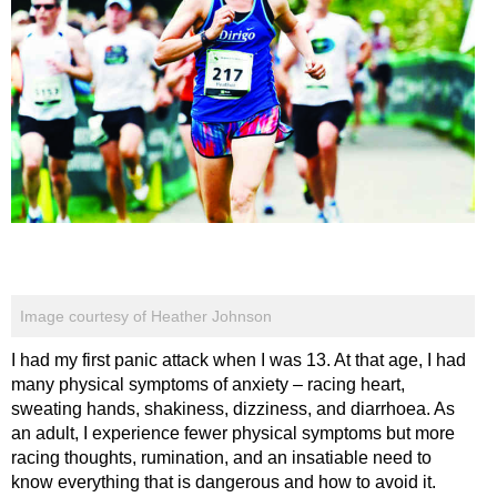
Image courtesy of Heather Johnson
I had my first panic attack when I was 13. At that age, I had
many physical symptoms of anxiety – racing heart,
sweating hands, shakiness, dizziness, and diarrhoea. As
an adult, I experience fewer physical symptoms but more
racing thoughts, rumination, and an insatiable need to
know everything that is dangerous and how to avoid it.