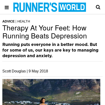
ADVICE
HEALTH
Therapy At Your Feet: How
Running Beats Depression
Running puts everyone in a better mood. But
for some of us, our kays are key to managing
depression and anxiety.
Scott Douglas |
9 May 2018