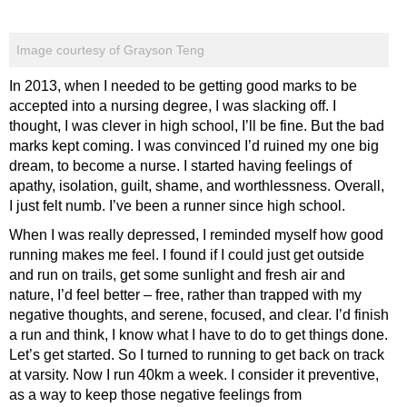
Image courtesy of Grayson Teng
In 2013, when I needed to be getting good marks to be
accepted into a nursing degree, I was slacking off. I
thought, I was clever in high school, I’ll be fine. But the bad
marks kept coming. I was convinced I’d ruined my one big
dream, to become a nurse. I started having feelings of
apathy, isolation, guilt, shame, and worthlessness. Overall,
I just felt numb. I’ve been a runner since high school.
When I was really depressed, I reminded myself how good
running makes me feel. I found if I could just get outside
and run on trails, get some sunlight and fresh air and
nature, I’d feel better – free, rather than trapped with my
negative thoughts, and serene, focused, and clear. I’d finish
a run and think, I know what I have to do to get things done.
Let’s get started. So I turned to running to get back on track
at varsity. Now I run 40km a week. I consider it preventive,
as a way to keep those negative feelings from