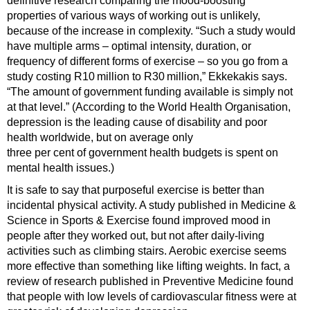
definitive research comparing the mood-boosting
properties of various ways of working out is unlikely,
because of the increase in complexity. “Such a study would
have multiple arms – optimal intensity, duration, or
frequency of different forms of exercise – so you go from a
study costing R10 million to R30 million,” Ekkekakis says.
“The amount of government funding available is simply not
at that level.” (According to the World Health Organisation,
depression is the leading cause of disability and poor
health worldwide, but on average only
three per cent of government health budgets is spent on
mental health issues.)
It is safe to say that purposeful exercise is better than
incidental physical activity. A study published in Medicine &
Science in Sports & Exercise found improved mood in
people after they worked out, but not after daily-living
activities such as climbing stairs. Aerobic exercise seems
more effective than something like lifting weights. In fact, a
review of research published in Preventive Medicine found
that people with low levels of cardiovascular fitness were at