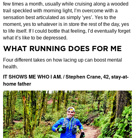
few times a month, usually while cruising along a wooded
trail speckled with morning light, I’m overcome with a
sensation best articulated as simply ‘yes’. Yes to the
moment, yes to whatever is in store the rest of the day, yes
to life itself. If I could bottle that feeling, I’d eventually forget
what it’s like to be depressed.
WHAT RUNNING DOES FOR ME
Four different takes on how lacing up can boost mental
health.
IT SHOWS ME WHO I AM. / Stephen Crane, 42, stay-at-
home father