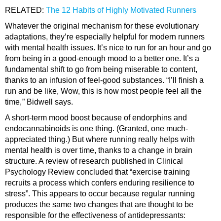
RELATED:
The 12 Habits of Highly Motivated Runners
Whatever the original mechanism for these evolutionary
adaptations, they’re especially helpful for modern runners
with mental health issues. It’s nice to run for an hour and go
from being in a good-enough mood to a better one. It’s a
fundamental shift to go from being miserable to content,
thanks to an infusion of feel-good substances. “I’ll finish a
run and be like, Wow, this is how most people feel all the
time, ” Bidwell says.
A short-term mood boost because of endorphins and
endocannabinoids is one thing. (Granted, one much-
appreciated thing.) But where running really helps with
mental health is over time, thanks to a change in brain
structure. A review of research published in Clinical
Psychology Review concluded that “exercise training
recruits a process which confers enduring resilience to
stress”. This appears to occur because regular running
produces the same two changes that are thought to be
responsible for the effectiveness of antidepressants: