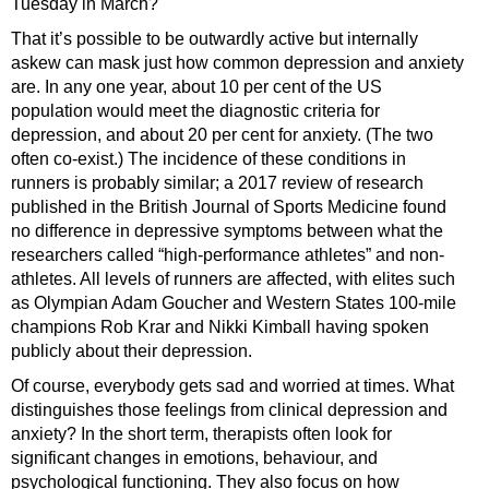
Tuesday in March?
That it’s possible to be outwardly active but internally
askew can mask just how common depression and anxiety
are. In any one year, about 10 per cent of the US
population would meet the diagnostic criteria for
depression, and about 20 per cent for anxiety. (The two
often co-exist.) The incidence of these conditions in
runners is probably similar; a 2017 review of research
published in the British Journal of Sports Medicine found
no difference in depressive symptoms between what the
researchers called “high-performance athletes” and non-
athletes. All levels of runners are affected, with elites such
as Olympian Adam Goucher and Western States 100-mile
champions Rob Krar and Nikki Kimball having spoken
publicly about their depression.
Of course, everybody gets sad and worried at times. What
distinguishes those feelings from clinical depression and
anxiety? In the short term, therapists often look for
significant changes in emotions, behaviour, and
psychological functioning. They also focus on how