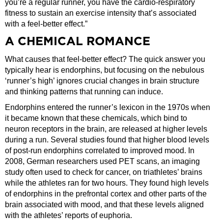
you’re a regular runner, you have the cardio-respiratory
fitness to sustain an exercise intensity that’s associated
with a feel-better effect.”
A CHEMICAL ROMANCE
What causes that feel-better effect? The quick answer you
typically hear is endorphins, but focusing on the nebulous
‘runner’s high’ ignores crucial changes in brain structure
and thinking patterns that running can induce.
Endorphins entered the runner’s lexicon in the 1970s when
it became known that these chemicals, which bind to
neuron receptors in the brain, are released at higher levels
during a run. Several studies found that higher blood levels
of post-run endorphins correlated to improved mood. In
2008, German researchers used PET scans, an imaging
study often used to check for cancer, on triathletes’ brains
while the athletes ran for two hours. They found high levels
of endorphins in the prefrontal cortex and other parts of the
brain associated with mood, and that these levels aligned
with the athletes’ reports of euphoria.