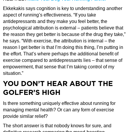
Ekkekakis says cognition is key to understanding another
aspect of running’s effectiveness. “If you take
antidepressants and they make you feel better, the
psychological attribution is external – patients believe that
the reason they get better is because of the drug they take,”
he says. “With exercise, the attribution is internal – the
reason I get better is that I’m doing this thing, I’m putting in
the effort. That’s where perhaps the additional benefit of
exercise compared to antidepressants lies – that sense of
empowerment, that sense that I’m taking control of my
situation.”
YOU DON’T HEAR ABOUT THE
GOLFER’S HIGH
Is there something uniquely effective about running for
managing mental health? Or can any form of exercise
provide similar relief?
The short answer is that nobody knows for sure, and