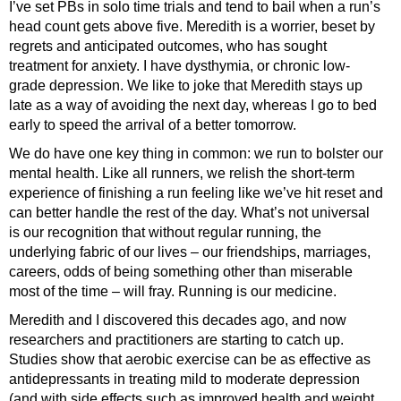
I’ve set PBs in solo time trials and tend to bail when a run’s
head count gets above five. Meredith is a worrier, beset by
regrets and anticipated outcomes, who has sought
treatment for anxiety. I have dysthymia, or chronic low-
grade depression. We like to joke that Meredith stays up
late as a way of avoiding the next day, whereas I go to bed
early to speed the arrival of a better tomorrow.
We do have one key thing in common: we run to bolster our
mental health. Like all runners, we relish the short-term
experience of finishing a run feeling like we’ve hit reset and
can better handle the rest of the day. What’s not universal
is our recognition that without regular running, the
underlying fabric of our lives – our friendships, marriages,
careers, odds of being something other than miserable
most of the time – will fray. Running is our medicine.
Meredith and I discovered this decades ago, and now
researchers and practitioners are starting to catch up.
Studies show that aerobic exercise can be as effective as
antidepressants in treating mild to moderate depression
(and with side effects such as improved health and weight