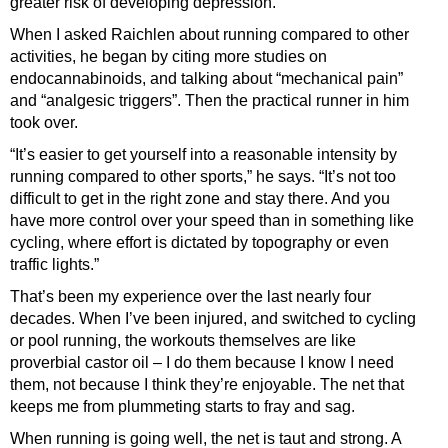
greater risk of developing depression.
When I asked Raichlen about running compared to other
activities, he began by citing more studies on
endocannabinoids, and talking about “mechanical pain”
and “analgesic triggers”. Then the practical runner in him
took over.
“It’s easier to get yourself into a reasonable intensity by
running compared to other sports,” he says. “It’s not too
difficult to get in the right zone and stay there. And you
have more control over your speed than in something like
cycling, where effort is dictated by topography or even
traffic lights.”
That’s been my experience over the last nearly four
decades. When I’ve been injured, and switched to cycling
or pool running, the workouts themselves are like
proverbial castor oil – I do them because I know I need
them, not because I think they’re enjoyable. The net that
keeps me from plummeting starts to fray and sag.
When running is going well, the net is taut and strong. A