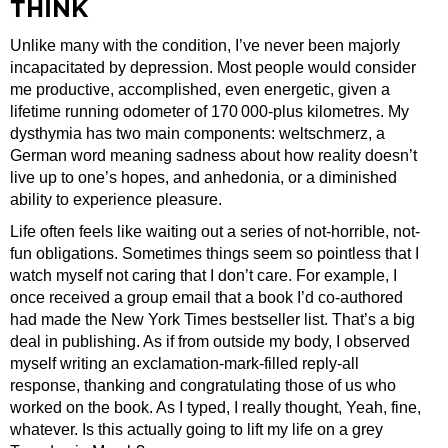
THINK
Unlike many with the condition, I’ve never been majorly
incapacitated by depression. Most people would consider
me productive, accomplished, even energetic, given a
lifetime running odometer of 170 000-plus kilometres. My
dysthymia has two main components: weltschmerz, a
German word meaning sadness about how reality doesn’t
live up to one’s hopes, and anhedonia, or a diminished
ability to experience pleasure.
Life often feels like waiting out a series of not-horrible, not-
fun obligations. Sometimes things seem so pointless that I
watch myself not caring that I don’t care. For example, I
once received a group email that a book I’d co-authored
had made the New York Times bestseller list. That’s a big
deal in publishing. As if from outside my body, I observed
myself writing an exclamation-mark-filled reply-all
response, thanking and congratulating those of us who
worked on the book. As I typed, I really thought, Yeah, fine,
whatever. Is this actually going to lift my life on a grey