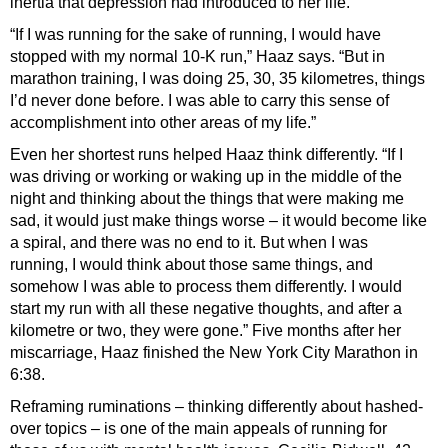
inertia that depression had introduced to her life.
“If I was running for the sake of running, I would have
stopped with my normal 10-K run,” Haaz says. “But in
marathon training, I was doing 25, 30, 35 kilometres, things
I’d never done before. I was able to carry this sense of
accomplishment into other areas of my life.”
Even her shortest runs helped Haaz think differently. “If I
was driving or working or waking up in the middle of the
night and thinking about the things that were making me
sad, it would just make things worse – it would become like
a spiral, and there was no end to it. But when I was
running, I would think about those same things, and
somehow I was able to process them differently. I would
start my run with all these negative thoughts, and after a
kilometre or two, they were gone.” Five months after her
miscarriage, Haaz finished the New York City Marathon in
6:38.
Reframing ruminations – thinking differently about hashed-
over topics – is one of the main appeals of running for