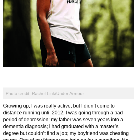
Photo credit: Rachel Link/Under Armour
Growing up, I was really active, but I didn’t come to
distance running until 2012. I was going through a bad
period of depression: my father was seven years into a
dementia diagnosis; I had graduated with a master’s
degree but couldn’t find a job; my boyfriend was cheating