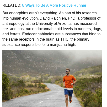
RELATED:
8 Ways To Be A More Positive Runner
But endorphins aren’t everything. As part of his research
into human evolution, David Raichlen, PhD, a professor of
anthropology at the University of Arizona, has measured
pre- and post-run endocannabinoid levels in runners, dogs,
and ferrets. Endocannabinoids are substances that bind to
the same receptors in the brain as THC, the primary
substance responsible for a marijuana high.