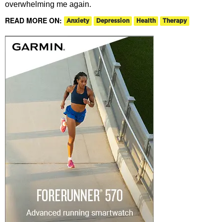
overwhelming me again.
READ MORE ON:
Anxiety
Depression
Health
Therapy