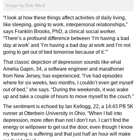
Image by Rob Ward
“I look at how these things affect activities of daily living,
like sleeping, going to work, interpersonal relationships,”
says Franklin Brooks, PhD, a clinical social worker.
“There’s a profound difference between ‘I’m having a bad
day at work’ and ‘I’m having a bad day at work and I’m not
going to get out of bed tomorrow because of it.’ ”
That classic depiction of depression sounds like what
Amelia Gapin, 34, a software engineer and marathoner
from New Jersey, has experienced. “I’ve had episodes
where for six weeks, two months, I couldn’t even get myself
out of bed,” she says. “During the weekends, it was wake
up and take a couple of hours to move myself to the couch.”
The sentiment is echoed by Ian Kellogg, 22, a 14:43 PB 5K
runner at Otterbein University in Ohio. “When I fall into
depression, more often than not I don’t run. I can’t find the
energy or willpower to get out the door, even though I know
my training is suffering and that just half an hour will make