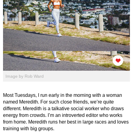
Image by Rob Ward
Most Tuesdays, I run early in the morning with a woman
named Meredith. For such close friends, we’re quite
different. Meredith is a talkative social worker who draws
energy from crowds. I’m an introverted editor who works
from home. Meredith runs her best in large races and loves
training with big groups.