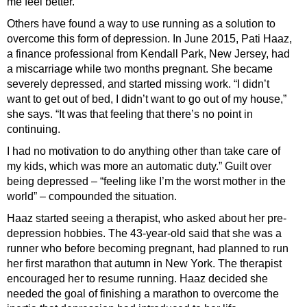
me feel better.”
Others have found a way to use running as a solution to
overcome this form of depression. In June 2015, Pati Haaz,
a finance professional from Kendall Park, New Jersey, had
a miscarriage while two months pregnant. She became
severely depressed, and started missing work. “I didn’t
want to get out of bed, I didn’t want to go out of my house,”
she says. “It was that feeling that there’s no point in
continuing.
I had no motivation to do anything other than take care of
my kids, which was more an automatic duty.” Guilt over
being depressed – “feeling like I’m the worst mother in the
world” – compounded the situation.
Haaz started seeing a therapist, who asked about her pre-
depression hobbies. The 43-year-old said that she was a
runner who before becoming pregnant, had planned to run
her first marathon that autumn in New York. The therapist
encouraged her to resume running. Haaz decided she
needed the goal of finishing a marathon to overcome the