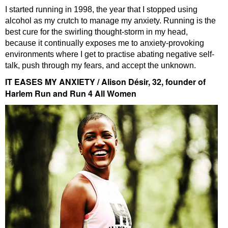
I started running in 1998, the year that I stopped using
alcohol as my crutch to manage my anxiety. Running is the
best cure for the swirling thought-storm in my head,
because it continually exposes me to anxiety-provoking
environments where I get to practise abating negative self-
talk, push through my fears, and accept the unknown.
IT EASES MY ANXIETY / Alison Désir, 32, founder of
Harlem Run and Run 4 All Women