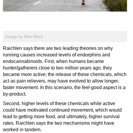
Image by Rob Ward
Raichlen says there are two leading theories on why
running causes increased levels of endorphins and
endocannabinoids. First, when humans became
hunter/gatherers close to two million years ago, they
became more active; the release of these chemicals, which
act as pain relievers, may have evolved to allow longer,
faster movement. In this scenario, the feel-good aspect is a
by-product.
Second, higher levels of these chemicals while active
could have motivated continued movement, which would
lead to getting more food, and ultimately, higher survival
rates. Raichlen says the two mechanisms might have
worked in tandem.