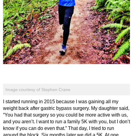
Image courtesy of Stephen Crane
I started running in 2015 because I was gaining all my
weight back after gastric bypass surgery. My daughter said,
“You had that surgery so you could be more active with us,
and you aren’t. I want to run a family 5K with you, but I don’t
know if you can do even that.” That day, I tried to run
around the block. Six months later we did a 5K. At one