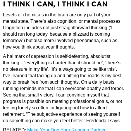
I THINK I CAN, I THINK I CAN
Levels of chemicals in the brain are only part of your
mental state. There’s also cognition, or mental processes.
Cognition includes not just straightforward thinking (‘I
should run long today, because a blizzard is coming
tomorrow’) but also more involved phenomena, such as
how you think about your thoughts.
A hallmark of depression is self-defeating, absolutist
thinking – ‘everything is harder than it should be’, ‘there’s
no pleasure in my life’, ‘it’s always going to be like this’.
I’ve learned that lacing up and hitting the roads is my best
way to break free from such thoughts. On a daily basis,
running reminds me that I can overcome apathy and torpor.
Seeing that small victory, I can convince myself that
progress is possible on meeting professional goals, or not
feeling lonely so often, or figuring out how to afford
retirement. “The subjective experience of seeing yourself
do something can make you feel better,” Fredendall says.
RELATED:
Make Your Dog Your Running Partner