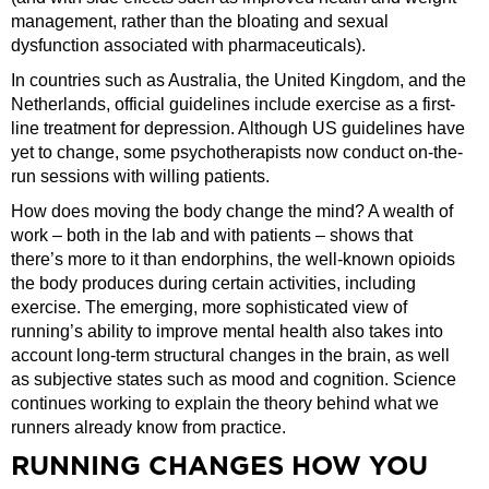
management, rather than the bloating and sexual
dysfunction associated with pharmaceuticals).
In countries such as Australia, the United Kingdom, and the
Netherlands, official guidelines include exercise as a first-
line treatment for depression. Although US guidelines have
yet to change, some psychotherapists now conduct on-the-
run sessions with willing patients.
How does moving the body change the mind? A wealth of
work – both in the lab and with patients – shows that
there’s more to it than endorphins, the well-known opioids
the body produces during certain activities, including
exercise. The emerging, more sophisticated view of
running’s ability to improve mental health also takes into
account long-term structural changes in the brain, as well
as subjective states such as mood and cognition. Science
continues working to explain the theory behind what we
runners already know from practice.
RUNNING CHANGES HOW YOU