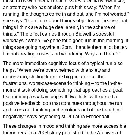
those of us with mental health issues. Cecilia Bidwell, 42,
an attorney who has anxiety, puts it this way: “When I’m
running, the thoughts come in and out, and I’m not worried,”
she says. “I can think about things objectively. I realise that
things I think are a huge deal aren’t, in the scheme of
things.” The effect carries through Bidwell’s stressful
workdays. “When I’ve gone for a good run in the morning, if
things are going haywire at 2pm, I handle them a lot better.
I’m not creating crises, and wondering Why am I here?”
The more immediate cognitive focus of a typical run also
helps. “When we’re overwhelmed with anxiety and
depression, shifting from the big picture – all the
frustrations, worst-case-scenario thinking – to the in-the-
moment task of doing something that approaches a goal,
like running a six-kay loop with two hills, will kick off a
positive feedback loop that continues throughout the run
and takes our thinking and emotions out of the trench of
negativity,” says psychologist Dr Laura Fredendall.
These changes in mood and thinking are more accessible
for runners. In a 2008 study published in the Archives of