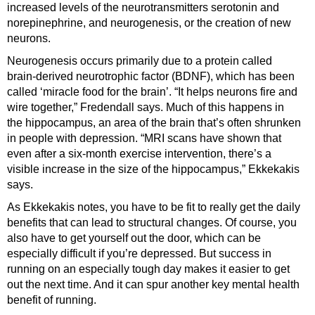
increased levels of the neurotransmitters serotonin and
norepinephrine, and neurogenesis, or the creation of new
neurons.
Neurogenesis occurs primarily due to a protein called
brain-derived neurotrophic factor (BDNF), which has been
called ‘miracle food for the brain’. “It helps neurons fire and
wire together,” Fredendall says. Much of this happens in
the hippocampus, an area of the brain that’s often shrunken
in people with depression. “MRI scans have shown that
even after a six-month exercise intervention, there’s a
visible increase in the size of the hippocampus,” Ekkekakis
says.
As Ekkekakis notes, you have to be fit to really get the daily
benefits that can lead to structural changes. Of course, you
also have to get yourself out the door, which can be
especially difficult if you’re depressed. But success in
running on an especially tough day makes it easier to get
out the next time. And it can spur another key mental health
benefit of running.