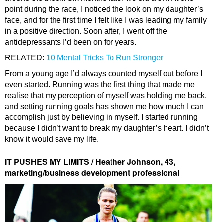
point during the race, I noticed the look on my daughter’s
face, and for the first time I felt like I was leading my family
in a positive direction. Soon after, I went off the
antidepressants I’d been on for years.
RELATED:
10 Mental Tricks To Run Stronger
From a young age I’d always counted myself out before I
even started. Running was the first thing that made me
realise that my perception of myself was holding me back,
and setting running goals has shown me how much I can
accomplish just by believing in myself. I started running
because I didn’t want to break my daughter’s heart. I didn’t
know it would save my life.
IT PUSHES MY LIMITS / Heather Johnson, 43,
marketing/business development professional