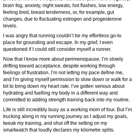
brain fog, anxiety, night sweats, hot flashes, low energy,
feeling tired, breast tenderness, or, for example, gut
changes, due to fluctuating estrogen and progesterone
levels.
I was angry that running couldn’t be my effortless go-to
place for grounding and escape. In my grief, I even
questioned if I could still consider myself a runner.
Now that I know more about perimenopause, I’m slowly
drifting toward acceptance, despite working through
feelings of frustration. I’m not letting my pace define me,
and I’m giving myself permission to slow down or walk for a
bit to bring down my heart rate. I’ve gotten serious about
hydrating and fuelling my body in a different way and
committed to adding strength training back into my routine.
Life is still incredibly busy as a working mom of four. But I’m
trucking along in my running journey as I adjust my goals,
tweak my training, and shut off the setting on my
smartwatch that loudly declares my kilometre splits.