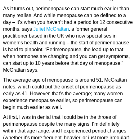
As it turns out, perimenopause can start much earlier than
many realise. And while menopause can be defined to a
day – it’s when you haven’t had a period for 12 consecutive
months, says
Juliet McGrattan
, a former general
practitioner based in the UK who now specialises in
women’s health and running – the start of perimenopause
is hard to pinpoint. “Perimenopause, the lead-up to that
when hormones are changing and you can get symptoms,
can start up to 10 years before that day of menopause,”
McGrattan says.
The average age of menopause is around 51, McGrattan
notes, which could put the onset of perimenopause as
early as 41. However, that’s the average; many women
experience menopause earlier, so perimenopause can
begin much earlier as well.
At first, I was in denial that I could be in the throes of
perimenopause despite the many signs. I’m definitely
within that age range, and I experienced period changes
(whether it’s more frequent, heavier, or just more irregular),