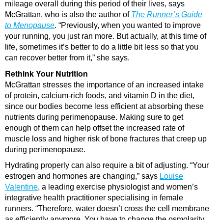
mileage overall during this period of their lives, says
McGrattan, who is also the author of
The Runner’s Guide
to Menopause
. “Previously, when you wanted to improve
your running, you just ran more. But actually, at this time of
life, sometimes it’s better to do a little bit less so that you
can recover better from it,” she says.
Rethink Your Nutrition
McGrattan stresses the importance of an increased intake
of protein, calcium-rich foods, and vitamin D in the diet,
since our bodies become less efficient at absorbing these
nutrients during perimenopause. Making sure to get
enough of them can help offset the increased rate of
muscle loss and higher risk of bone fractures that creep up
during perimenopause.
Hydrating properly can also require a bit of adjusting. “Your
estrogen and hormones are changing,” says
Louise
Valentine
, a leading exercise physiologist and women’s
integrative health practitioner specialising in female
runners. “Therefore, water doesn’t cross the cell membrane
as efficiently anymore. You have to change the osmolarity