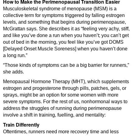
How to Make the Perimenopausal Transition Easier
Musculoskeletal syndrome of menopause (MSM) is a
collective term for symptoms triggered by falling estrogen
levels, and something that begins during perimenopause,
McGrattan says. She describes it as “feeling very achy, stiff,
and like you’ve done a run when you haven’t; you can’t get
out of bed in the morning, you feel like you’ve got DOMS
[Delayed Onset Muscle Soreness] when you haven’t done
a long run.”
“Those kinds of symptoms can be a big barrier for runners,”
she adds.
Menopausal Hormone Therapy (MHT), which supplements
estrogen and progesterone through pills, patches, gels, or
sprays, might be an option for some women with more
severe symptoms. For the rest of us, nonhormonal ways to
address the struggles of running during perimenopause
involve a shift in training, fuelling, and mentality:
Train Differently
Oftentimes, runners need more recovery time and less