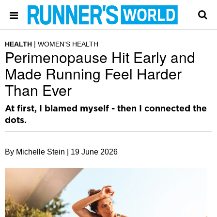
HEALTH
WOMEN'S HEALTH
Perimenopause Hit Early and
Made Running Feel Harder
Than Ever
At first, I blamed myself - then I connected the
dots.
By Michelle Stein |
19 June 2026