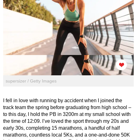
supersizer / Getty Images
I fell in love with running by accident when I joined the
track team the spring before graduating from high school –
to this day, I hold the PB in 3200m at my small school with
the time of 12:09. I’ve loved the sport through my 20s and
early 30s, completing 15 marathons, a handful of half
marathons, countless local 5Ks, and a one-and-done 50K