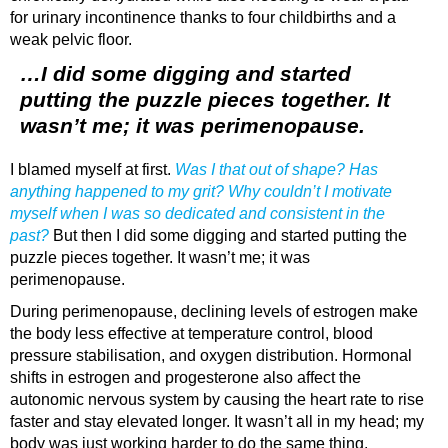
for urinary incontinence thanks to four childbirths and a
weak pelvic floor.
…I did some digging and started
putting the puzzle pieces together. It
wasn’t me; it was perimenopause.
I blamed myself at first.
Was I that out of shape? Has
anything happened to my grit? Why couldn’t I motivate
myself when I was so dedicated and consistent in the
past?
But then I did some digging and started putting the
puzzle pieces together. It wasn’t me; it was
perimenopause.
During perimenopause, declining levels of estrogen make
the body less effective at temperature control, blood
pressure stabilisation, and oxygen distribution. Hormonal
shifts in estrogen and progesterone also affect the
autonomic nervous system by causing the heart rate to rise
faster and stay elevated longer. It wasn’t all in my head; my
body was just working harder to do the same thing.