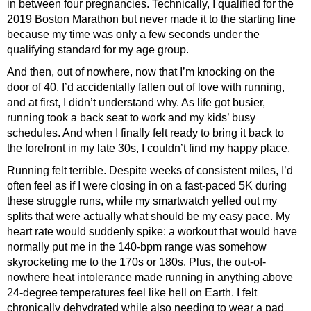
in between four pregnancies. Technically, I qualified for the
2019 Boston Marathon but never made it to the starting line
because my time was only a few seconds under the
qualifying standard for my age group.
And then, out of nowhere, now that I’m knocking on the
door of 40, I’d accidentally fallen out of love with running,
and at first, I didn’t understand why. As life got busier,
running took a back seat to work and my kids’ busy
schedules. And when I finally felt ready to bring it back to
the forefront in my late 30s, I couldn’t find my happy place.
Running felt terrible. Despite weeks of consistent miles, I’d
often feel as if I were closing in on a fast-paced 5K during
these struggle runs, while my smartwatch yelled out my
splits that were actually what should be my easy pace. My
heart rate would suddenly spike: a workout that would have
normally put me in the 140-bpm range was somehow
skyrocketing me to the 170s or 180s. Plus, the out-of-
nowhere heat intolerance made running in anything above
24-degree temperatures feel like hell on Earth. I felt
chronically dehydrated while also needing to wear a pad