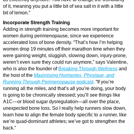
of it, meaning you put a little bit of sea salt in it with a little
bit of lemon.”
Incorporate Strength Training
Adding in strength training becomes more important for
women during perimenopause, since we experience
accelerated loss of bone density. “That’s how I’m helping
women drop 19 minutes off their marathon time when they
were gaining weight, sluggish, slowing down, injury-prone,
weren’t even sure they could run anymore,” says Valentine,
who is also the founder of
Breaking Through Wellness
and
the host of the
Maximising Hormones, Physique, and
Running Through Perimenopause
podcast
. “If you’re
running all the miles, and that’s all you’re doing, your body
is going to be chronically stressed; you’ll see things like
A1C—or blood sugar dysregulation—all over the place,
unexpected bone loss. So I really help runners slow down,
learn how to align the female body specific to a runner, like
we’re quad-dominant athletes; we’ve got to strengthen the
back.”