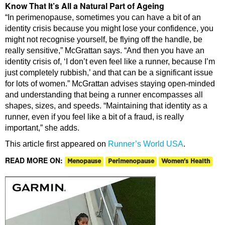
Know That It’s All a Natural Part of Ageing
“In perimenopause, sometimes you can have a bit of an
identity crisis because you might lose your confidence, you
might not recognise yourself, be flying off the handle, be
really sensitive,” McGrattan says. “And then you have an
identity crisis of, ‘I don’t even feel like a runner, because I’m
just completely rubbish,’ and that can be a significant issue
for lots of women.” McGrattan advises staying open-minded
and understanding that being a runner encompasses all
shapes, sizes, and speeds. “Maintaining that identity as a
runner, even if you feel like a bit of a fraud, is really
important,” she adds.
This article first appeared on
Runner’s World USA
.
READ MORE ON:
Menopause
Perimenopause
Women's Health