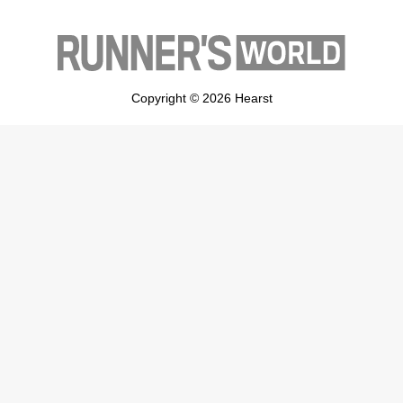
Copyright © 2026 Hearst