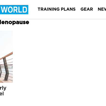
TRAINING PLANS
GEAR
NE
 Menopause
rly
el