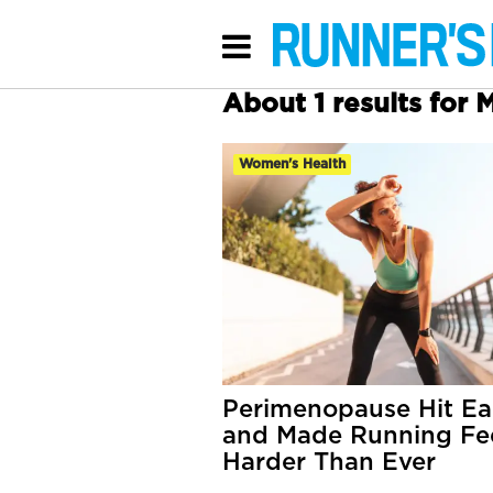
About 1 results for
Women's Health
Perimenopause Hit Ea
and Made Running Fe
Harder Than Ever