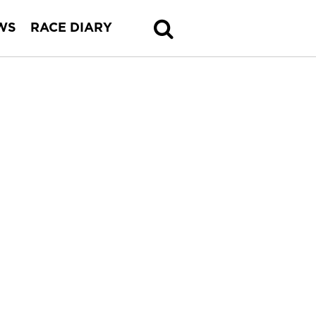
WS
RACE DIARY