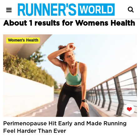
About 1 results for Womens Health
Women's Health
Perimenopause Hit Early and Made Running
Feel Harder Than Ever