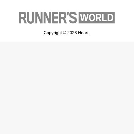
Copyright © 2026 Hearst