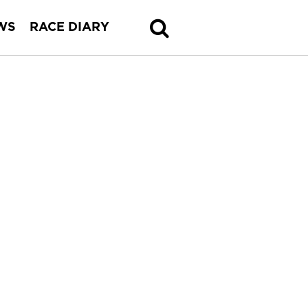
WS
RACE DIARY