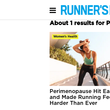
About 1 results for
Women's Health
Perimenopause Hit Ea
and Made Running Fe
Harder Than Ever