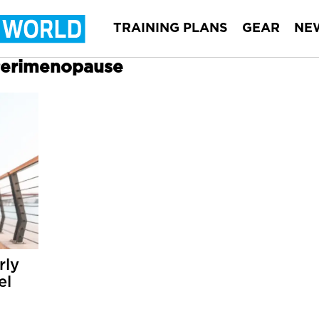
TRAINING PLANS
GEAR
NE
 Perimenopause
rly
el