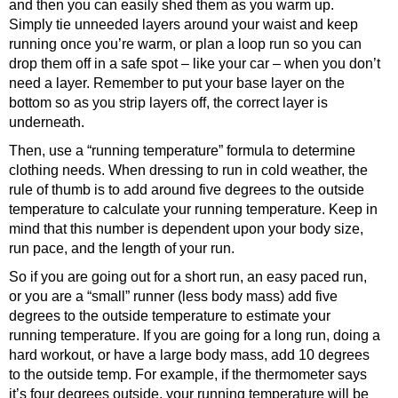
and then you can easily shed them as you warm up.
Simply tie unneeded layers around your waist and keep
running once you’re warm, or plan a loop run so you can
drop them off in a safe spot – like your car – when you don’t
need a layer. Remember to put your base layer on the
bottom so as you strip layers off, the correct layer is
underneath.
Then, use a “running temperature” formula to determine
clothing needs. When dressing to run in cold weather, the
rule of thumb is to add around five degrees to the outside
temperature to calculate your running temperature. Keep in
mind that this number is dependent upon your body size,
run pace, and the length of your run.
So if you are going out for a short run, an easy paced run,
or you are a “small” runner (less body mass) add five
degrees to the outside temperature to estimate your
running temperature. If you are going for a long run, doing a
hard workout, or have a large body mass, add 10 degrees
to the outside temp. For example, if the thermometer says
it’s four degrees outside, your running temperature will be