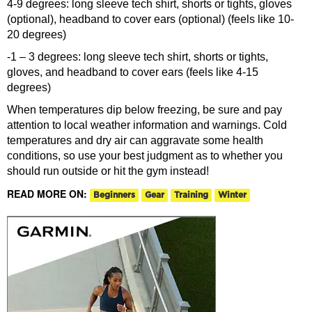
4-9 degrees: long sleeve tech shirt, shorts or tights, gloves
(optional), headband to cover ears (optional) (feels like 10-
20 degrees)
-1 – 3 degrees: long sleeve tech shirt, shorts or tights,
gloves, and headband to cover ears (feels like 4-15
degrees)
When temperatures dip below freezing, be sure and pay
attention to local weather information and warnings. Cold
temperatures and dry air can aggravate some health
conditions, so use your best judgment as to whether you
should run outside or hit the gym instead!
READ MORE ON:
Beginners
Gear
Training
Winter