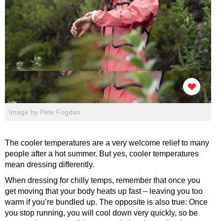
Image by Pete Fogdan
The cooler temperatures are a very welcome relief to many
people after a hot summer. But yes, cooler temperatures
mean dressing differently.
When dressing for chilly temps, remember that once you
get moving that your body heats up fast – leaving you too
warm if you’re bundled up. The opposite is also true: Once
you stop running, you will cool down very quickly, so be