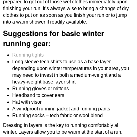
prepared to get out of those wet clothes immediately upon
finishing your run. It’s always wise to bring a change of dry
clothes to put on as soon as you finish your run or to jump
into a warm shower if readily available.
Suggestions for basic winter
running gear:
Running tights
Long sleeve tech shirts to use as a base layer –
depending upon winter temperatures in your area, you
may need to invest in both a medium-weight and a
heavy-weight base layer shirt
Running gloves or mittens
Headband to cover ears
Hat with visor
A windproof running jacket and running pants
Running socks – tech fabric or wool blend
Dressing in layers is the key to running comfortably all
winter. Layers allow you to be warm at the start of a run,