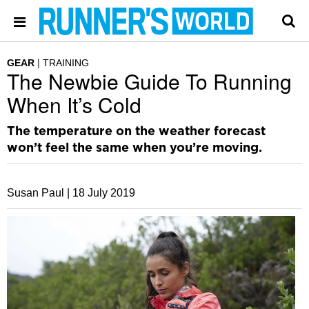
GEAR
TRAINING
The Newbie Guide To Running
When It’s Cold
The temperature on the weather forecast
won’t feel the same when you’re moving.
Susan Paul |
18 July 2019