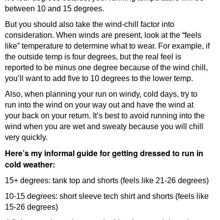
between 10 and 15 degrees.
But you should also take the wind-chill factor into
consideration. When winds are present, look at the “feels
like” temperature to determine what to wear. For example, if
the outside temp is four degrees, but the real feel is
reported to be minus one degree because of the wind chill,
you’ll want to add five to 10 degrees to the lower temp.
Also, when planning your run on windy, cold days, try to
run into the wind on your way out and have the wind at
your back on your return. It’s best to avoid running into the
wind when you are wet and sweaty because you will chill
very quickly.
Here’s my informal guide for getting dressed to run in
cold weather:
15+ degrees: tank top and shorts (feels like 21-26 degrees)
10-15 degrees: short sleeve tech shirt and shorts (feels like
15-26 degrees)