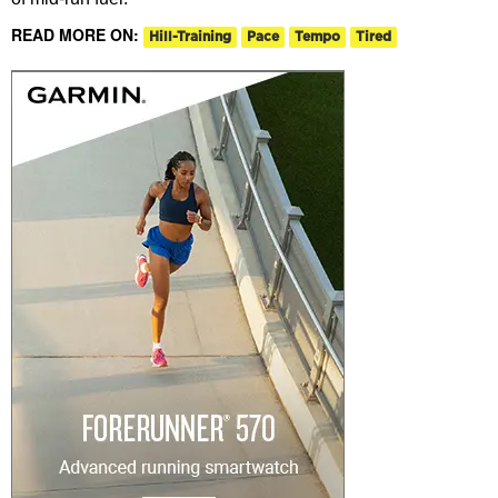
READ MORE ON:
Hill-Training
Pace
Tempo
Tired