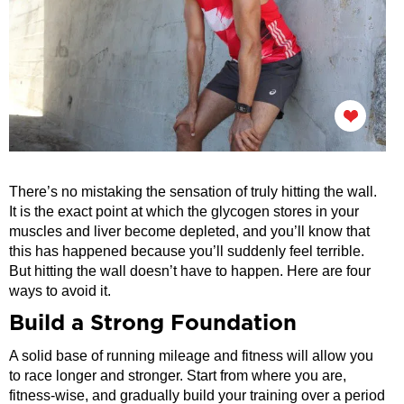
There’s no mistaking the sensation of truly hitting the wall.
It is the exact point at which the glycogen stores in your
muscles and liver become depleted, and you’ll know that
this has happened because you’ll suddenly feel terrible.
But hitting the wall doesn’t have to happen. Here are four
ways to avoid it.
Build a Strong Foundation
A solid base of running mileage and fitness will allow you
to race longer and stronger. Start from where you are,
fitness-wise, and gradually build your training over a period