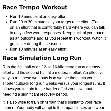
Race Tempo Workout
Run 10 minutes at an easy effort.
Run 20 to 30 minutes at your target race effort. (Focus
on an effort that is comfortably hard where you can talk
in only a few word responses. Keep track of your pace
as an outcome and as you repeat this workout, watch it
get faster during the season.)
Run 10 minutes at an easy effort.
Race Simulation Long Run
Run the first half of an 12- to 16-kilometre run at an easy
effort and the second half at a moderate effort. An effective
way to run these workouts is to weave them into your
shorter cutback long run weeks versus your longest runs. It
allows you to train in the harder effort zones without
needing a significant recovery period.
It is also wise to train on terrain that’s similar to your race
course. Your body will adapt to the impact forces and wear