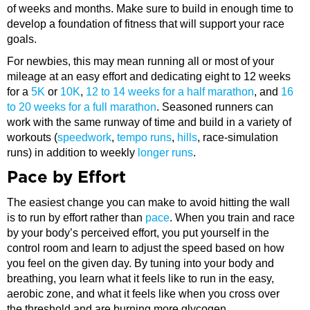
of weeks and months. Make sure to build in enough time to
develop a foundation of fitness that will support your race
goals.
For newbies, this may mean running all or most of your
mileage at an easy effort and dedicating eight to 12 weeks
for a
5K
or
10K
,
12 to 14 weeks for a half marathon
, and
16
to 20 weeks for a full marathon
. Seasoned runners can
work with the same runway of time and build in a variety of
workouts (
speedwork
,
tempo runs
,
hills
, race-simulation
runs) in addition to weekly
longer runs
.
Pace by Effort
The easiest change you can make to avoid hitting the wall
is to run by effort rather than
pace
. When you train and race
by your body’s perceived effort, you put yourself in the
control room and learn to adjust the speed based on how
you feel on the given day. By tuning into your body and
breathing, you learn what it feels like to run in the easy,
aerobic zone, and what it feels like when you cross over
the threshold and are burning more glycogen.