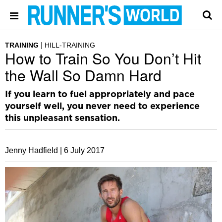
TRAINING
HILL-TRAINING
How to Train So You Don’t Hit
the Wall So Damn Hard
If you learn to fuel appropriately and pace
yourself well, you never need to experience
this unpleasant sensation.
Jenny Hadfield |
6 July 2017