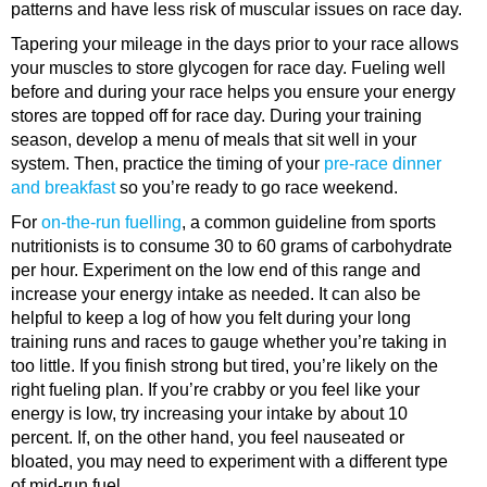
patterns and have less risk of muscular issues on race day.
Tapering your mileage in the days prior to your race allows
your muscles to store glycogen for race day. Fueling well
before and during your race helps you ensure your energy
stores are topped off for race day. During your training
season, develop a menu of meals that sit well in your
system. Then, practice the timing of your
pre-race dinner
and breakfast
so you’re ready to go race weekend.
For
on-the-run fuelling
, a common guideline from sports
nutritionists is to consume 30 to 60 grams of carbohydrate
per hour. Experiment on the low end of this range and
increase your energy intake as needed. It can also be
helpful to keep a log of how you felt during your long
training runs and races to gauge whether you’re taking in
too little. If you finish strong but tired, you’re likely on the
right fueling plan. If you’re crabby or you feel like your
energy is low, try increasing your intake by about 10
percent. If, on the other hand, you feel nauseated or
bloated, you may need to experiment with a different type
of mid-run fuel.