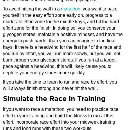
To avoid hitting the wall in a
marathon
, you want to pace
yourself in the easy effort zone early on, progress to a
moderate effort zone for the middle kays, and hit the hard
effort zone for the finish. In doing so, you conserve your
glycogen stores, maintain a positive mindset, and have the
energy to push harder than you can imagine in the final
kays. If there is a headwind for the first half of the race and
you run by effort, you will run more slowly, but you will not
burn through your glycogen stores. If you run at a target
pace against a headwind, this will likely cause you to
deplete your energy stores more quickly.
If you take the time to learn to run and race by effort, you
will always finish strong and never hit the wall.
Simulate the Race in Training
If you want to race a marathon, you need to practice race
effort in your training and build the fitness to run at this
effort. Incorporate race effort into your midweek training
runs and long runs with these two workouts.