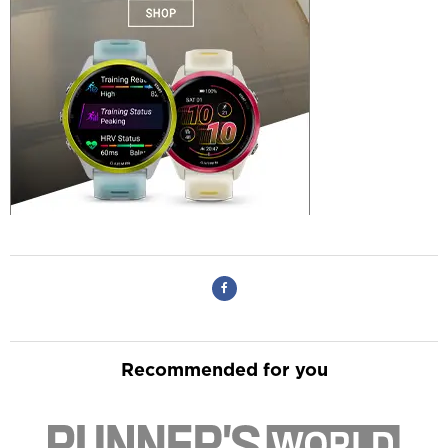
Recommended for you