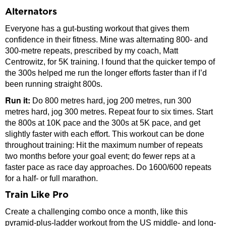
Alternators
Everyone has a gut-busting workout that gives them
confidence in their fitness. Mine was alternating 800- and
300-metre repeats, prescribed by my coach, Matt
Centrowitz, for 5K training. I found that the quicker tempo of
the 300s helped me run the longer efforts faster than if I’d
been running straight 800s.
Run it:
Do 800 metres hard, jog 200 metres, run 300
metres hard, jog 300 metres. Repeat four to six times. Start
the 800s at 10K pace and the 300s at 5K pace, and get
slightly faster with each effort. This workout can be done
throughout training: Hit the maximum number of repeats
two months before your goal event; do fewer reps at a
faster pace as race day approaches. Do 1600/600 repeats
for a half- or full marathon.
Train Like Pro
Create a challenging combo once a month, like this
pyramid-plus-ladder workout from the US middle- and long-