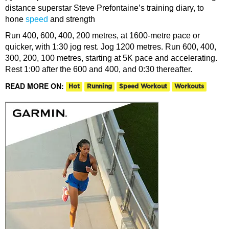
distance superstar Steve Prefontaine’s training diary, to
hone
speed
and strength
Run 400, 600, 400, 200 metres, at 1600-metre pace or
quicker, with 1:30 jog rest. Jog 1200 metres. Run 600, 400,
300, 200, 100 metres, starting at 5K pace and accelerating.
Rest 1:00 after the 600 and 400, and 0:30 thereafter.
READ MORE ON:
Hot
Running
Speed Workout
Workouts