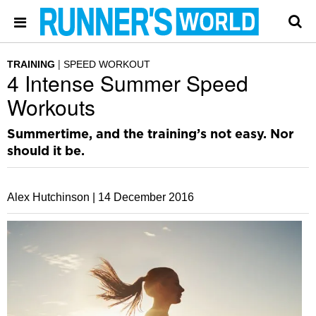
TRAINING
SPEED WORKOUT
4 Intense Summer Speed
Workouts
Summertime, and the training’s not easy. Nor
should it be.
Alex Hutchinson |
14 December 2016