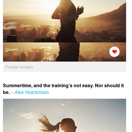
People Images
Summertime, and the training’s not easy. Nor should it
be.
– Alex Hutchinson