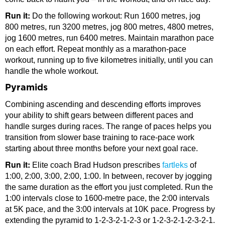
Run it:
Do the following workout: Run 1600 metres, jog
800 metres, run 3200 metres, jog 800 metres, 4800 metres,
jog 1600 metres, run 6400 metres. Maintain marathon pace
on each effort. Repeat monthly as a marathon-pace
workout, running up to five kilometres initially, until you can
handle the whole workout.
Pyramids
Combining ascending and descending efforts improves
your ability to shift gears between different paces and
handle surges during races. The range of paces helps you
transition from slower base training to race-pace work
starting about three months before your next goal race.
Run it:
Elite coach Brad Hudson prescribes
fartleks
of
1:00, 2:00, 3:00, 2:00, 1:00. In between, recover by jogging
the same duration as the effort you just completed. Run the
1:00 intervals close to 1600-metre pace, the 2:00 intervals
at 5K pace, and the 3:00 intervals at 10K pace. Progress by
extending the pyramid to 1-2-3-2-1-2-3 or 1-2-3-2-1-2-3-2-1.