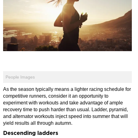
People Images
As the season typically means a lighter racing schedule for
competitive runners, consider it an opportunity to
experiment with workouts and take advantage of ample
recovery time to push harder than usual. Ladder, pyramid,
and alternator workouts inject speed into summer that will
yield results all through autumn.
Descending ladders