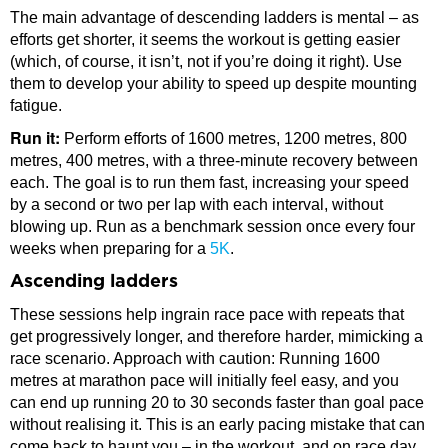
The main advantage of descending ladders is mental – as
efforts get shorter, it seems the workout is getting easier
(which, of course, it isn’t, not if you’re doing it right). Use
them to develop your ability to speed up despite mounting
fatigue.
Run it:
Perform efforts of 1600 metres, 1200 metres, 800
metres, 400 metres, with a three-minute recovery between
each. The goal is to run them fast, increasing your speed
by a second or two per lap with each interval, without
blowing up. Run as a benchmark session once every four
weeks when preparing for a
5K
.
Ascending ladders
These sessions help ingrain race pace with repeats that
get progressively longer, and therefore harder, mimicking a
race scenario. Approach with caution: Running 1600
metres at marathon pace will initially feel easy, and you
can end up running 20 to 30 seconds faster than goal pace
without realising it. This is an early pacing mistake that can
come back to haunt you – in the workout, and on race day.